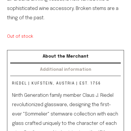
sophisticated wine accessory. Broken stems are a
thing of the past.
Out of stock
About the Merchant
Additional information
RIEDEL | KUFSTEIN, AUSTRIA | EST. 1756
Ninth Generation family member Claus J. Riedel
revolutionized glassware, designing the first-
ever "Sommelier" stemware collection with each
glass crafted uniquely to the character of each