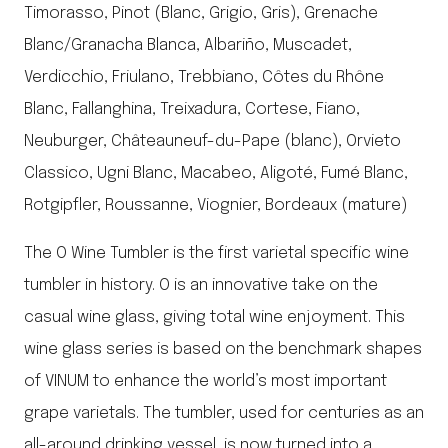
Timorasso, Pinot (Blanc, Grigio, Gris), Grenache
Blanc/Granacha Blanca, Albariño, Muscadet,
Verdicchio, Friulano, Trebbiano, Côtes du Rhône
Blanc, Fallanghina, Treixadura, Cortese, Fiano,
Neuburger, Châteauneuf-du-Pape (blanc), Orvieto
Classico, Ugni Blanc, Macabeo, Aligoté, Fumé Blanc,
Rotgipfler, Roussanne, Viognier, Bordeaux (mature)
The O Wine Tumbler is the first varietal specific wine
tumbler in history. O is an innovative take on the
casual wine glass, giving total wine enjoyment. This
wine glass series is based on the benchmark shapes
of VINUM to enhance the world’s most important
grape varietals. The tumbler, used for centuries as an
all-around drinking vessel, is now turned into a