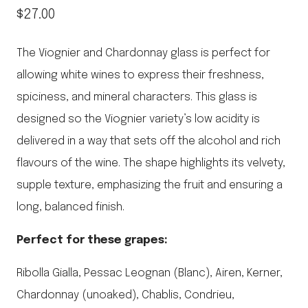
$
27.00
The Viognier and Chardonnay glass is perfect for
allowing white wines to express their freshness,
spiciness, and mineral characters. This glass is
designed so the Viognier variety’s low acidity is
delivered in a way that sets off the alcohol and rich
flavours of the wine. The shape highlights its velvety,
supple texture, emphasizing the fruit and ensuring a
long, balanced finish.
Perfect for these grapes:
Ribolla Gialla, Pessac Leognan (Blanc), Airen, Kerner,
Chardonnay (unoaked), Chablis, Condrieu,