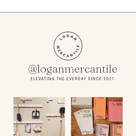
@loganmercantile
ELEVATING THE EVERDAY SINCE 2021