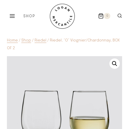
Skip
to
SHOP
0
content
Home
/
Shop
/
Riedel
/
Riedel, “O” Viognier/Chardonnay, BOX
OF 2