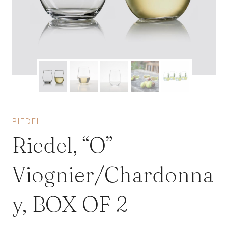
RIEDEL
Riedel, “O”
Viognier/Chardonna
y, BOX OF 2