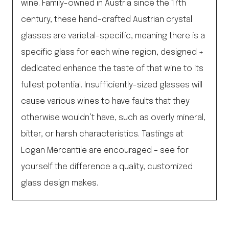
wine. Family-owned in Austria since the 17th
century, these hand-crafted Austrian crystal
glasses are varietal-specific, meaning there is a
specific glass for each wine region, designed +
dedicated enhance the taste of that wine to its
fullest potential. Insufficiently-sized glasses will
cause various wines to have faults that they
otherwise wouldn’t have, such as overly mineral,
bitter, or harsh characteristics. Tastings at
Logan Mercantile are encouraged – see for
yourself the difference a quality, customized
glass design makes.