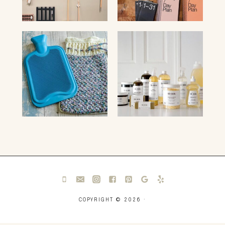
COPYRIGHT © 2026 ·