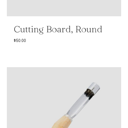
Cutting Board, Round
$
50.00