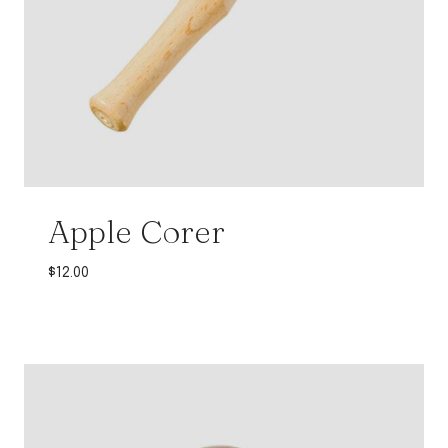
Apple Corer
$
12.00