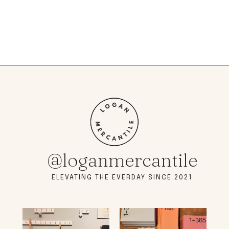
@loganmercantile
ELEVATING THE EVERDAY SINCE 2021