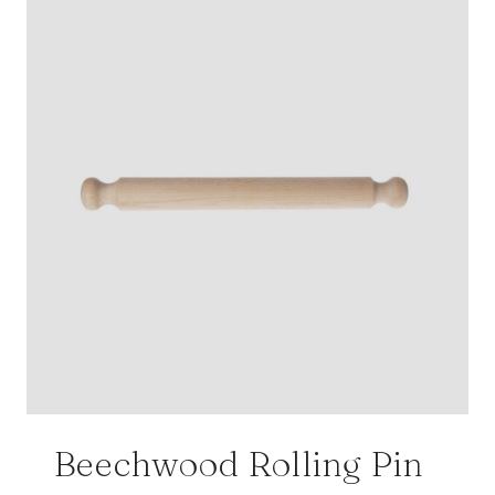
Beechwood Rolling Pin