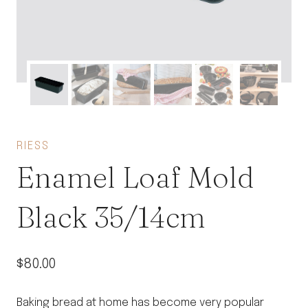
RIESS
Enamel Loaf Mold
Black 35/14cm
$
80.00
Baking bread at home has become very popular