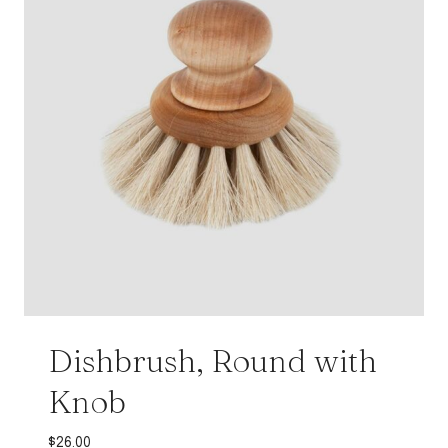
Dishbrush, Round with
Knob
$
26.00