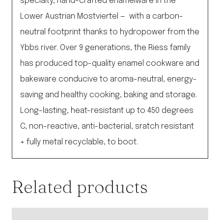
specialty, hand-crafted enamelware in the
Lower Austrian Mostviertel — with a carbon-
neutral footprint thanks to hydropower from the
Ybbs river. Over 9 generations, the Riess family
has produced top-quality enamel cookware and
bakeware conducive to aroma-neutral, energy-
saving and healthy cooking, baking and storage.
Long-lasting, heat-resistant up to 450 degrees
C, non-reactive, anti-bacterial, sratch resistant
+ fully metal recyclable, to boot.
Related products