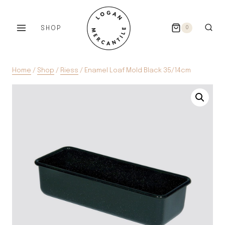
Skip
to
SHOP
0
content
Home
/
Shop
/
Riess
/
Enamel Loaf Mold Black 35/14cm