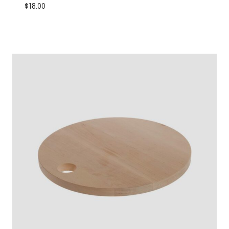
$
18.00