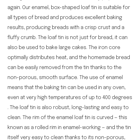
again. Our enamel, box-shaped loaf tin is suitable for
all types of bread and produces excellent baking
results, producing breads with a crisp crust and a
fluffy crumb. The loaf tin is not just for bread, it can
also be used to bake large cakes. The iron core
optimally distributes heat, and the homemade bread
can be easily removed from the tin thanks to the
non-porous, smooth surface. The use of enamel
means that the baking tin can be used in any oven,
even at very high temperatures of up to 400 degrees
. The loaf tin is also robust, long-lasting and easy to
clean. The rim of the enamel loaf tin is curved — this
known as a rolled rim in enamel-working — and the tin
itself very easy to clean thanks to its non-porous,