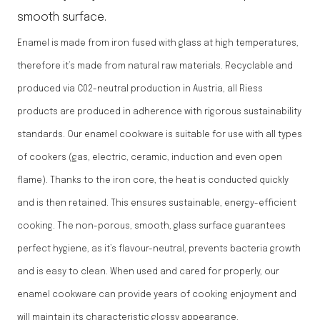
smooth surface.
Enamel is made from iron fused with glass at high temperatures,
therefore it’s made from natural raw materials. Recyclable and
produced via C02-neutral production in Austria, all Riess
products are produced in adherence with rigorous sustainability
standards. Our enamel cookware is suitable for use with all types
of cookers (gas, electric, ceramic, induction and even open
flame). Thanks to the iron core, the heat is conducted quickly
and is then retained. This ensures sustainable, energy-efficient
cooking. The non-porous, smooth, glass surface guarantees
perfect hygiene, as it’s flavour-neutral, prevents bacteria growth
and is easy to clean. When used and cared for properly, our
enamel cookware can provide years of cooking enjoyment and
will maintain its characteristic glossy appearance.