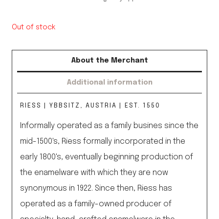
Out of stock
About the Merchant
Additional information
RIESS | YBBSITZ, AUSTRIA | EST. 1550
Informally operated as a family busines since the
mid-1500's, Riess formally incorporated in the
early 1800's, eventually beginning production of
the enamelware with which they are now
synonymous in 1922. Since then, Riess has
operated as a family-owned producer of