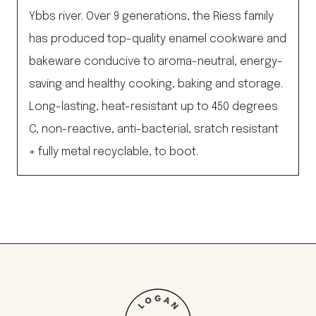
Ybbs river. Over 9 generations, the Riess family
has produced top-quality enamel cookware and
bakeware conducive to aroma-neutral, energy-
saving and healthy cooking, baking and storage.
Long-lasting, heat-resistant up to 450 degrees
C, non-reactive, anti-bacterial, sratch resistant
+ fully metal recyclable, to boot.