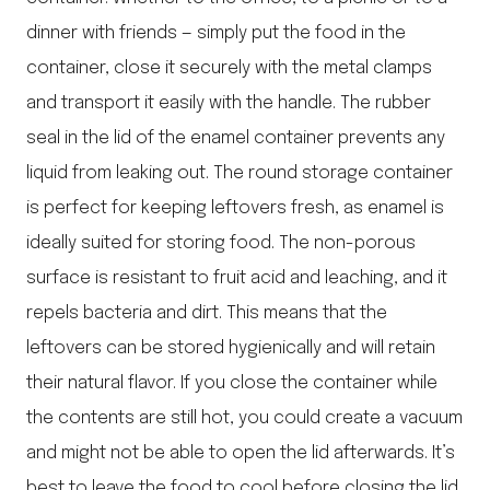
dinner with friends — simply put the food in the
container, close it securely with the metal clamps
and transport it easily with the handle. The rubber
seal in the lid of the enamel container prevents any
liquid from leaking out. The round storage container
is perfect for keeping leftovers fresh, as enamel is
ideally suited for storing food. The non-porous
surface is resistant to fruit acid and leaching, and it
repels bacteria and dirt. This means that the
leftovers can be stored hygienically and will retain
their natural flavor. If you close the container while
the contents are still hot, you could create a vacuum
and might not be able to open the lid afterwards. It’s
best to leave the food to cool before closing the lid.