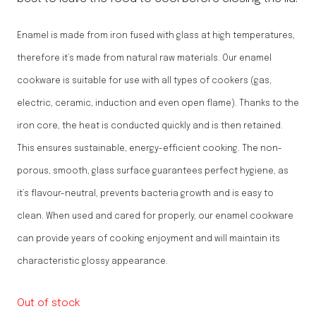
Enamel is made from iron fused with glass at high temperatures,
therefore it’s made from natural raw materials. Our enamel
cookware is suitable for use with all types of cookers (gas,
electric, ceramic, induction and even open flame). Thanks to the
iron core, the heat is conducted quickly and is then retained.
This ensures sustainable, energy-efficient cooking. The non-
porous, smooth, glass surface guarantees perfect hygiene, as
it’s flavour-neutral, prevents bacteria growth and is easy to
clean. When used and cared for properly, our enamel cookware
can provide years of cooking enjoyment and will maintain its
characteristic glossy appearance.
Out of stock