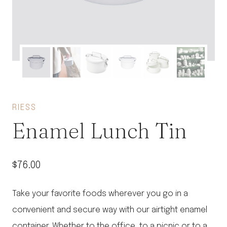
RIESS
Enamel Lunch Tin
$
76.00
Take your favorite foods wherever you go in a
convenient and secure way with our airtight enamel
container. Whether to the office, to a picnic or to a