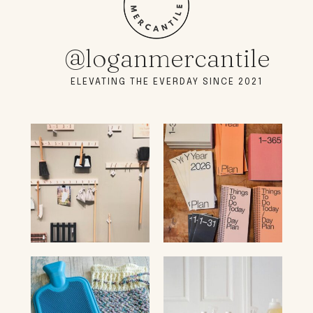
@loganmercantile
ELEVATING THE EVERDAY SINCE 2021