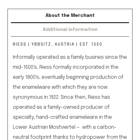
About the Merchant
Additional information
RIESS | YBBSITZ, AUSTRIA | EST. 1550
Informally operated as a family busines since the
mid-1500's, Riess formally incorporated in the
early 1800's, eventually beginning production of
the enamelware with which they are now
synonymous in 1922. Since then, Riess has
operated as a family-owned producer of
specialty, hand-crafted enamelware in the
Lower Austrian Mostviertel — with a carbon-
neutral footprint thanks to hydropower from the