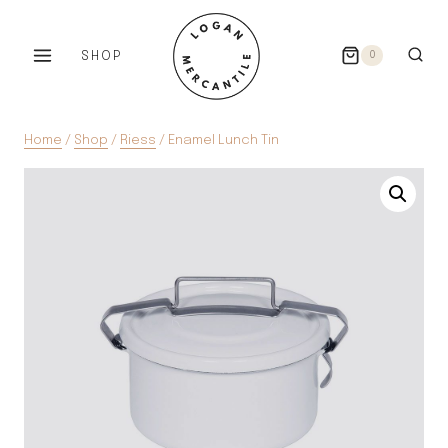
Skip
to
SHOP
0
content
Home
/
Shop
/
Riess
/
Enamel Lunch Tin