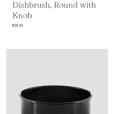
Dishbrush, Round with
Knob
$
26.00