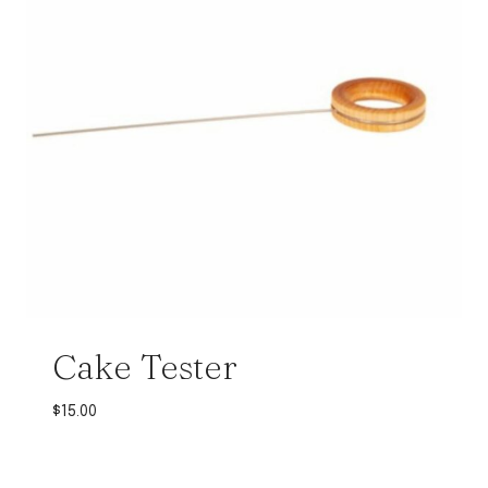
Cake Tester
$
15.00