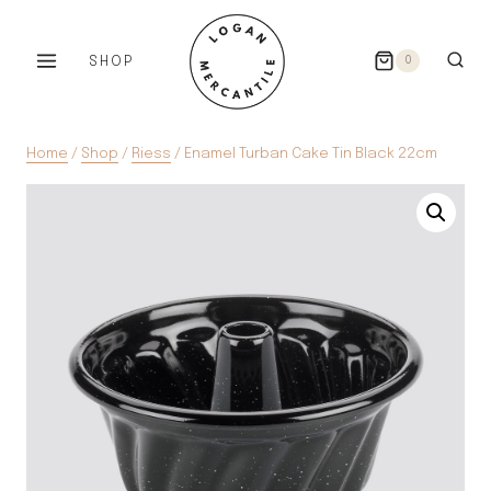
Skip
to
SHOP
0
content
Home
/
Shop
/
Riess
/
Enamel Turban Cake Tin Black 22cm