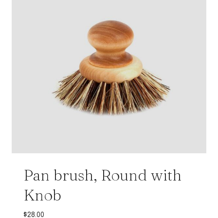
Pan brush, Round with
Knob
$
28.00