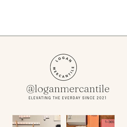
@loganmercantile
ELEVATING THE EVERDAY SINCE 2021