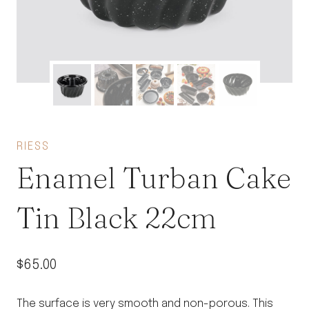
RIESS
Enamel Turban Cake
Tin Black 22cm
$
65.00
The surface is very smooth and non-porous. This