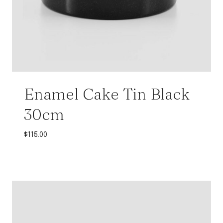
Enamel Cake Tin Black
30cm
$
115.00