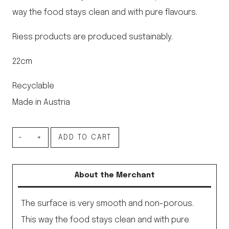
way the food stays clean and with pure flavours.
Riess products are produced sustainably.
22cm
Recyclable
Made in Austria
Enamel
ADD TO CART
Turban
Cake
About the Merchant
Tin
Black
The surface is very smooth and non-porous.
22cm
This way the food stays clean and with pure