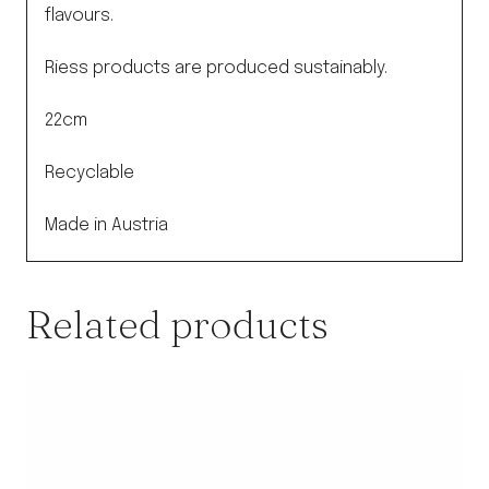
quantity
flavours.
Riess products are produced sustainably.
22cm
Recyclable
Made in Austria
Related products