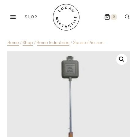
Skip
to
SHOP
0
content
Home
/
Shop
/
Rome Industries
/
Square Pie Iron