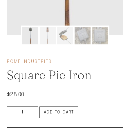
ROME INDUSTRIES
Square Pie Iron
$
28.00
Square
ADD TO CART
Pie
Iron