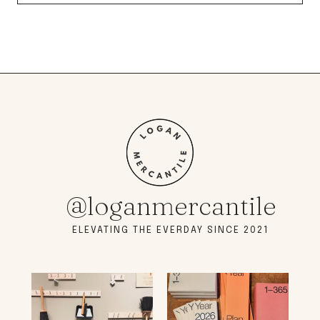
@loganmercantile
ELEVATING THE EVERDAY SINCE 2021