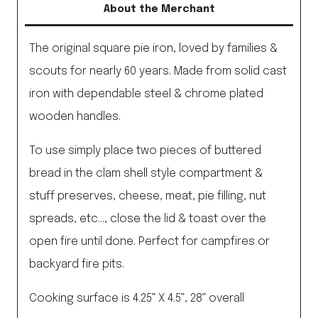
About the Merchant
quantity
The original square pie iron, loved by families &
scouts for nearly 60 years. Made from solid cast
iron with dependable steel & chrome plated
wooden handles.
To use simply place two pieces of buttered
bread in the clam shell style compartment &
stuff preserves, cheese, meat, pie filling, nut
spreads, etc…, close the lid & toast over the
open fire until done. Perfect for campfires or
backyard fire pits.
Cooking surface is 4.25” X 4.5”, 28” overall