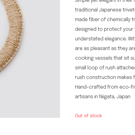
Simple yet elegant in thei
le regal
traditional Japanese triv
laguiole
made fiber of chemically t
thiers
NEW!
nogent
designed to protect your t
NEW!
PORTUGAL
understated elegance. With
birkin basket
are as pleasant as they are 
cooking vessels that sit s
small loop of rush attache
rush construction makes f
Hand-crafted from eco-fri
artisans in Niigata, Japan
Out of stock