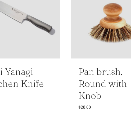
i Yanagi
Pan brush,
chen Knife
Round with
Knob
$
28.00