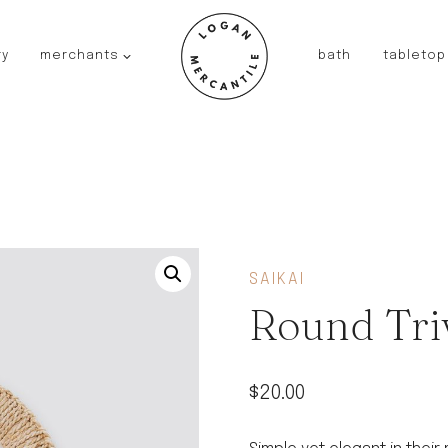
ry
merchants
bath
tabletop
JAPAN
kinto
fog linen work
saikai
AUSTRALIA
baby quoddle
FRANCE
SAIKAI
compagnie de provence
Round Tri
NEW!
duralex
thieffry
$
20.00
fer a cheval
filt bags