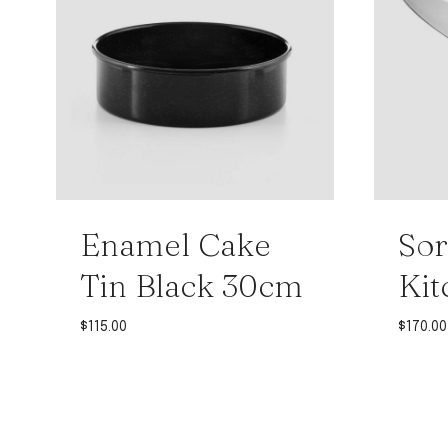
Enamel Cake
Sor
Tin Black 30cm
Kit
$
115.00
$
170.00