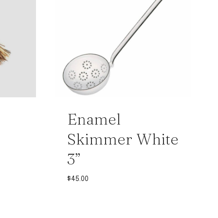
Enamel
Skimmer White
3”
$
45.00