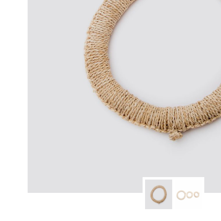
modern hardware
faribault
sirimadam
floral society
sturdy brothers
nordic ware
NEW!
tatine candles
rome industries