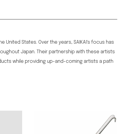
the United States. Over the years, SAIKAI's focus has
ughout Japan. Their partnership with these artists
ducts while providing up-and-coming artists a path