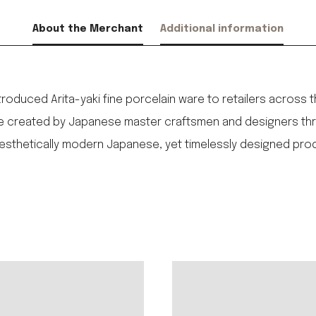
About the Merchant
Additional information
1
introduced Arita-yaki fine porcelain ware to retailers across 
ere created by Japanese master craftsmen and designers thro
aesthetically modern Japanese, yet timelessly designed pro