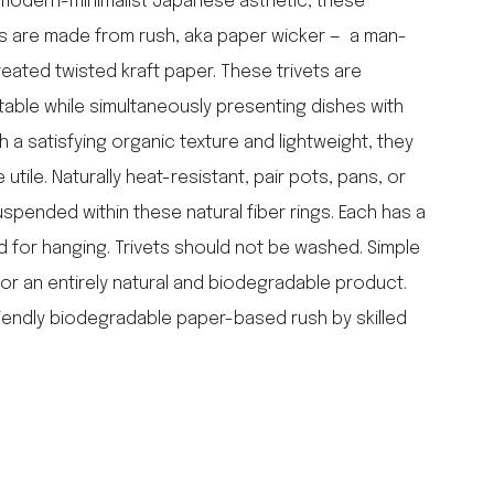
r modern-minimalist Japanese asthetic, these
falcon enamelware
ets are made from rush, aka paper wicker — a man-
merchant & mills
reated twisted kraft paper. These trivets are
elementary design
able while simultaneously presenting dishes with
acme whistles
oh darling tree swings
 a satisfying organic texture and lightweight, they
italy
utile. Naturally heat-resistant, pair pots, pans, or
uspended within these natural fiber rings. Each has a
d for hanging. Trivets should not be washed. Simple
or an entirely natural and biodegradable product.
endly biodegradable paper-based rush by skilled