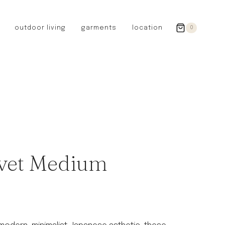
outdoor living
garments
location
0
GERMANY
redecker
sanger
riedel glassware
riess enamelware
picard
SWEDEN
iris hantverk
vet Medium
garden glory
DENMARK
berg’s potter
BRITAIN