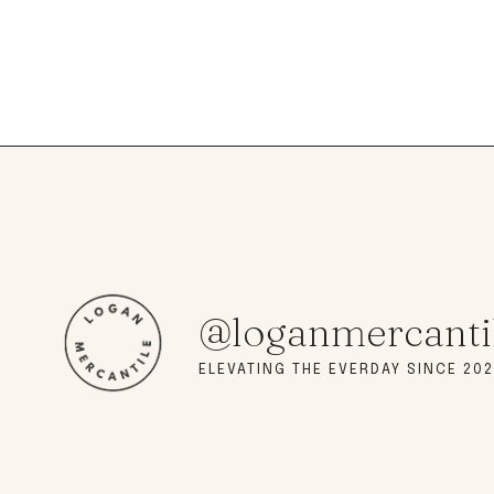
@loganmercanti
ELEVATING THE EVERDAY SINCE 202