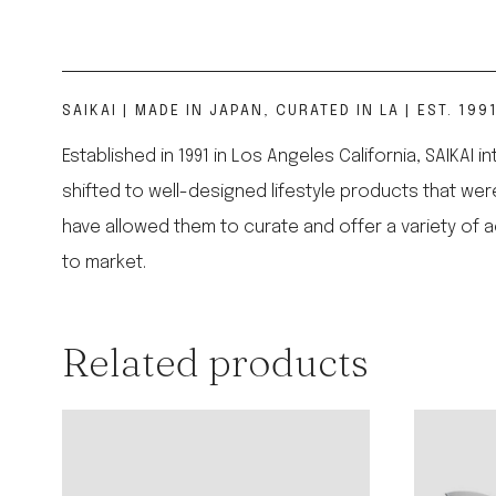
SAIKAI | MADE IN JAPAN, CURATED IN LA | EST. 199
Established in 1991 in Los Angeles California, SAIKAI 
shifted to well-designed lifestyle products that w
have allowed them to curate and offer a variety of 
to market.
Related products