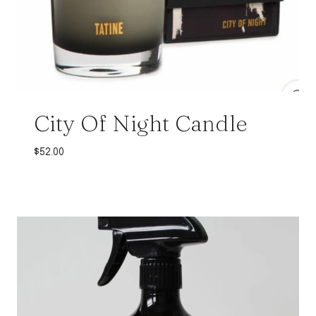
City Of Night Candle
$
52.00