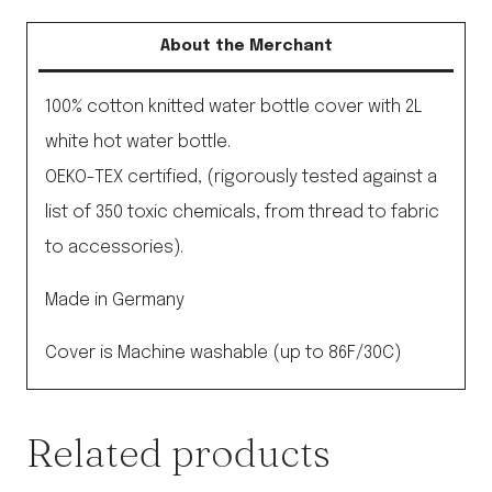
About the Merchant
100% cotton knitted water bottle cover with 2L
white hot water bottle.
OEKO-TEX certified, (rigorously tested against a
list of 350 toxic chemicals, from thread to fabric
to accessories).
Made in Germany
Cover is Machine washable (up to 86F/30C)
Related products