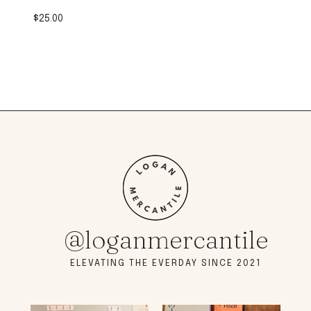
$
25.00
@loganmercantile
ELEVATING THE EVERDAY SINCE 2021