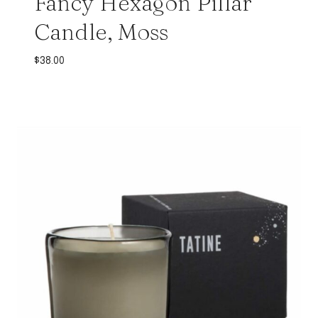
Fancy Hexagon Pillar
Candle, Moss
$
38.00