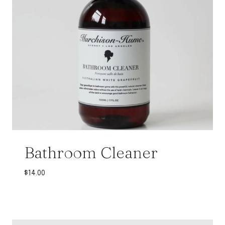
Bathroom Cleaner
$
14.00