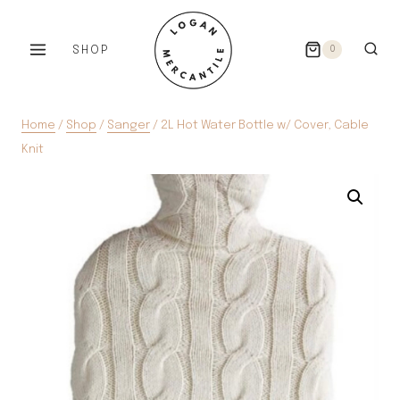
Skip
to
SHOP
0
content
Home
/
Shop
/
Sanger
/
2L Hot Water Bottle w/ Cover, Cable
Knit