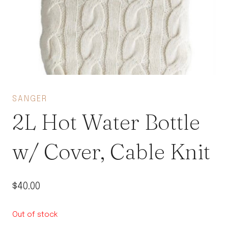
SANGER
2L Hot Water Bottle
w/ Cover, Cable Knit
$
40.00
Out of stock