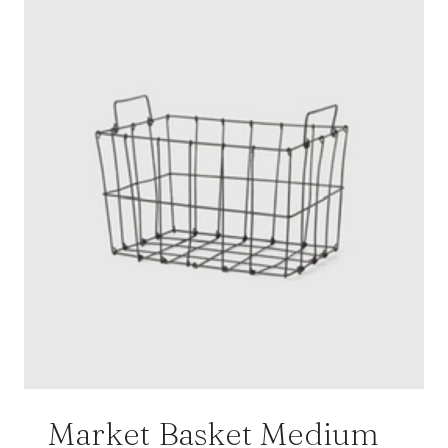
Market Basket Medium