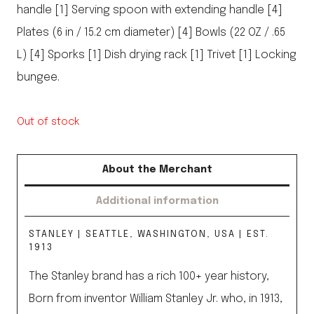
handle [1] Serving spoon with extending handle [4]
Plates (6 in / 15.2 cm diameter) [4] Bowls (22 OZ / .65
L) [4] Sporks [1] Dish drying rack [1] Trivet [1] Locking
bungee.
Out of stock
About the Merchant
Additional information
STANLEY | SEATTLE, WASHINGTON, USA | EST.
1913
The Stanley brand has a rich 100+ year history,
Born from inventor William Stanley Jr. who, in 1913,