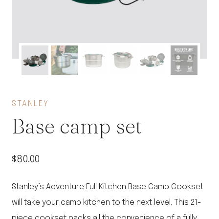
STANLEY
Base camp set
$
80.00
Stanley’s Adventure Full Kitchen Base Camp Cookset
will take your camp kitchen to the next level. This 21-
piece cookset packs all the convenience of a fully