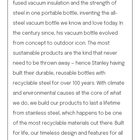
fused vacuum insulation and the strength of
steel in one portable bottle, inventing the all-
steel vacuum bottle we know and love today. In
the century since, his vacuum bottle evolved
from concept to outdoor icon. The most
sustainable products are the kind that never
need to be thrown away — hence Stanley having
built their durable, reusable bottles with
recyclable steel for over 100 years. With climate
and environmental causes at the core of what
we do, we build our products to last a lifetime
from stainless steel, which happens to be one
of the most recyclable materials out there. Built
for life, our timeless design and features for all