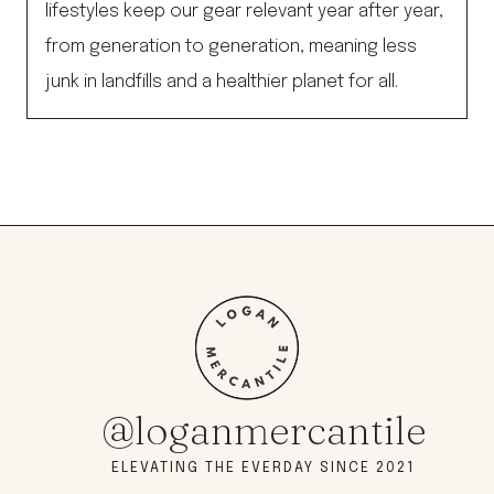
lifestyles keep our gear relevant year after year,
from generation to generation, meaning less
junk in landfills and a healthier planet for all.
@loganmercantile
ELEVATING THE EVERDAY SINCE 2021