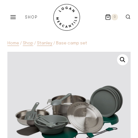
Skip
to
SHOP
0
content
Home
/
Shop
/
Stanley
/
Base camp set