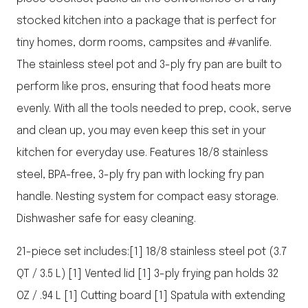
stocked kitchen into a package that is perfect for
tiny homes, dorm rooms, campsites and #vanlife.
The stainless steel pot and 3-ply fry pan are built to
perform like pros, ensuring that food heats more
evenly. With all the tools needed to prep, cook, serve
and clean up, you may even keep this set in your
kitchen for everyday use. Features 18/8 stainless
steel, BPA-free, 3-ply fry pan with locking fry pan
handle. Nesting system for compact easy storage.
Dishwasher safe for easy cleaning.
21-piece set includes:[1] 18/8 stainless steel pot (3.7
QT / 3.5 L) [1] Vented lid [1] 3-ply frying pan holds 32
OZ / .94 L [1] Cutting board [1] Spatula with extending