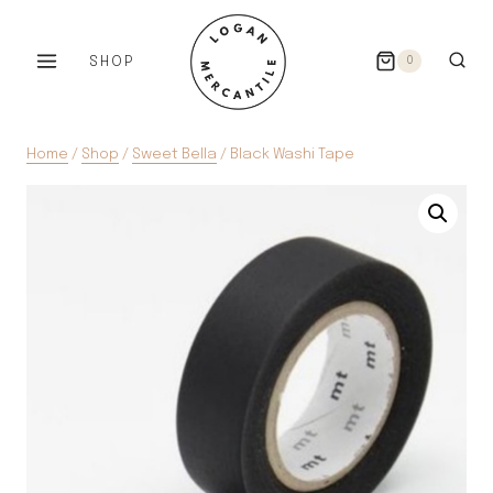
Skip
to
SHOP
0
content
Home
/
Shop
/
Sweet Bella
/
Black Washi Tape