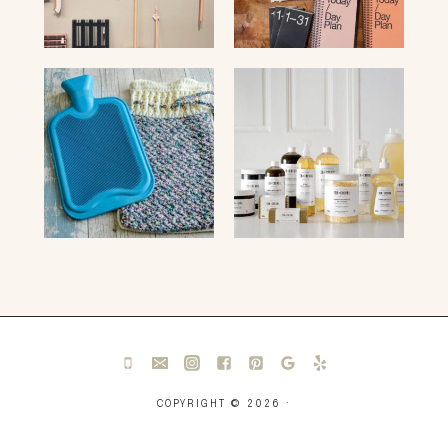
COPYRIGHT © 2026 ·