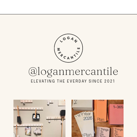
@loganmercantile
ELEVATING THE EVERDAY SINCE 2021