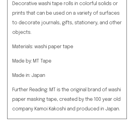
Decorative washi tape rolls in colorful solids or
prints that can be used on a variety of surfaces
to decorate journals, gifts, stationery, and other
objects.
Materials: washi paper tape
Made by: MT Tape
Made in: Japan
Further Reading: MT is the original brand of washi
paper masking tape, created by the 100 year old
company Kamoi Kakoshi and produced in Japan.