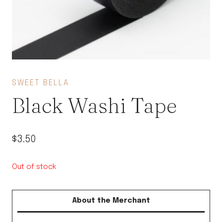
SWEET BELLA
Black Washi Tape
$
3.50
Out of stock
About the Merchant