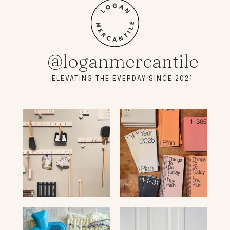
@loganmercantile
ELEVATING THE EVERDAY SINCE 2021