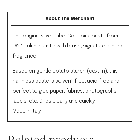
About the Merchant
The original silver-label Coccoina paste from
1927 – aluminum tin with brush, signature almond
fragrance.
Based on gentle potato starch (dextrin), this
harmless paste is solvent-free, acid-free and
perfect to glue paper, fabrics, photographs,
labels, etc. Dries clearly and quickly.
Made in Italy.
Related products