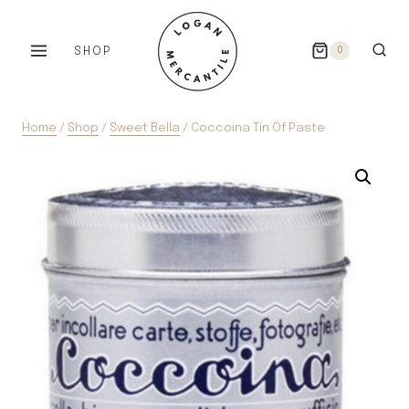
Skip
to
SHOP
0
content
Home
/
Shop
/
Sweet Bella
/
Coccoina Tin Of Paste