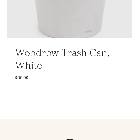
Woodrow Trash Can,
White
$
30.00