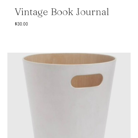
Vintage Book Journal
$
30.00