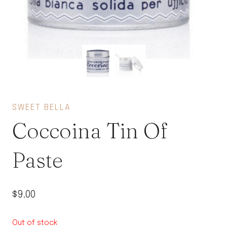
SWEET BELLA
Coccoina Tin Of
Paste
$
9.00
Out of stock