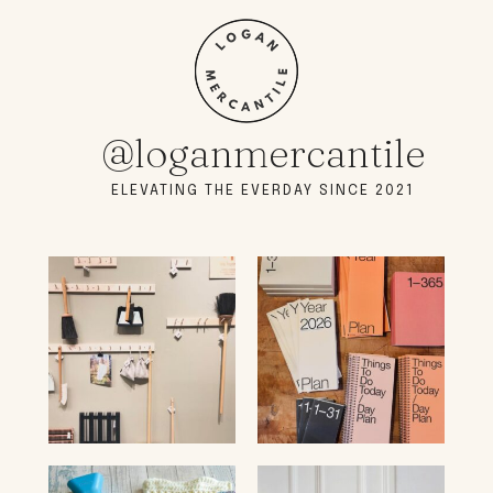
@loganmercantile
ELEVATING THE EVERDAY SINCE 2021