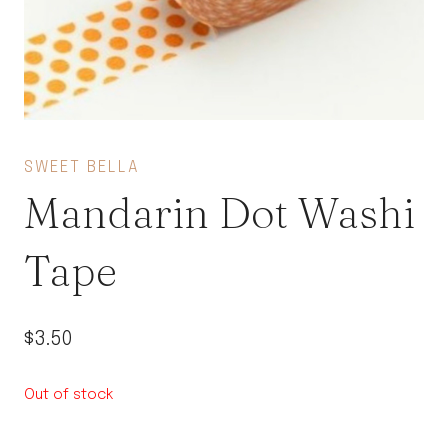
SWEET BELLA
Mandarin Dot Washi
Tape
$
3.50
Out of stock