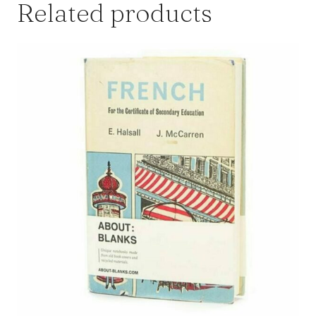
Related products