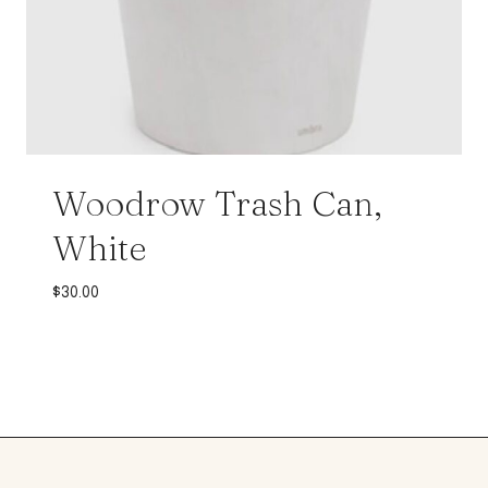
Woodrow Trash Can,
White
$
30.00