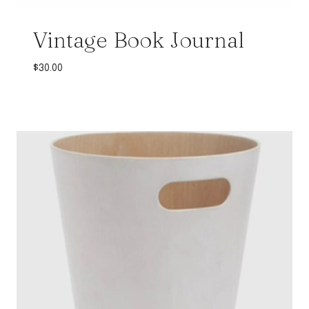
Vintage Book Journal
$
30.00