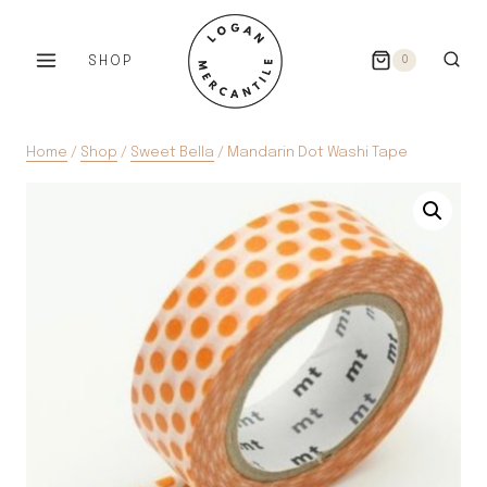
Skip
to
SHOP
0
content
Home
/
Shop
/
Sweet Bella
/
Mandarin Dot Washi Tape