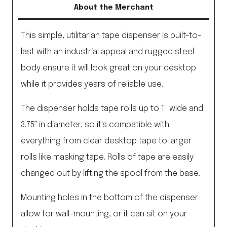
About the Merchant
This simple, utilitarian tape dispenser is built-to-
last with an industrial appeal and rugged steel
body ensure it will look great on your desktop
while it provides years of reliable use.
The dispenser holds tape rolls up to 1" wide and
3.75” in diameter, so it's compatible with
everything from clear desktop tape to larger
rolls like masking tape. Rolls of tape are easily
changed out by lifting the spool from the base.
Mounting holes in the bottom of the dispenser
allow for wall-mounting, or it can sit on your