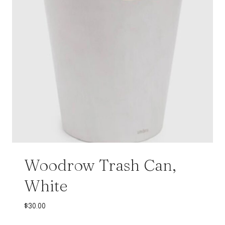
Woodrow Trash Can,
White
$
30.00