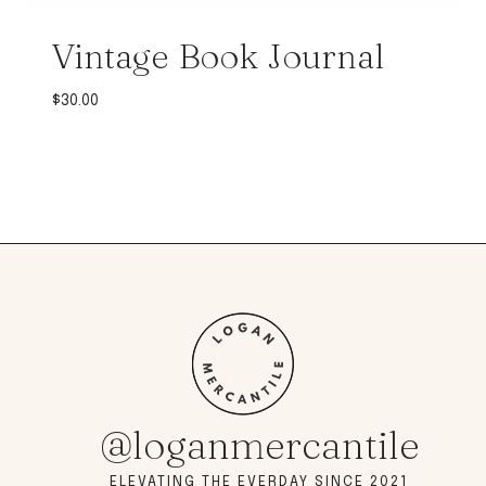
Vintage Book Journal
$
30.00
@loganmercantile
ELEVATING THE EVERDAY SINCE 2021