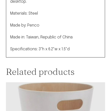
desktop.
Materials: Steel
Made by: Penco
Made in: Taiwan, Republic of China
Specifications: 3"h x 6.2"w x 1.5"d
Related products