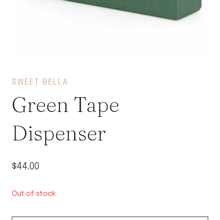
SWEET BELLA
Green Tape
Dispenser
$
44.00
Out of stock