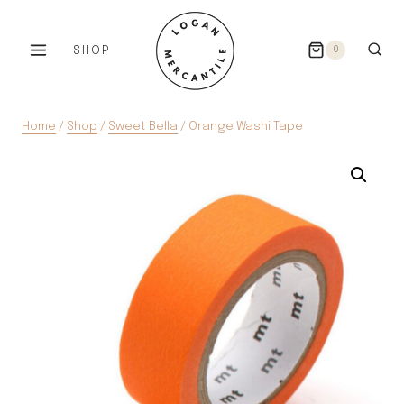
Skip
to
SHOP
0
content
Home
/
Shop
/
Sweet Bella
/
Orange Washi Tape