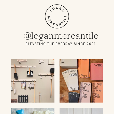
@loganmercantile
ELEVATING THE EVERDAY SINCE 2021