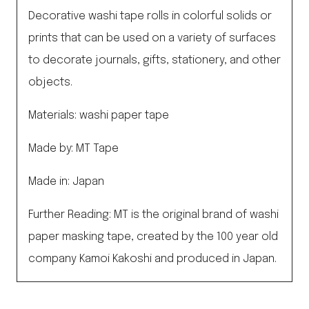
Decorative washi tape rolls in colorful solids or
prints that can be used on a variety of surfaces
to decorate journals, gifts, stationery, and other
objects.
Materials: washi paper tape
Made by: MT Tape
Made in: Japan
Further Reading: MT is the original brand of washi
paper masking tape, created by the 100 year old
company Kamoi Kakoshi and produced in Japan.