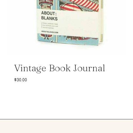
Vintage Book Journal
$
30.00