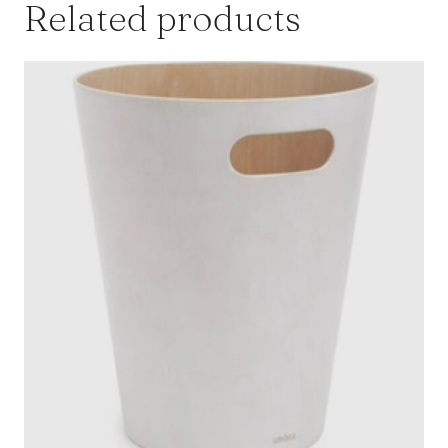
Related products