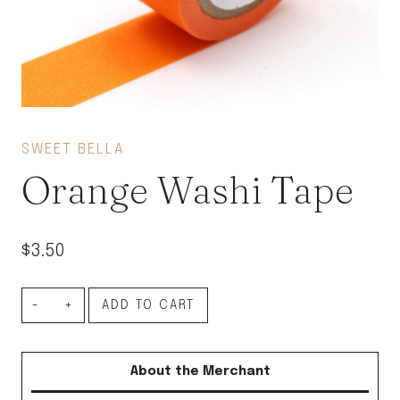
SWEET BELLA
Orange Washi Tape
$
3.50
Orange
ADD TO CART
Washi
Tape
About the Merchant
quantity