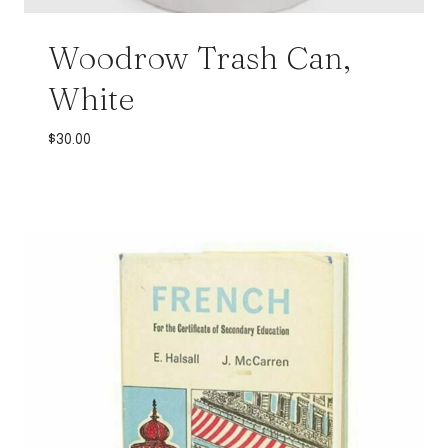
Woodrow Trash Can,
White
$
30.00