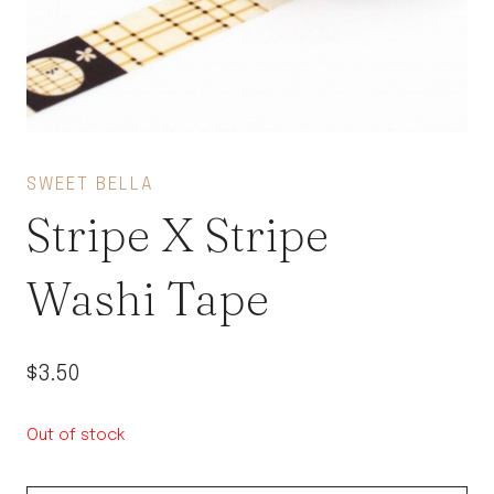
SWEET BELLA
Stripe X Stripe
Washi Tape
$
3.50
Out of stock