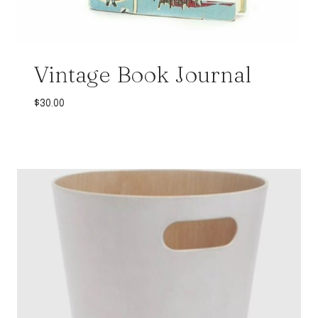
Vintage Book Journal
$
30.00