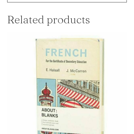
Related products