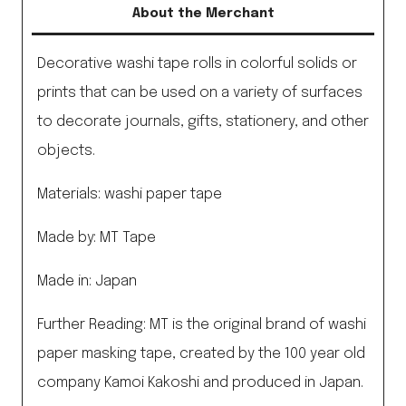
About the Merchant
Decorative washi tape rolls in colorful solids or
prints that can be used on a variety of surfaces
to decorate journals, gifts, stationery, and other
objects.
Materials: washi paper tape
Made by: MT Tape
Made in: Japan
Further Reading: MT is the original brand of washi
paper masking tape, created by the 100 year old
company Kamoi Kakoshi and produced in Japan.