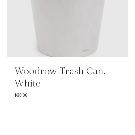
Woodrow Trash Can,
White
$
30.00