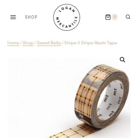
Skip
to
SHOP
0
content
Home
/
Shop
/
Sweet Bella
/
Stripe X Stripe Washi Tape