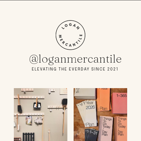
@loganmercantile
ELEVATING THE EVERDAY SINCE 2021