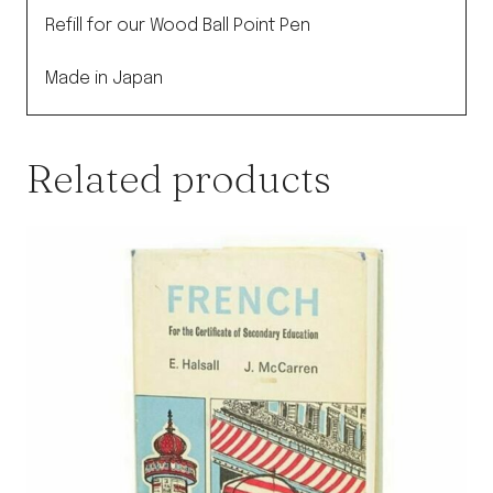
quantity
Refill for our Wood Ball Point Pen
Made in Japan
Related products