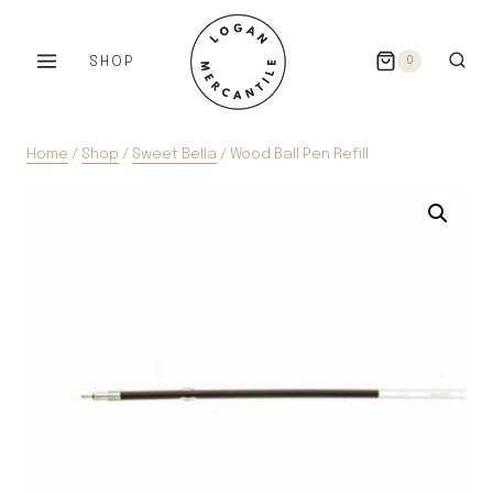
Skip
to
SHOP
0
content
Home
/
Shop
/
Sweet Bella
/
Wood Ball Pen Refill