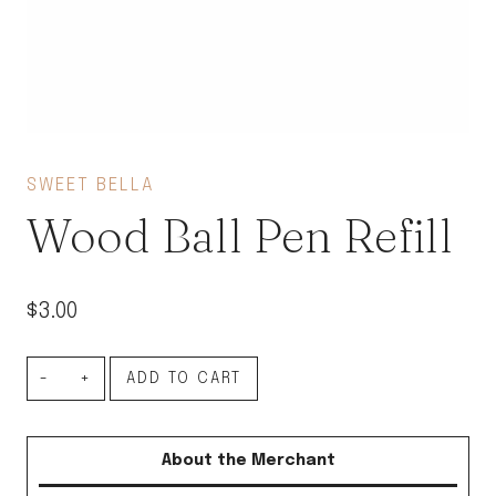
SWEET BELLA
Wood Ball Pen Refill
$
3.00
Wood
ADD TO CART
Ball
Pen
About the Merchant
Refill