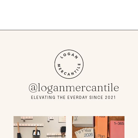
@loganmercantile
ELEVATING THE EVERDAY SINCE 2021