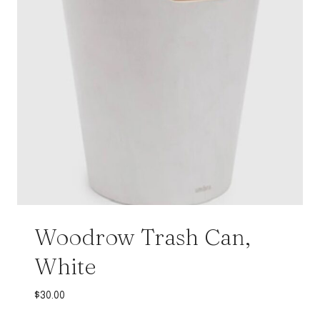
Woodrow Trash Can,
White
$
30.00