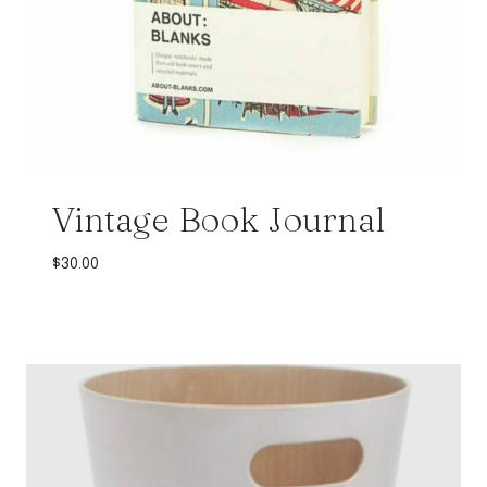
Vintage Book Journal
$
30.00