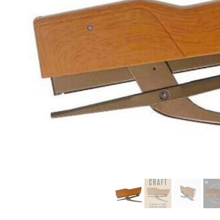
modern hardware
faribault
sirimadam
floral society
sturdy brothers
nordic ware
NEW!
tatine candles
rome industries