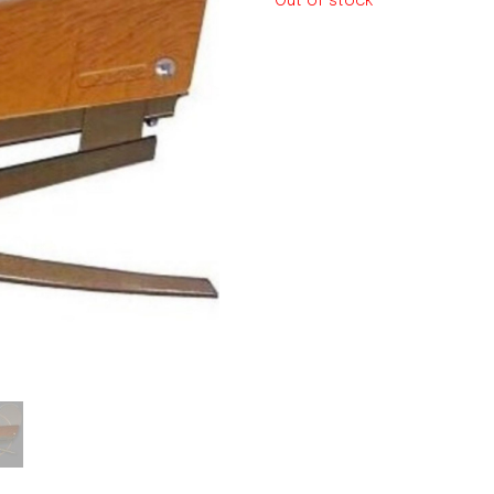
Out of stock
le regal
laguiole
thiers
NEW!
nogent
NEW!
PORTUGAL
birkin basket