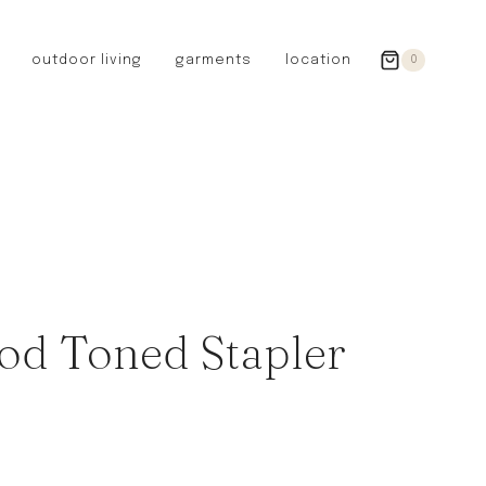
outdoor living
garments
location
0
GERMANY
redecker
sanger
riedel glassware
riess enamelware
picard
SWEDEN
iris hantverk
od Toned Stapler
garden glory
DENMARK
berg’s potter
BRITAIN