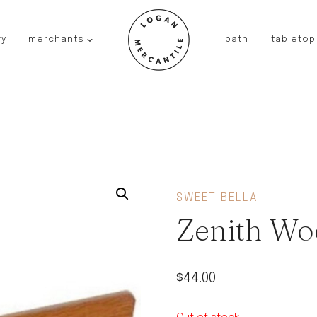
ry
merchants
bath
tabletop
JAPAN
kinto
fog linen work
saikai
AUSTRALIA
baby quoddle
FRANCE
SWEET BELLA
compagnie de provence
Zenith Wo
NEW!
duralex
thieffry
$
44.00
fer a cheval
filt bags