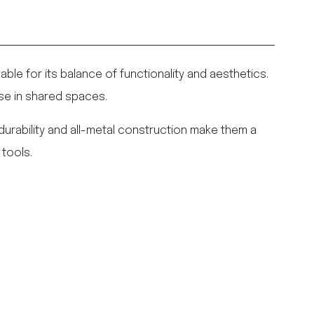
kable for its balance of functionality and aesthetics.
use in shared spaces.
r durability and all-metal construction make them a
 tools.