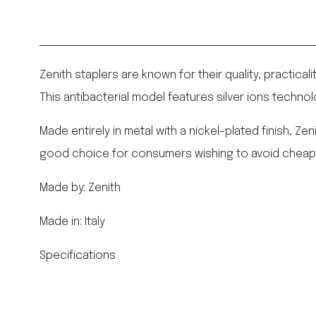
Zenith staplers are known for their quality, practical
This antibacterial model features silver ions technol
Made entirely in metal with a nickel-plated finish, Z
good choice for consumers wishing to avoid cheaply 
Made by: Zenith
Made in: Italy
Specifications