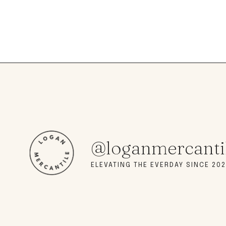
@loganmercanti
ELEVATING THE EVERDAY SINCE 202