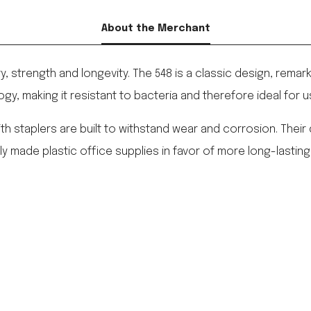
About the Merchant
ity, strength and longevity. The 548 is a classic design, remar
ogy, making it resistant to bacteria and therefore ideal for 
enith staplers are built to withstand wear and corrosion. Thei
made plastic office supplies in favor of more long-lasting