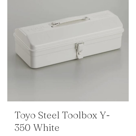
Toyo Steel Toolbox Y-
350 White