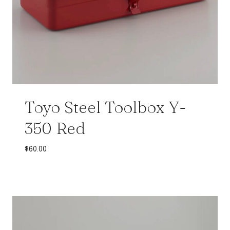
Toyo Steel Toolbox Y-
350 Red
$
60.00