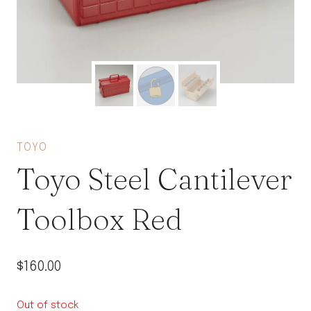
TOYO
Toyo Steel Cantilever
Toolbox Red
$
160.00
Out of stock