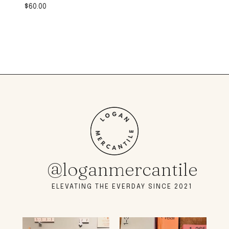
$
60.00
@loganmercantile
ELEVATING THE EVERDAY SINCE 2021