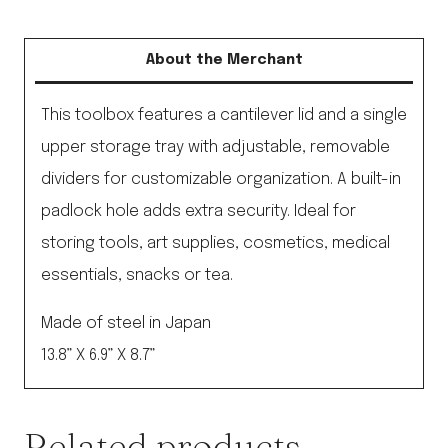
About the Merchant
This toolbox features a cantilever lid and a single
upper storage tray with adjustable, removable
dividers for customizable organization. A built-in
padlock hole adds extra security. Ideal for
storing tools, art supplies, cosmetics, medical
essentials, snacks or tea.
Made of steel in Japan
13.8” X 6.9” X 8.7”
Related products