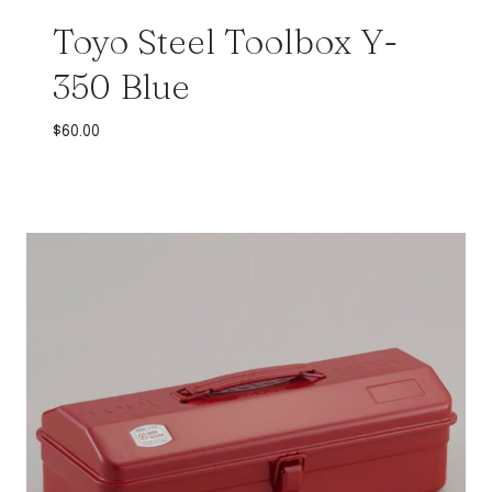
Toyo Steel Toolbox Y-
350 Blue
$
60.00