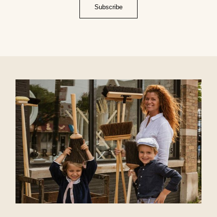
Subscribe