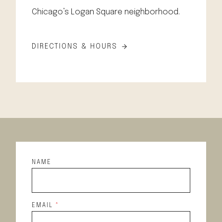
Chicago’s Logan Square neighborhood.
DIRECTIONS & HOURS
NAME
EMAIL
*