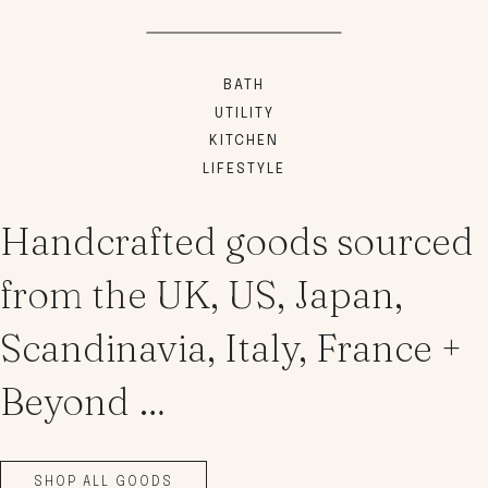
BATH
UTILITY
KITCHEN
LIFESTYLE
Handcrafted goods sourced
from the UK, US, Japan,
Scandinavia, Italy, France +
Beyond …
SHOP ALL GOODS