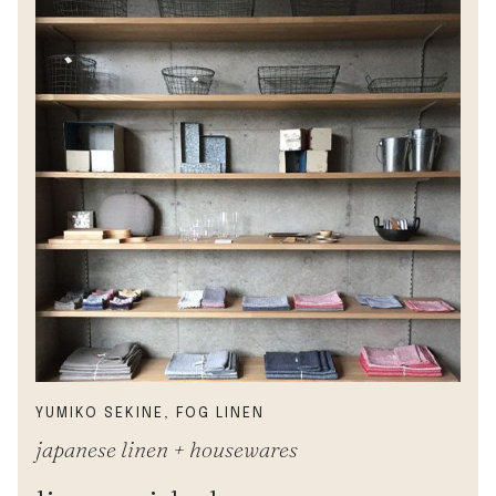
YUMIKO SEKINE, FOG LINEN
japanese linen + housewares