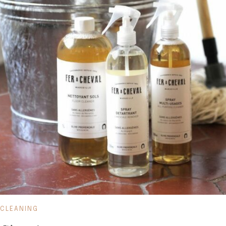
CLEANING