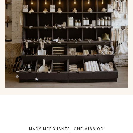
…
MANY MERCHANTS, ONE MISSION