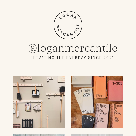
@loganmercantile
ELEVATING THE EVERDAY SINCE 2021