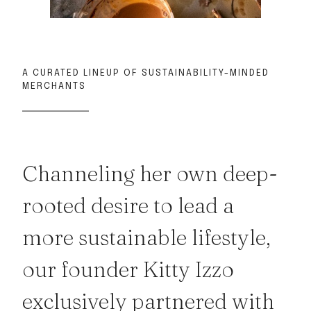
A CURATED LINEUP OF SUSTAINABILITY-MINDED
MERCHANTS
Channeling her own deep-
rooted desire to lead a
more sustainable lifestyle,
our founder Kitty Izzo
exclusively partnered with