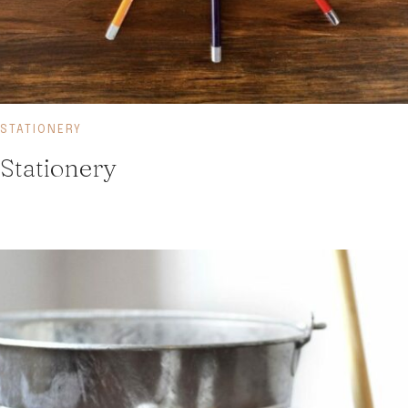
STATIONERY
Stationery