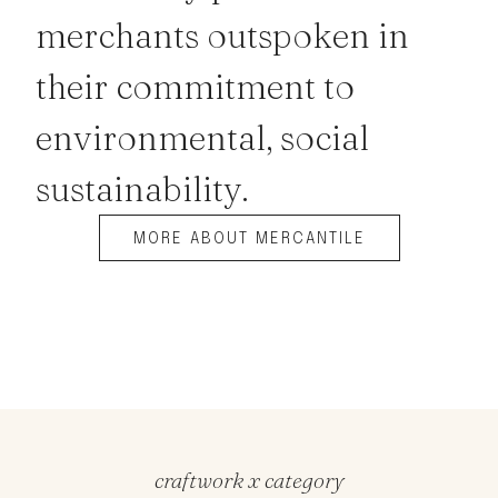
merchants outspoken in
their commitment to
environmental, social
sustainability.
MORE ABOUT MERCANTILE
craftwork x category