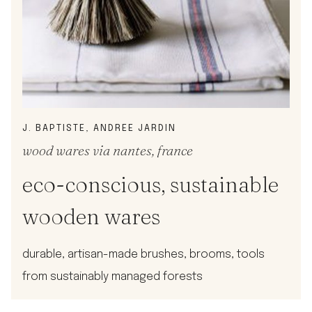
J. BAPTISTE, ANDREE JARDIN
wood wares via nantes, france
eco-conscious, sustainable
wooden wares
durable, artisan-made brushes, brooms, tools
from sustainably managed forests