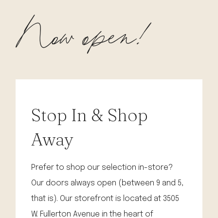
Now open!
Stop In & Shop
Away
Prefer to shop our selection in-store?
Our doors always open (between 9 and 5,
that is). Our storefront is located at 3505
W. Fullerton Avenue in the heart of