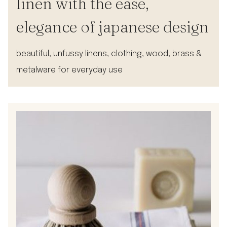
linen with the ease,
elegance of japanese design
beautiful, unfussy linens, clothing, wood, brass &
metalware for everyday use