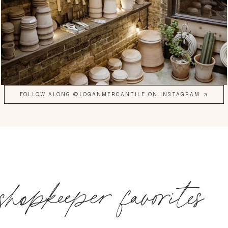
FOLLOW ALONG @LOGANMERCANTILE ON INSTAGRAM
shopkeeper favorites