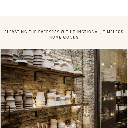
ELEVATING THE EVERYDAY WITH FUNCTIONAL, TIMELESS
HOME GOODS