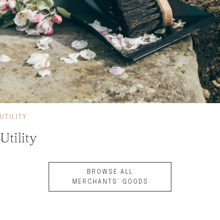
UTILITY
Utility
BROWSE ALL
MERCHANTS’ GOODS