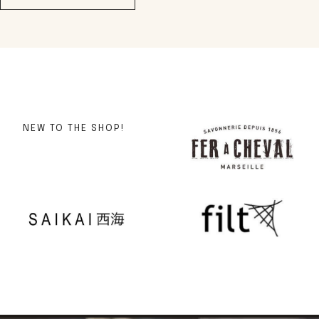
NEW TO THE SHOP!