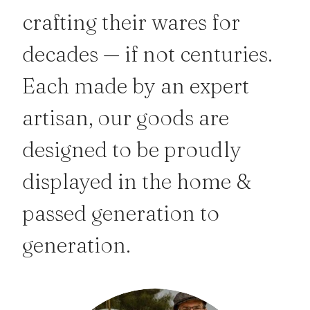
crafting their wares for
decades — if not centuries.
Each made by an expert
artisan, our goods are
designed to be proudly
displayed in the home &
passed generation to
generation.