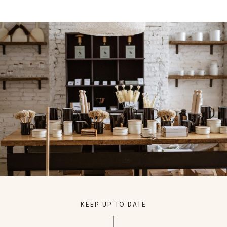
KEEP UP TO DATE