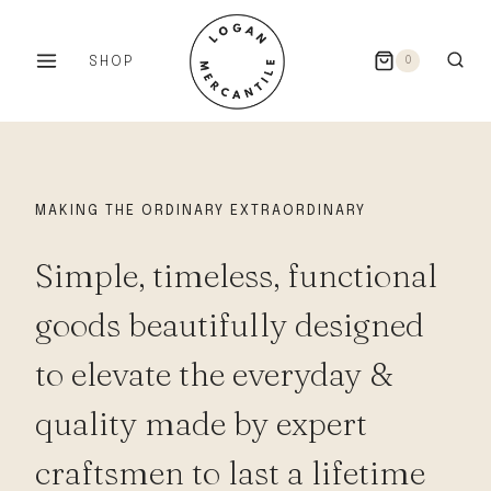
Skip
to
SHOP
0
content
MAKING THE ORDINARY EXTRAORDINARY
Simple, timeless, functional
goods beautifully designed
to elevate the everyday &
quality made by expert
craftsmen to last a lifetime