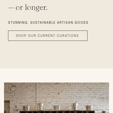
— or longer.
STUNNING, SUSTAINABLE
ARTISAN GOODS
SHOP OUR CURRENT CURATIONS