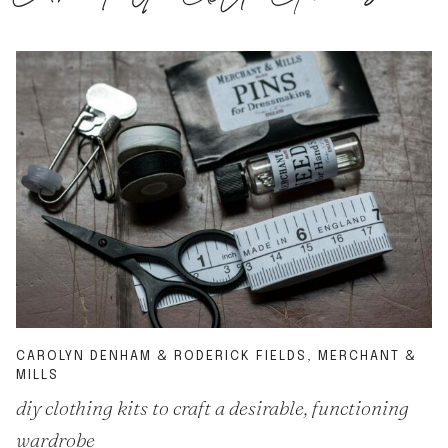
CAROLYN DENHAM & RODERICK FIELDS, MERCHANT &
MILLS
diy clothing kits to craft a desirable, functioning
wardrobe