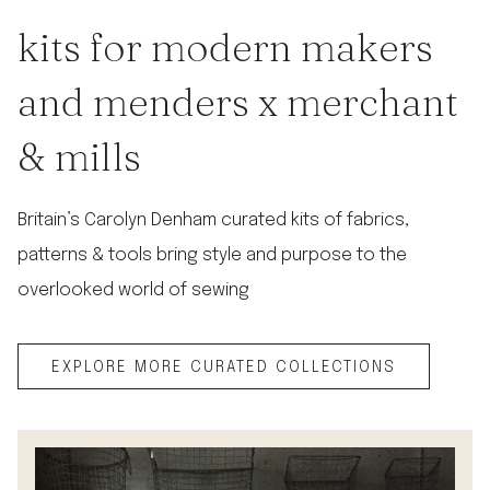
kits for modern makers
and menders x merchant
& mills
Britain’s Carolyn Denham curated kits of fabrics,
patterns & tools bring style and purpose to the
overlooked world of sewing
EXPLORE MORE CURATED COLLECTIONS