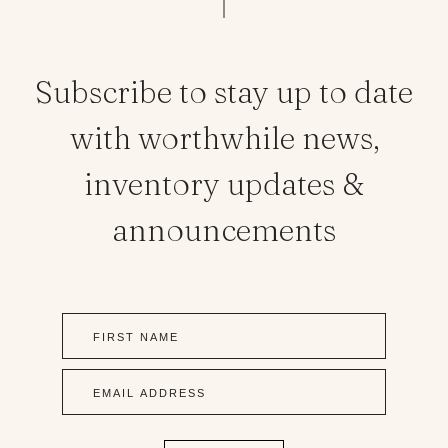
Subscribe to stay up to date
with worthwhile news,
inventory updates &
announcements