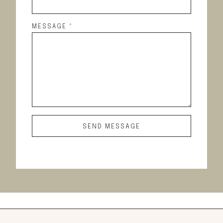
MESSAGE
*
SEND MESSAGE