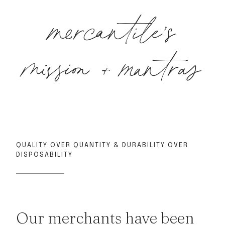
mercantile’s
mission + mantras
QUALITY OVER QUANTITY & DURABILITY OVER
DISPOSABILITY
Our merchants have been