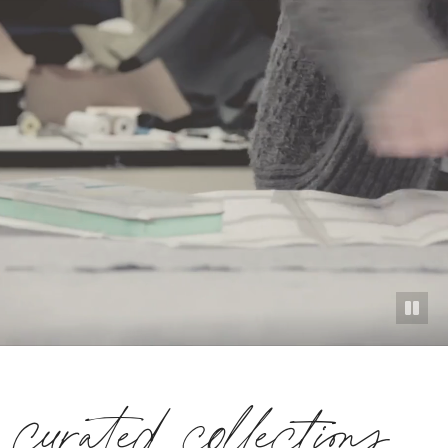
curated collections