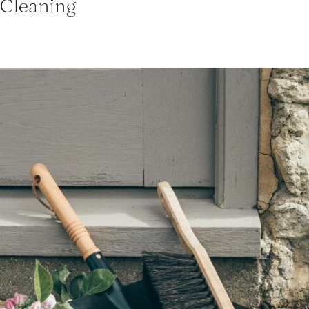
Cleaning