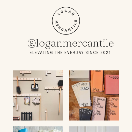
@loganmercantile
ELEVATING THE EVERDAY SINCE 2021