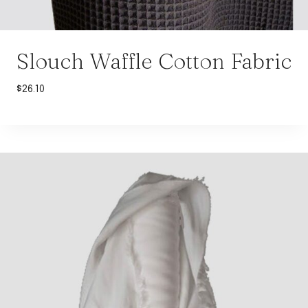
Slouch Waffle Cotton Fabric
$
26.10