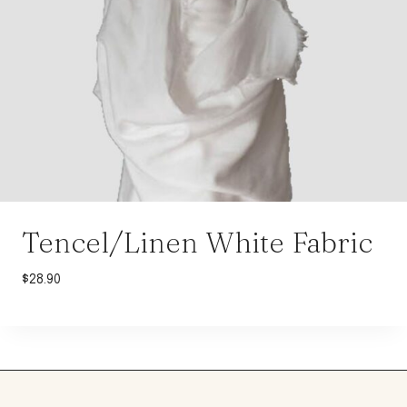
Tencel/Linen White Fabric
$
28.90