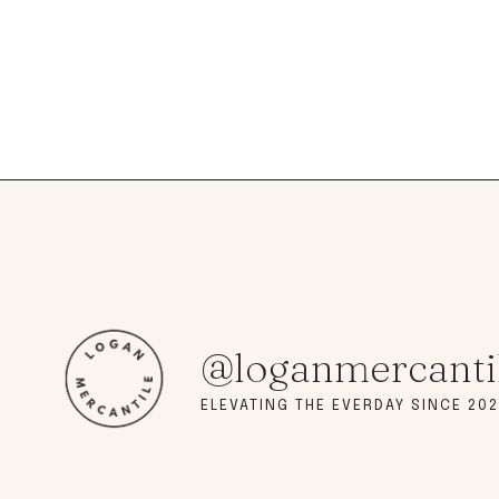
@loganmercanti
ELEVATING THE EVERDAY SINCE 202