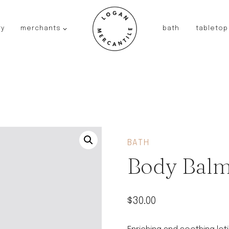
ry
merchants
bath
tabletop
JAPAN
kinto
fog linen work
saikai
AUSTRALIA
baby quoddle
FRANCE
BATH
compagnie de provence
Body Balm
NEW!
duralex
thieffry
$
30.00
fer a cheval
filt bags