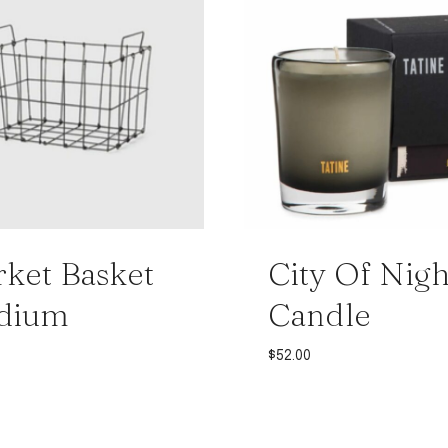
ket Basket
City Of Nigh
dium
Candle
$
52.00