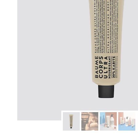
modern hardware
faribault
sirimadam
floral society
sturdy brothers
nordic ware
NEW!
tatine candles
rome industries