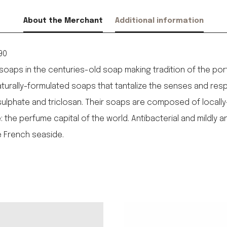
About the Merchant
Additional information
90
aps in the centuries-old soap making tradition of the port 
urally-formulated soaps that tantalize the senses and resp
 sulphate and triclosan. Their soaps are composed of locall
he perfume capital of the world. Antibacterial and mildly ant
 French seaside.