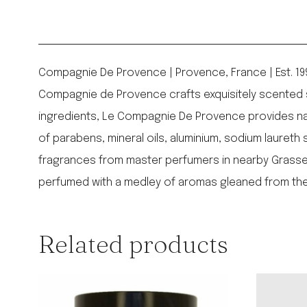
Compagnie De Provence | Provence, France | Est. 19
Compagnie de Provence crafts exquisitely scented so
ingredients, Le Compagnie De Provence provides nat
of parabens, mineral oils, aluminium, sodium laureth
fragrances from master perfumers in nearby Grasse: t
perfumed with a medley of aromas gleaned from the
Related products