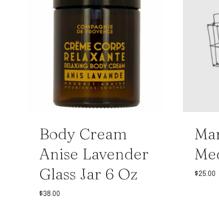
Body Cream
Mar
Anise Lavender
Me
Glass Jar 6 Oz
$
25.00
$
38.00