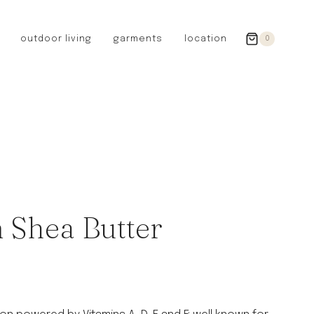
outdoor living
garments
location
0
GERMANY
redecker
sanger
riedel glassware
riess enamelware
picard
SWEDEN
iris hantverk
 Shea Butter
garden glory
DENMARK
berg’s potter
BRITAIN