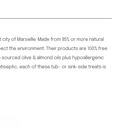
city of Marseille. Made from 95% or more natural
ect the environment. Their products are 100% free
y-sourced olive & almond oils plus hypoallergenic
iseptic, each of these tub- or sink-side treats is