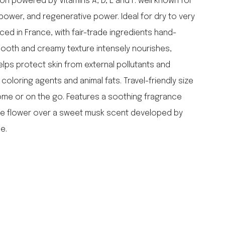
on powered by Vitamins A, D, E and F: well known for
falcon enamelware
 power, and regenerative power. Ideal for dry to very
merchant & mills
ced in France, with fair-trade ingredients hand-
elementary design
ooth and creamy texture intensely nourishes,
acme whistles
oh darling tree swings
elps protect skin from external pollutants and
italy
of coloring agents and animal fats. Travel-friendly size
home or on the go. Features a soothing fragrance
ite flower over a sweet musk scent developed by
e.