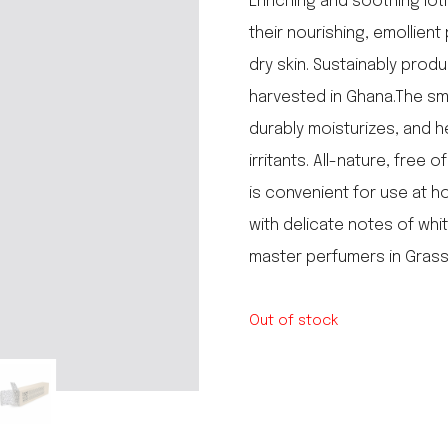
Enriching and soothing loti
le regal
their nourishing, emollient
laguiole
dry skin. Sustainably produ
thiers
NEW!
nogent
harvested in Ghana.The sm
NEW!
PORTUGAL
durably moisturizes, and h
birkin basket
irritants. All-nature, free 
is convenient for use at 
with delicate notes of wh
master perfumers in Grass
Out of stock