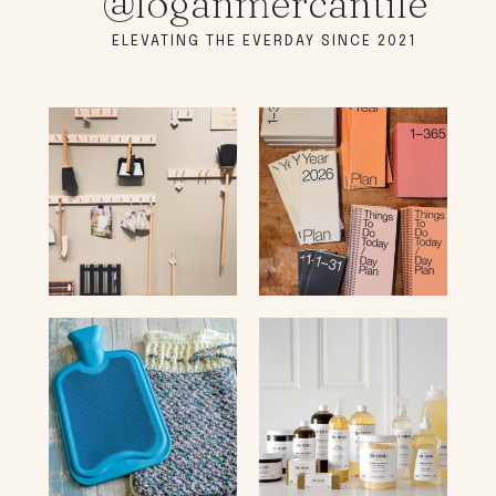
@loganmercantile
ELEVATING THE EVERDAY SINCE 2021