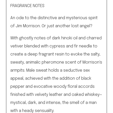
quantity
FRAGRANCE NOTES
An ode to the distinctive and mysterious spirit
of Jim Morrison. Or just another lost angel?
With ghostly notes of dark hinoki oil and charred
vetiver blended with cypress and fir needle to
create a deep fragrant resin to evoke the salty,
sweaty, animalic pheromone scent of Morrison's
armpits. Male sweat holds a seductive sex
appeal, achieved with the addition of black
pepper and evocative woody floral accords
finished with velvety leather and oaked whiskey—
mystical, dark, and intense, the smell of a man
with a heady sensuality.