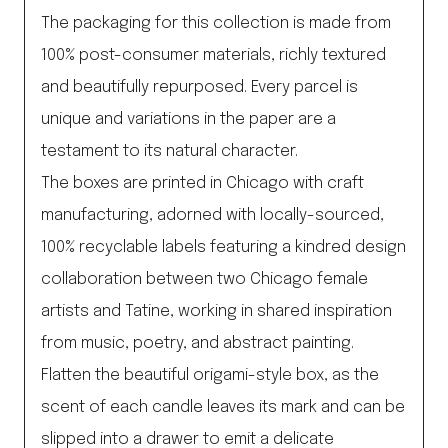
The packaging for this collection is made from
100% post-consumer materials, richly textured
and beautifully repurposed. Every parcel is
unique and variations in the paper are a
testament to its natural character.
The boxes are printed in Chicago with craft
manufacturing, adorned with locally-sourced,
100% recyclable labels featuring a kindred design
collaboration between two Chicago female
artists and Tatine, working in shared inspiration
from music, poetry, and abstract painting.
Flatten the beautiful origami-style box, as the
scent of each candle leaves its mark and can be
slipped into a drawer to emit a delicate