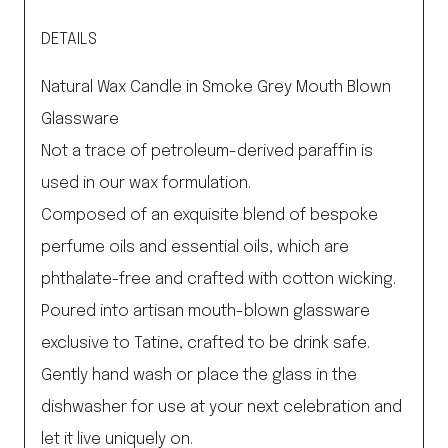
DETAILS
Natural Wax Candle in Smoke Grey Mouth Blown
Glassware
Not a trace of petroleum-derived paraffin is
used in our wax formulation.
Composed of an exquisite blend of bespoke
perfume oils and essential oils, which are
phthalate-free and crafted with cotton wicking.
Poured into artisan mouth-blown glassware
exclusive to Tatine, crafted to be drink safe.
Gently hand wash or place the glass in the
dishwasher for use at your next celebration and
let it live uniquely on.