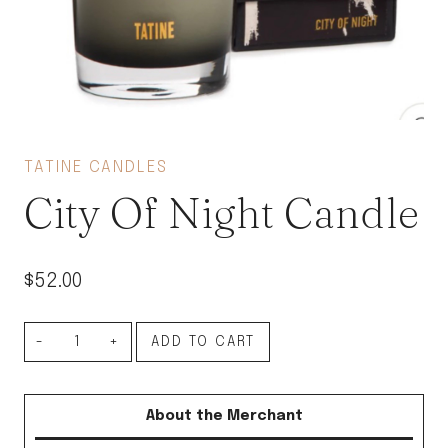
TATINE CANDLES
City Of Night Candle
$
52.00
City
ADD TO CART
Of
Night
About the Merchant
Candle