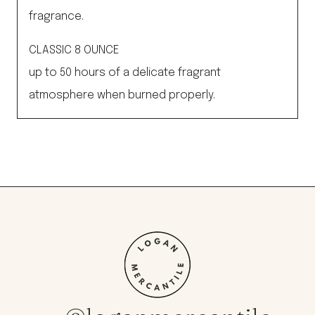
fragrance.
CLASSIC 8 OUNCE
up to 50 hours of a delicate fragrant
atmosphere when burned properly.