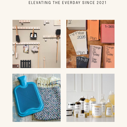
ELEVATING THE EVERDAY SINCE 2021