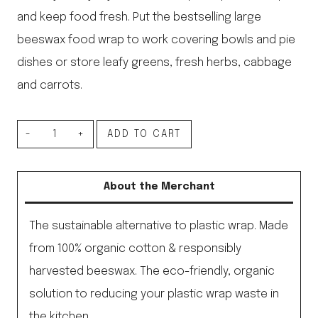
and keep food fresh. Put the bestselling large
beeswax food wrap to work covering bowls and pie
dishes or store leafy greens, fresh herbs, cabbage
and carrots.
Bee’s
ADD TO CART
Wrap
Single
About the Merchant
Large
Wrap
The sustainable alternative to plastic wrap. Made
quantity
from 100% organic cotton & responsibly
harvested beeswax. The eco-friendly, organic
solution to reducing your plastic wrap waste in
the kitchen.