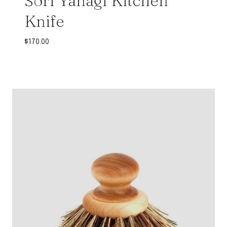
Sori Yanagi Kitchen
Knife
$
170.00