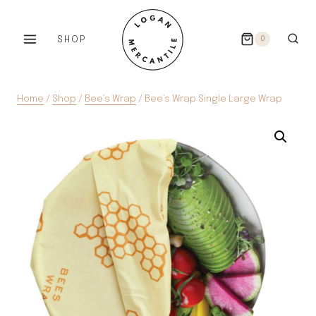
Skip
to
SHOP
0
content
Home
/
Shop
/
Bee’s Wrap
/
Bee’s Wrap Single Large Wrap