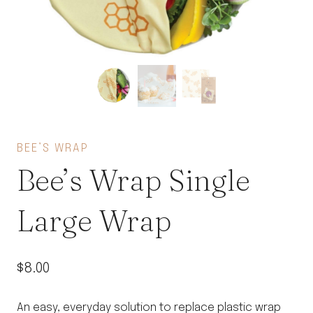
BEE’S WRAP
Bee’s Wrap Single
Large Wrap
$
8.00
An easy, everyday solution to replace plastic wrap