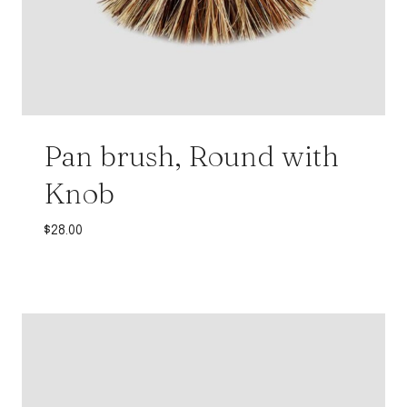
Pan brush, Round with
Knob
$
28.00