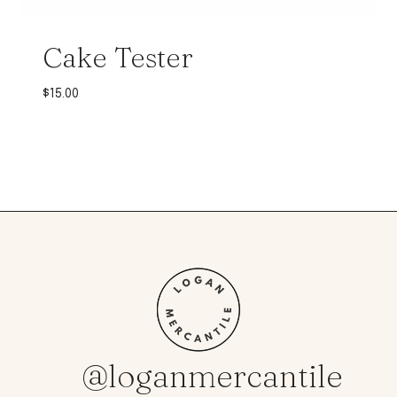
Cake Tester
$
15.00
@loganmercantile