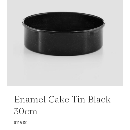
Enamel Cake Tin Black
30cm
$
115.00