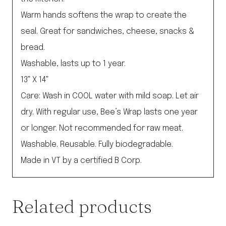
Warm hands softens the wrap to create the
seal. Great for sandwiches, cheese, snacks &
bread.
Washable, lasts up to 1 year.
13” X 14”
Care: Wash in COOL water with mild soap. Let air
dry. With regular use, Bee’s Wrap lasts one year
or longer. Not recommended for raw meat.
Washable. Reusable. Fully biodegradable.
Made in VT by a certified B Corp.
Related products