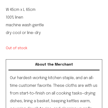
W 45cm x L 65cm
100% linen
machine wash gentle
dry cool or line-dry
Out of stock
About the Merchant
Our hardest-working kitchen staple, and an all-
time customer favorite. These cloths are with us
from start-to-finish on all cooking tasks—drying
dishes, lining a basket, keeping kettles warm,