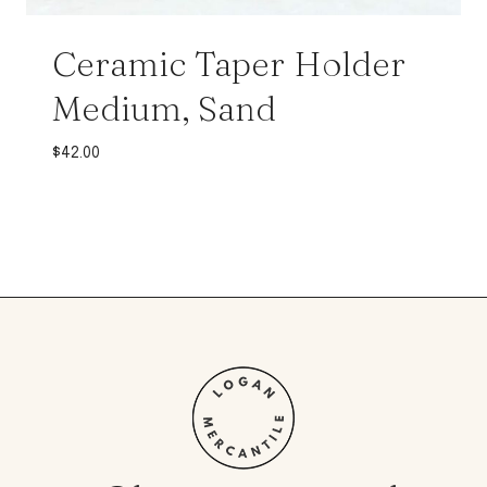
Ceramic Taper Holder
Medium, Sand
$
42.00