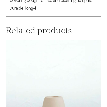
covering dough to rise, and cleaning up spills.
Durable, long-l
Related products