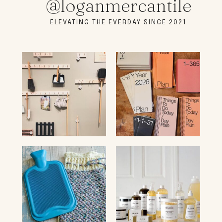
@loganmercantile
ELEVATING THE EVERDAY SINCE 2021