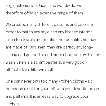
Fog customers in Japan and worldwide, we
therefore offer an extensive range of them!
We created many different patterns and colors, in
order to match any style and any kitchen interior.
Linen tea towels are practical yet beautiful. As they
are made of 100% linen, they are particularly long-
lasting and get softer and more absorbent with each
wash. Linen is also antibacterial, a very good
attribute for a kitchen cloth!
One can never own too many kitchen cloths – so
compose a set for yourself, with your favorite colors
and patterns. It is an easy way to upgrade your
kitchen!