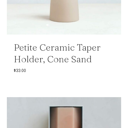
Petite Ceramic Taper
Holder, Cone Sand
$
33.00