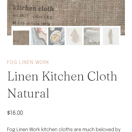
FOG LINEN WORK
Linen Kitchen Cloth
Natural
$
16.00
Fog Linen Work kitchen cloths are much beloved by