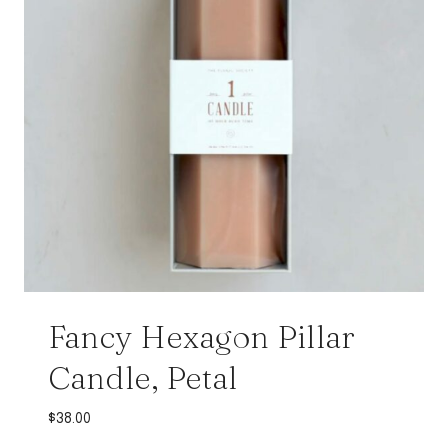
Fancy Hexagon Pillar
Candle, Petal
$
38.00