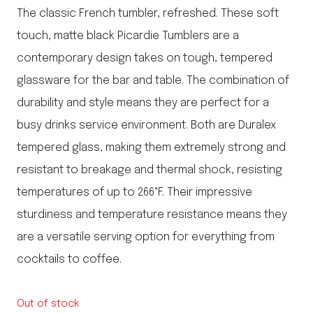
The classic French tumbler, refreshed. These soft
touch, matte black Picardie Tumblers are a
contemporary design takes on tough, tempered
glassware for the bar and table. The combination of
durability and style means they are perfect for a
busy drinks service environment. Both are Duralex
tempered glass, making them extremely strong and
resistant to breakage and thermal shock, resisting
temperatures of up to 266°F. Their impressive
sturdiness and temperature resistance means they
are a versatile serving option for everything from
cocktails to coffee.
Out of stock