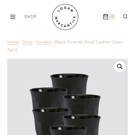
Skip
to
SHOP
0
content
Home
/
Shop
/
Duralex
/
Black Picardie Small Tumbler Glass,
Set 6