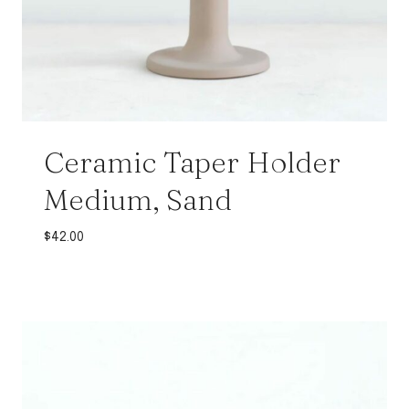
Ceramic Taper Holder
Medium, Sand
$
42.00