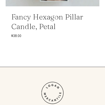
Fancy Hexagon Pillar
Candle, Petal
$
38.00