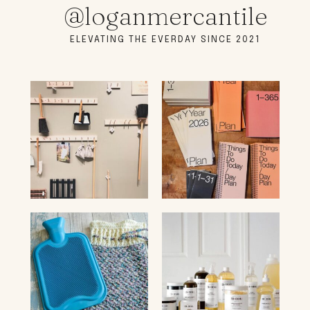
@loganmercantile
ELEVATING THE EVERDAY SINCE 2021