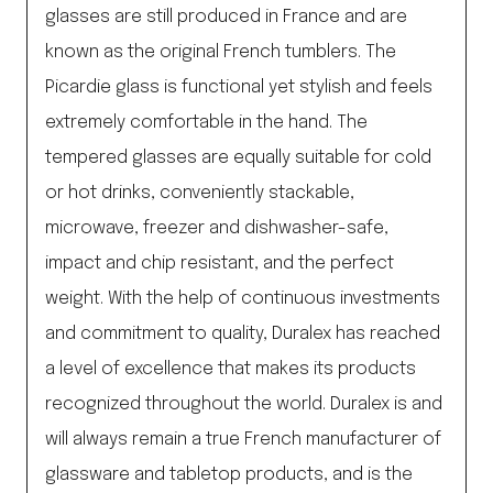
glasses are still produced in France and are
known as the original French tumblers. The
Picardie glass is functional yet stylish and feels
extremely comfortable in the hand. The
tempered glasses are equally suitable for cold
or hot drinks, conveniently stackable,
microwave, freezer and dishwasher-safe,
impact and chip resistant, and the perfect
weight. With the help of continuous investments
and commitment to quality, Duralex has reached
a level of excellence that makes its products
recognized throughout the world. Duralex is and
will always remain a true French manufacturer of
glassware and tabletop products, and is the