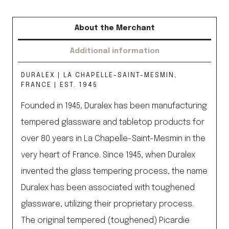
About the Merchant
Additional information
DURALEX | LA CHAPELLE-SAINT-MESMIN,
FRANCE | EST. 1945
Founded in 1945, Duralex has been manufacturing
tempered glassware and tabletop products for
over 80 years in La Chapelle-Saint-Mesmin in the
very heart of France. Since 1945, when Duralex
invented the glass tempering process, the name
Duralex has been associated with toughened
glassware, utilizing their proprietary process.
The original tempered (toughened) Picardie