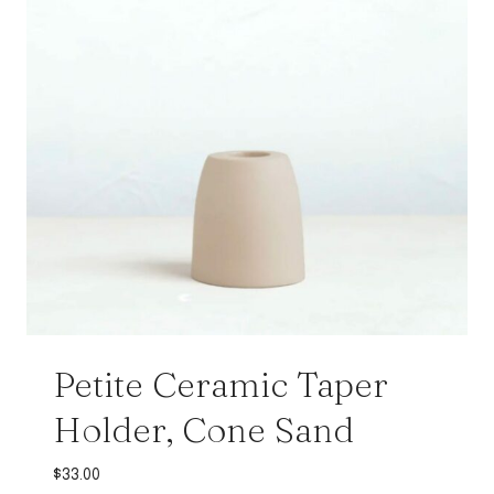
Petite Ceramic Taper
Holder, Cone Sand
$
33.00