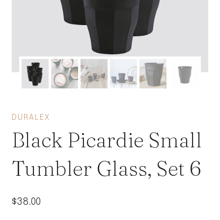
DURALEX
Black Picardie Small
Tumbler Glass, Set 6
$
38.00