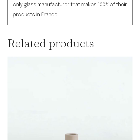
only glass manufacturer that makes 100% of their
products in France.
Related products