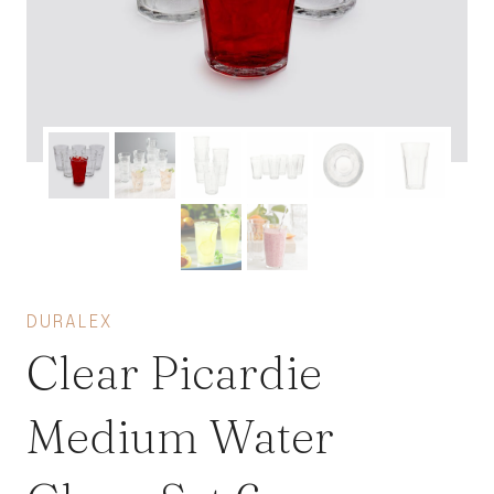
DURALEX
Clear Picardie
Medium Water