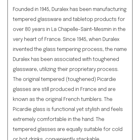
Founded in 1945, Duralex has been manufacturing
tempered glassware and tabletop products for
over 80 years in La Chapelle-Saint-Mesmin in the
very heart of France. Since 1945, when Duralex
invented the glass tempering process, the name
Duralex has been associated with toughened
glassware, utilizing their proprietary process.
The original tempered (toughened) Picardie
glasses are still produced in France and are
known as the original French tumblers. The
Picardie glass is functional yet stylish and feels
extremely comfortable in the hand. The
tempered glasses are equally suitable for cold
or hot drinks, conveniently stackable,