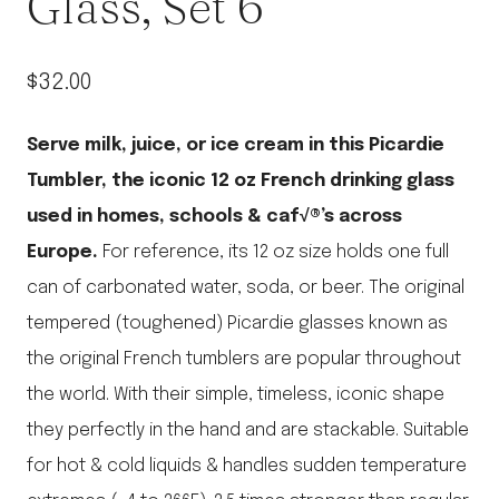
Glass, Set 6
$
32.00
Serve milk, juice, or ice cream in this Picardie
Tumbler, the iconic 12 oz French drinking glass
used in homes, schools & caf√®’s across
Europe.
For reference, its 12 oz size holds one full
can of carbonated water, soda, or beer.
The original
tempered (toughened) Picardie glasses known as
the original French tumblers are popular throughout
the world. With their simple, timeless, iconic shape
they perfectly in the hand and are stackable. Suitable
for hot & cold liquids & handles sudden temperature