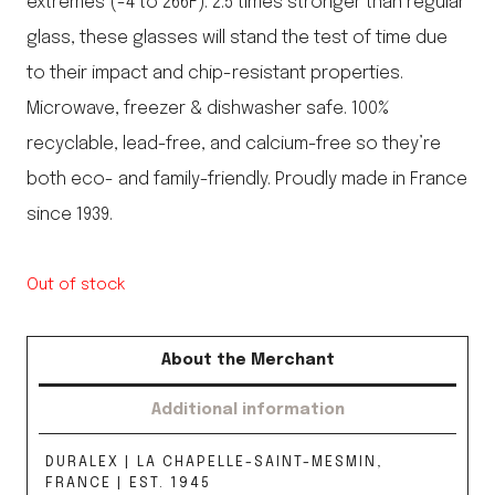
extremes (-4 to 266F). 2.5 times stronger than regular
glass, these glasses will stand the test of time due
to their impact and chip-resistant properties.
Microwave, freezer & dishwasher safe. 100%
recyclable, lead-free, and calcium-free so they’re
both eco- and family-friendly. Proudly made in France
since 1939.
Out of stock
About the Merchant
Additional information
DURALEX | LA CHAPELLE-SAINT-MESMIN,
FRANCE | EST. 1945