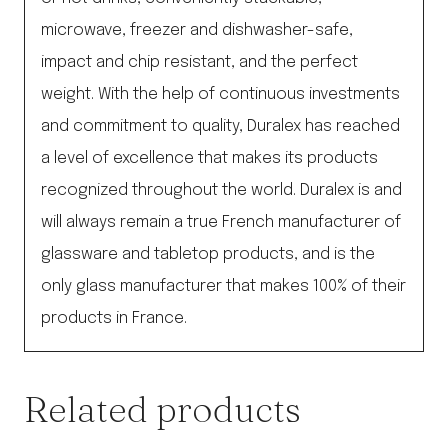
microwave, freezer and dishwasher-safe,
impact and chip resistant, and the perfect
weight. With the help of continuous investments
and commitment to quality, Duralex has reached
a level of excellence that makes its products
recognized throughout the world. Duralex is and
will always remain a true French manufacturer of
glassware and tabletop products, and is the
only glass manufacturer that makes 100% of their
products in France.
Related products