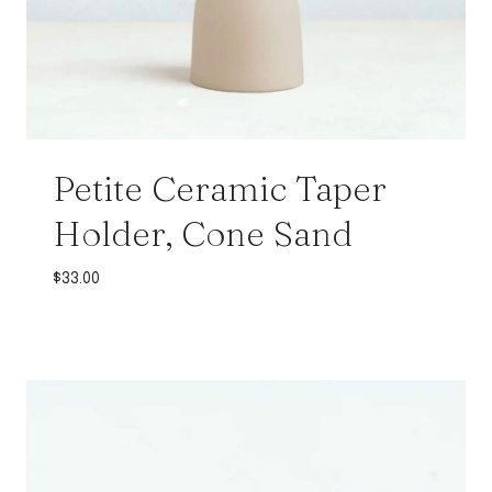
Petite Ceramic Taper
Holder, Cone Sand
$
33.00