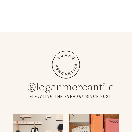
@loganmercantile
ELEVATING THE EVERDAY SINCE 2021