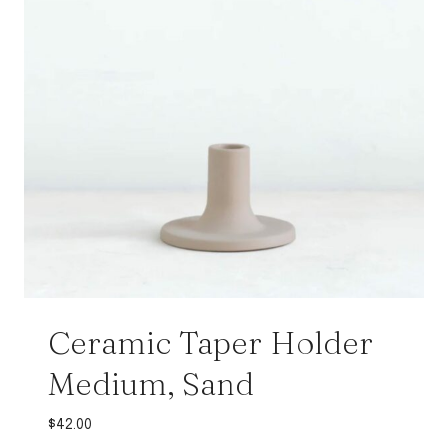
Ceramic Taper Holder
Medium, Sand
$
42.00