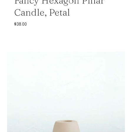
Fancy Hexagon Pillar
Candle, Petal
$
38.00