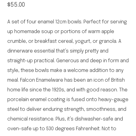
$
55.00
A set of four enamel 12cm bowls. Perfect for serving
up homemade soup or portions of warm apple
crumble, or breakfast cereal, yogurt, or granola. A
dinnerware essential that’s simply pretty and
straight-up practical. Generous and deep in form and
style, these bowls make a welcome addition to any
meal. Falcon Enamelware has been an icon of British
home life since the 1920s, and with good reason. The
porcelain enamel coating is fused onto heavy-gauge
steel to deliver enduring strength, smoothness, and
chemical resistance. Plus, it’s dishwasher-safe and
oven-safe up to 530 degrees Fahrenheit. Not to