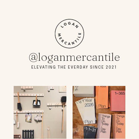
@loganmercantile
ELEVATING THE EVERDAY SINCE 2021