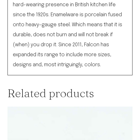
hard-wearing presence in British kitchen life
since the 1920s. Enamelware is porcelain fused
onto heavy-gauge steel. Which means that it is
durable, does not burn and will not break if
(when) you drop it. Since 2011, Falcon has
expanded its range to include more sizes,
designs and, most intriguingly, colors.
Related products