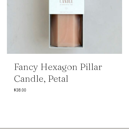
Fancy Hexagon Pillar
Candle, Petal
$
38.00