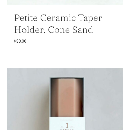
Petite Ceramic Taper
Holder, Cone Sand
$
33.00