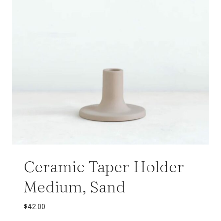
Ceramic Taper Holder
Medium, Sand
$
42.00