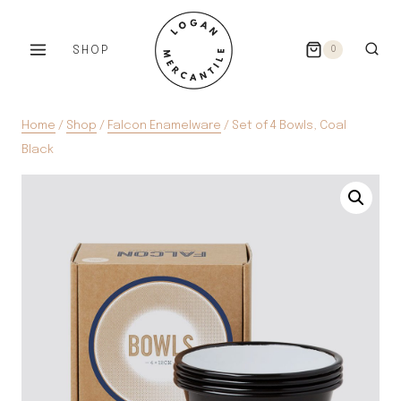
Skip
to
SHOP
0
content
Home
/
Shop
/
Falcon Enamelware
/
Set of 4 Bowls, Coal
Black