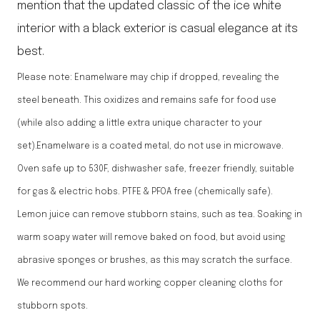
mention that the updated classic of the ice white
interior with a black exterior is casual elegance at its
best.
Please note: Enamelware may chip if dropped, revealing the
steel beneath. This oxidizes and remains safe for food use
(while also adding a little extra unique character to your
set).Enamelware is a coated metal, do not use in microwave.
Oven safe up to 530F, dishwasher safe, freezer friendly, suitable
for gas & electric hobs. PTFE & PFOA free (chemically safe).
Lemon juice can remove stubborn stains, such as tea. Soaking in
warm soapy water will remove baked on food, but avoid using
abrasive sponges or brushes, as this may scratch the surface.
We recommend our hard working copper cleaning cloths for
stubborn spots.