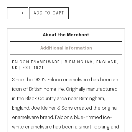
Set
ADD TO CART
of
4
About the Merchant
Bowls,
Additional information
Coal
Black
FALCON ENAMELWARE | BIRMINGHAM, ENGLAND,
quantity
UK | EST. 1921
Since the 1920's Falcon enamelware has been an
icon of British home life. Originally manufactured
in the Black Country area near Birmingham,
England. Joe Kleiner & Sons created the original
enamelware brand. Falcon's blue-rimmed ice-
white enamelware has been a smart-looking and