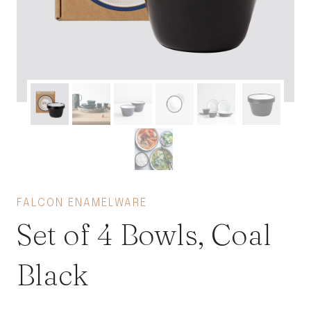
FALCON ENAMELWARE
Set of 4 Bowls, Coal
Black