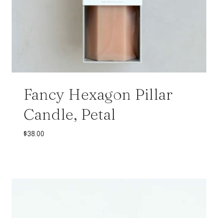
Fancy Hexagon Pillar
Candle, Petal
$
38.00