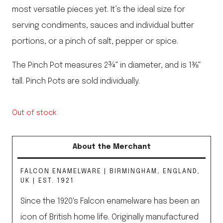
most versatile pieces yet. It’s the ideal size for
serving condiments, sauces and individual butter
portions, or a pinch of salt, pepper or spice.
The Pinch Pot measures 2¾” in diameter, and is 1⅜”
tall. Pinch Pots are sold individually.
Out of stock
About the Merchant
FALCON ENAMELWARE | BIRMINGHAM, ENGLAND,
UK | EST. 1921
Since the 1920's Falcon enamelware has been an
icon of British home life. Originally manufactured