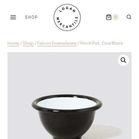
Skip
to
SHOP
0
content
Home
/
Shop
/
Falcon Enamelware
/
Pinch Pot, Coal Black