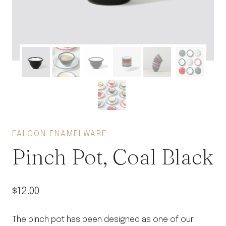
FALCON ENAMELWARE
Pinch Pot, Coal Black
$
12.00
The pinch pot has been designed as one of our