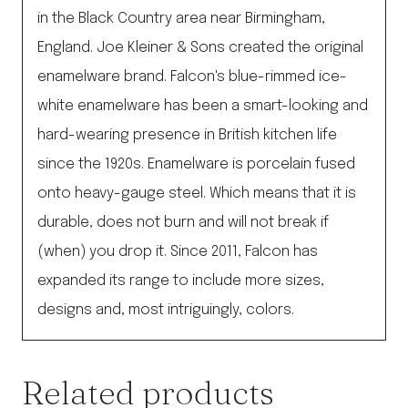
in the Black Country area near Birmingham,
England. Joe Kleiner & Sons created the original
enamelware brand. Falcon's blue-rimmed ice-
white enamelware has been a smart-looking and
hard-wearing presence in British kitchen life
since the 1920s. Enamelware is porcelain fused
onto heavy-gauge steel. Which means that it is
durable, does not burn and will not break if
(when) you drop it. Since 2011, Falcon has
expanded its range to include more sizes,
designs and, most intriguingly, colors.
Related products