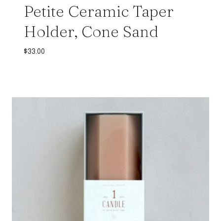
Petite Ceramic Taper
Holder, Cone Sand
$
33.00