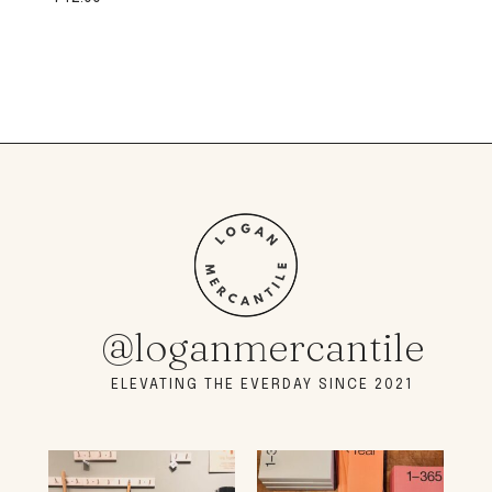
@loganmercantile
ELEVATING THE EVERDAY SINCE 2021