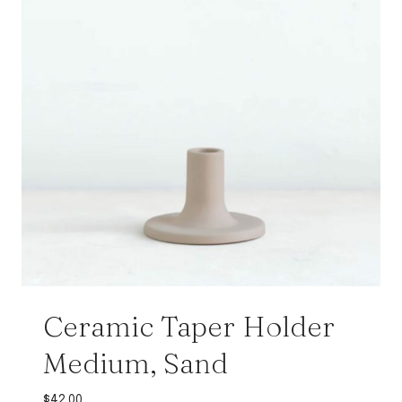
Ceramic Taper Holder
Medium, Sand
$
42.00