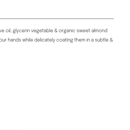
ive oil, glycerin vegetable & organic sweet almond
our hands while delicately coating them in a subtle &