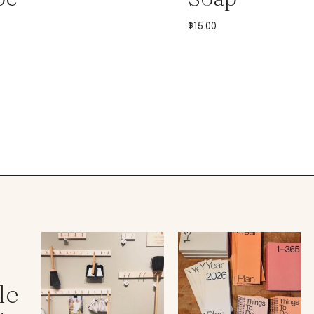
$
15.00
le