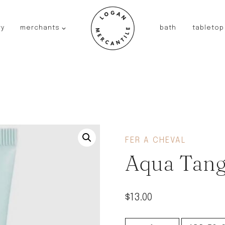
ry
merchants
bath
tabletop
JAPAN
kinto
fog linen work
saikai
AUSTRALIA
baby quoddle
FRANCE
FER A CHEVAL
compagnie de provence
Aqua Tang
NEW!
duralex
thieffry
$
13.00
fer a cheval
filt bags