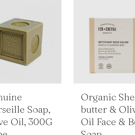
nuine
Organic She
seille Soap,
butter & Oli
ve Oil, 300G
Oil Face & 
be
Soap