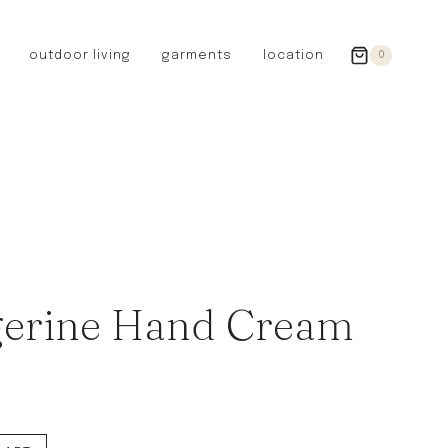
outdoor living
garments
location
0
GERMANY
redecker
sanger
riedel glassware
riess enamelware
picard
SWEDEN
iris hantverk
erine Hand Cream
garden glory
DENMARK
berg’s potter
BRITAIN