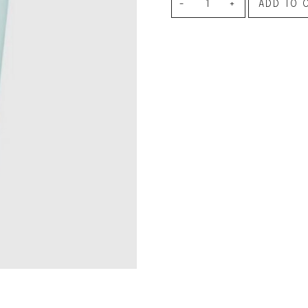
Aqua
le regal
ADD TO 
Tangerine
laguiole
Hand
thiers
NEW!
nogent
Cream
NEW!
PORTUGAL
quantity
birkin basket