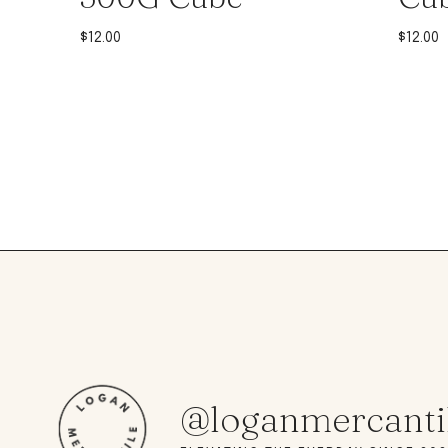
$
12.00
$
12.00
@loganmercanti