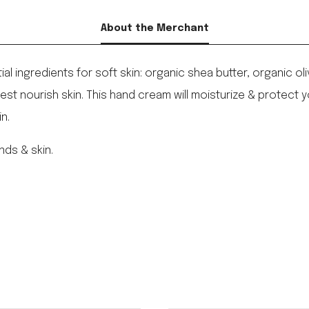
About the Merchant
 ingredients for soft skin: organic shea butter, organic ol
est nourish skin. This hand cream will moisturize & protect y
n.
nds & skin.