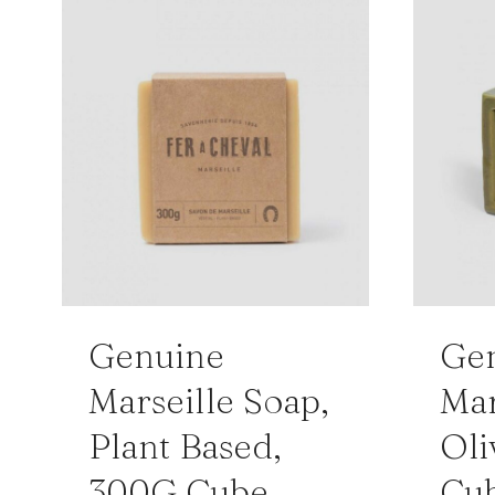
Genuine
Ge
Marseille Soap,
Mar
Plant Based,
Oli
300G Cube
Cu