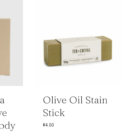
a
Olive Oil Stain
ve
Stick
Body
$
4.00