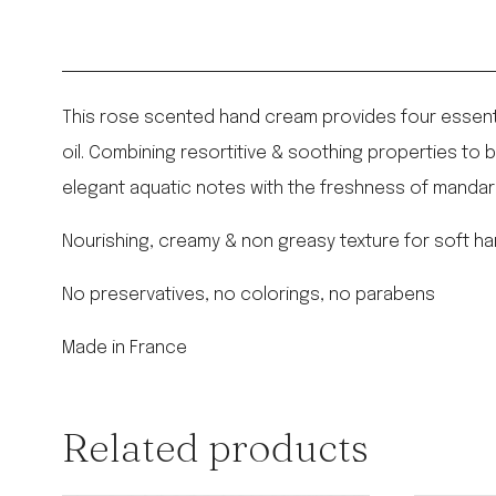
This rose scented hand cream provides four essential
oil. Combining resortitive & soothing properties to b
elegant aquatic notes with the freshness of mandari
Nourishing, creamy & non greasy texture for soft ha
No preservatives, no colorings, no parabens
Made in France
Related products