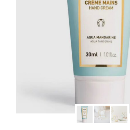
modern hardware
faribault
sirimadam
floral society
sturdy brothers
nordic ware
NEW!
tatine candles
rome industries