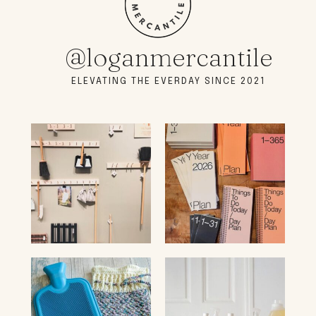
@loganmercantile
ELEVATING THE EVERDAY SINCE 2021