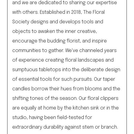
and we are dedicated to sharing our expertise
with others. Established in 2018, The Floral
Society designs and develops tools and
objects to awaken the inner creative,
encourage the budding florist, and inspire
communities to gather. We've channeled years
of experience creating floral landscapes and
sumptuous tabletops into the deliberate design
of essential tools for such pursuits. Our taper
candles borrow their hues from blooms and the
shifting tones of the season. Our floral clippers
are equally at home by the kitchen sink or in the
studio, having been field-tested for
extraordinary durability against stem or branch.