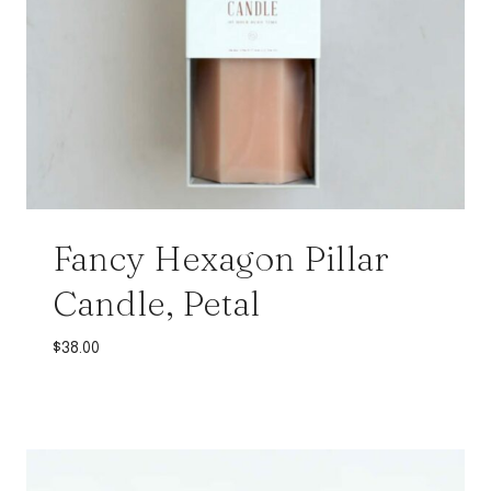
Fancy Hexagon Pillar
Candle, Petal
$
38.00