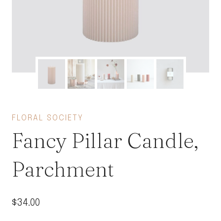
FLORAL SOCIETY
Fancy Pillar Candle,
Parchment
$
34.00