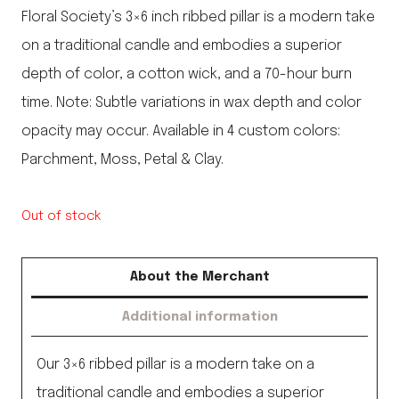
Floral Society’s 3×6 inch ribbed pillar is a modern take
on a traditional candle and embodies a superior
depth of color, a cotton wick, and a 70-hour burn
time. Note: Subtle variations in wax depth and color
opacity may occur. Available in 4 custom colors:
Parchment, Moss, Petal & Clay.
Out of stock
About the Merchant
Additional information
Our 3×6 ribbed pillar is a modern take on a
traditional candle and embodies a superior