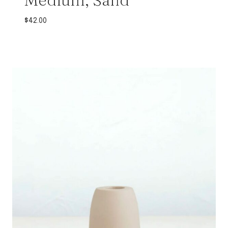
$
42.00