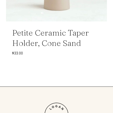
Petite Ceramic Taper
Holder, Cone Sand
$
33.00