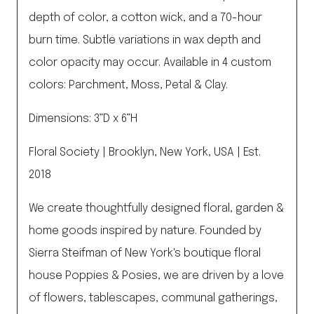
depth of color, a cotton wick, and a 70-hour
burn time. Subtle variations in wax depth and
color opacity may occur. Available in 4 custom
colors: Parchment, Moss, Petal & Clay.
Dimensions: 3”D x 6”H
Floral Society | Brooklyn, New York, USA | Est.
2018
We create thoughtfully designed floral, garden &
home goods inspired by nature. Founded by
Sierra Steifman of New York's boutique floral
house Poppies & Posies, we are driven by a love
of flowers, tablescapes, communal gatherings,