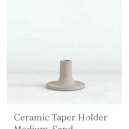
Ceramic Taper Holder
Medium, Sand