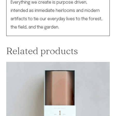
Everything we create is purpose driven,
intended as immediate heirlooms and modern
artifacts to tie our everyday lives to the forest,
the field, and the garden.
Related products