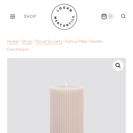
Skip
to
SHOP
0
content
Home
/
Shop
/
Floral Society
/
Fancy Pillar Candle,
Parchment