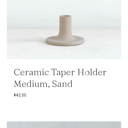
Ceramic Taper Holder
Medium, Sand
$
42.00