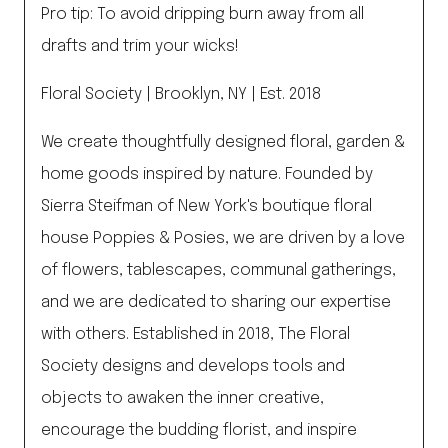
Pro tip: To avoid dripping burn away from all
drafts and trim your wicks!
Floral Society | Brooklyn, NY | Est. 2018
We create thoughtfully designed floral, garden &
home goods inspired by nature. Founded by
Sierra Steifman of New York's boutique floral
house Poppies & Posies, we are driven by a love
of flowers, tablescapes, communal gatherings,
and we are dedicated to sharing our expertise
with others. Established in 2018, The Floral
Society designs and develops tools and
objects to awaken the inner creative,
encourage the budding florist, and inspire