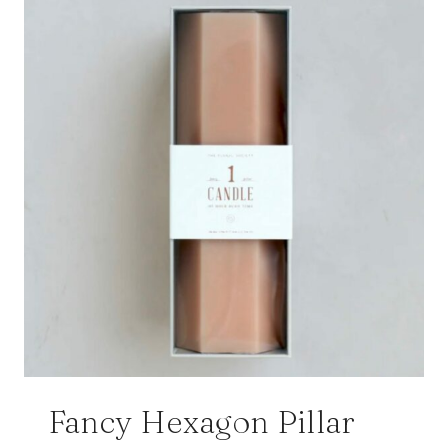
Fancy Hexagon Pillar