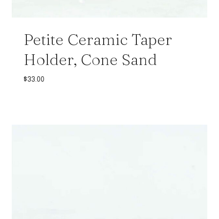
Petite Ceramic Taper
Holder, Cone Sand
$
33.00