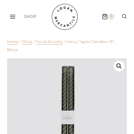
Skip
to
SHOP
0
content
Home
/
Shop
/
Floral Society
/
Fancy Taper Candles 18”,
Moss