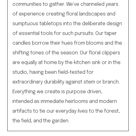
communities to gather. We've channeled years
of experience creating floral landscapes and
sumptuous tabletops into the deliberate design
of essential tools for such pursuits. Our taper
candles borrow their hues from blooms and the
shifting tones of the season. Our floral clippers
are equally at home by the kitchen sink or in the
studio, having been field-tested for
extraordinary durability against stem or branch.
Everything we create is purpose driven,
intended as immediate heirlooms and modern
artifacts to tie our everyday lives to the forest,
the field, and the garden.