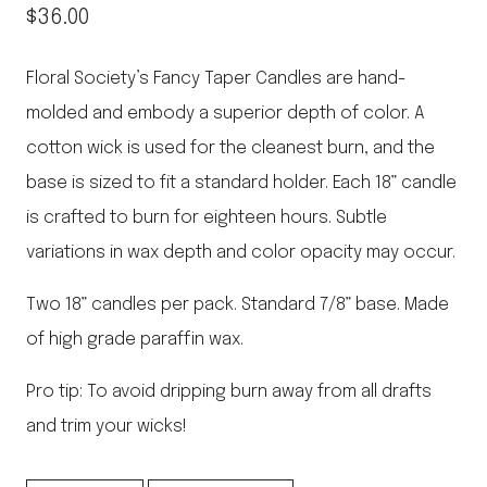
$
36.00
Floral Society’s Fancy Taper Candles are hand-
molded and embody a superior depth of color. A
cotton wick is used for the cleanest burn, and the
base is sized to fit a standard holder. Each 18” candle
is crafted to burn for eighteen hours. Subtle
variations in wax depth and color opacity may occur.
Two 18” candles per pack. Standard 7/8” base. Made
of high grade paraffin wax.
Pro tip: To avoid dripping burn away from all drafts
and trim your wicks!