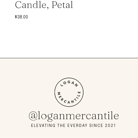
Candle, Petal
$
38.00
@loganmercantile
ELEVATING THE EVERDAY SINCE 2021