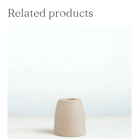
Related products