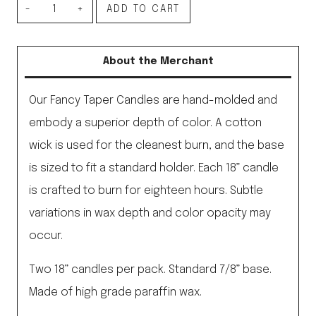
Fancy
ADD TO CART
Taper
Candles
About the Merchant
18”,
Moss
Our Fancy Taper Candles are hand-molded and
quantity
embody a superior depth of color. A cotton
wick is used for the cleanest burn, and the base
is sized to fit a standard holder. Each 18” candle
is crafted to burn for eighteen hours. Subtle
variations in wax depth and color opacity may
occur.
Two 18” candles per pack. Standard 7/8” base.
Made of high grade paraffin wax.