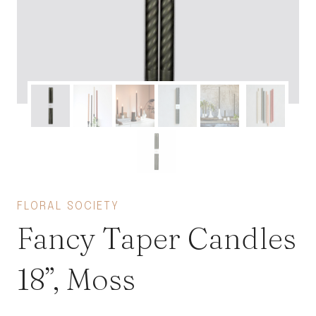
FLORAL SOCIETY
Fancy Taper Candles
18”, Moss