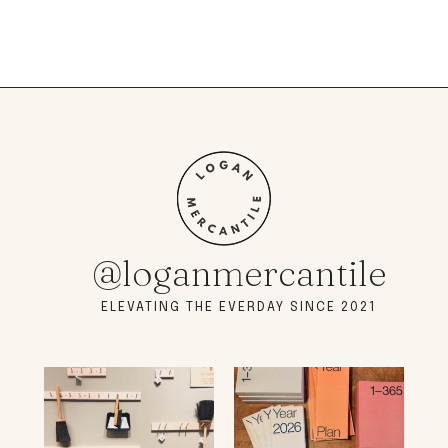
@loganmercantile
ELEVATING THE EVERDAY SINCE 2021