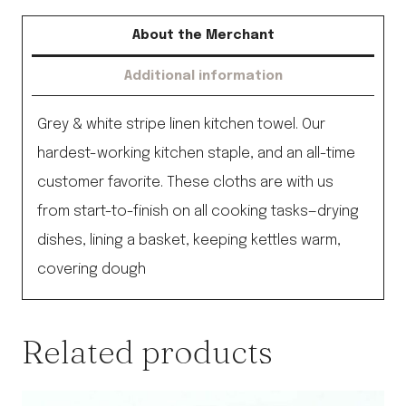
About the Merchant
Additional information
Grey & white stripe linen kitchen towel. Our
hardest-working kitchen staple, and an all-time
customer favorite. These cloths are with us
from start-to-finish on all cooking tasks—drying
dishes, lining a basket, keeping kettles warm,
covering dough
Related products