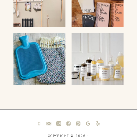
COPYRIGHT © 2026 ·