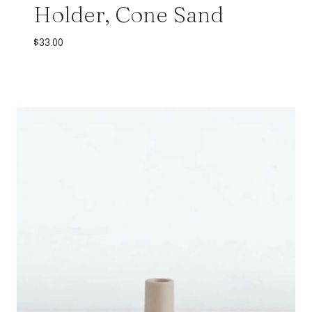
Holder, Cone Sand
$
33.00