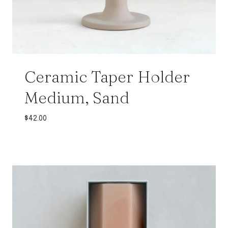
Ceramic Taper Holder
Medium, Sand
$
42.00