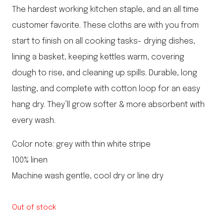
The hardest working kitchen staple, and an all time
customer favorite. These cloths are with you from
start to finish on all cooking tasks- drying dishes,
lining a basket, keeping kettles warm, covering
dough to rise, and cleaning up spills. Durable, long
lasting, and complete with cotton loop for an easy
hang dry. They’ll grow softer & more absorbent with
every wash.
Color note: grey with thin white stripe
100% linen
Machine wash gentle, cool dry or line dry
Out of stock