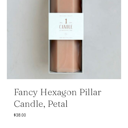
Fancy Hexagon Pillar
Candle, Petal
$
38.00