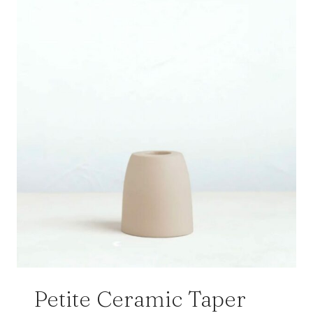
Petite Ceramic Taper