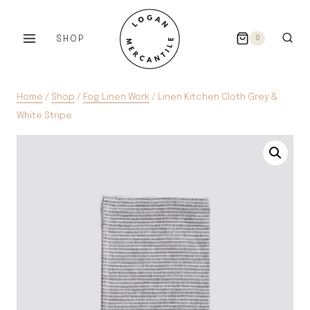
Skip
to
SHOP
0
content
Home
/
Shop
/
Fog Linen Work
/
Linen Kitchen Cloth Grey &
White Stripe