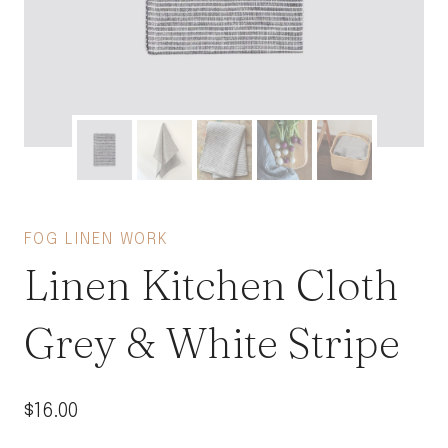
FOG LINEN WORK
Linen Kitchen Cloth
Grey & White Stripe
$
16.00