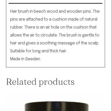
Brush
quantity
Hair brush in beech wood and wooden pins. The
pins are attached to a cushion made of natural
rubber. There is an air hole on the cushion that
allows the air to circulate. The brush is gentle to
hair and gives a soothing massage of the scalp.
Suitable for long and thick hair.
Made in Sweden
Related products