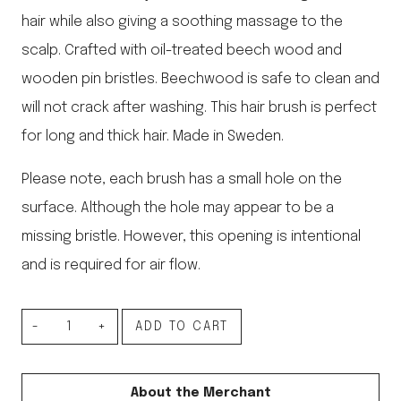
hair while also giving a soothing massage to the
scalp. Crafted with oil-treated beech wood and
wooden pin bristles. Beechwood is safe to clean and
will not crack after washing. This hair brush is perfect
for long and thick hair. Made in Sweden.
Please note, each brush has a small hole on the
surface. Although the hole may appear to be a
missing bristle. However, this opening is intentional
and is required for air flow.
Soft
ADD TO CART
Bristle
Hair
About the Merchant