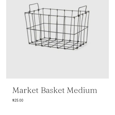
Market Basket Medium
$
25.00