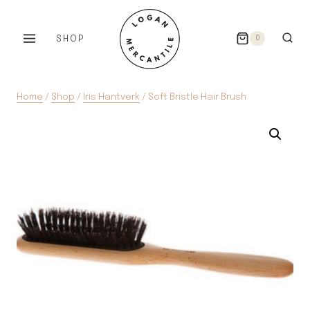
Skip
to
SHOP
0
content
Home
/
Shop
/
Iris Hantverk
/
Soft Bristle Hair Brush