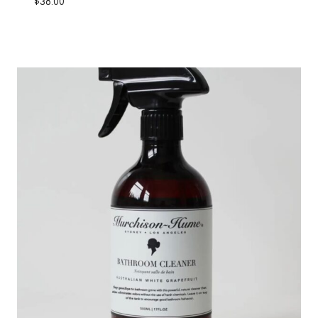
$
38.00