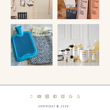
COPYRIGHT © 2026 ·