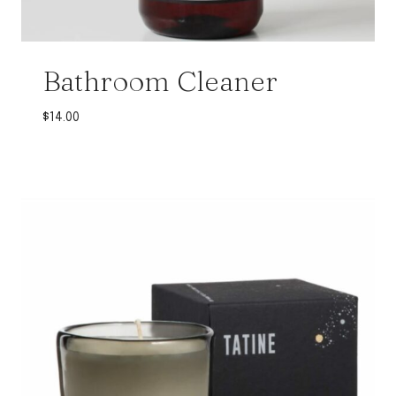
Bathroom Cleaner
$
14.00