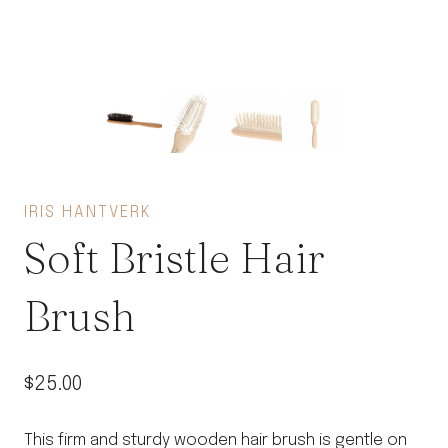
IRIS HANTVERK
Soft Bristle Hair
Brush
$
25.00
This firm and sturdy wooden hair brush is gentle on