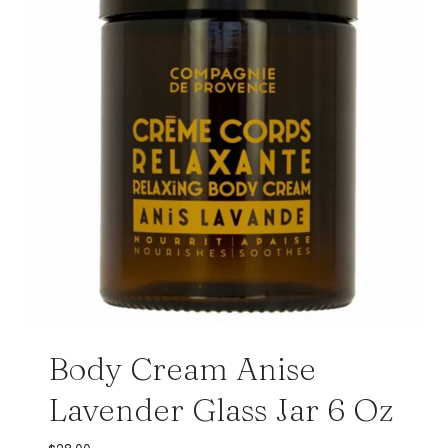
Body Cream Anise
Lavender Glass Jar 6 Oz