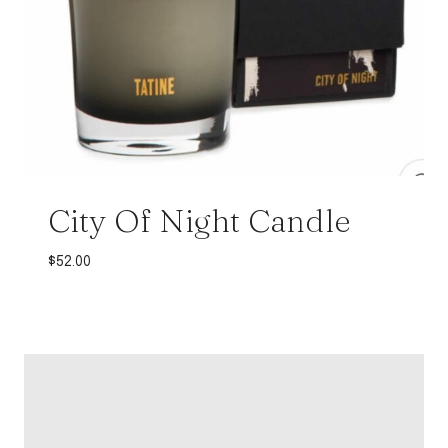
City Of Night Candle
$
52.00