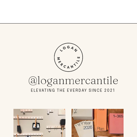
@loganmercantile
ELEVATING THE EVERDAY SINCE 2021