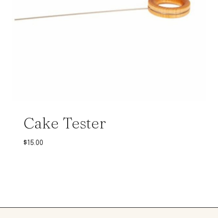
Cake Tester
$
15.00