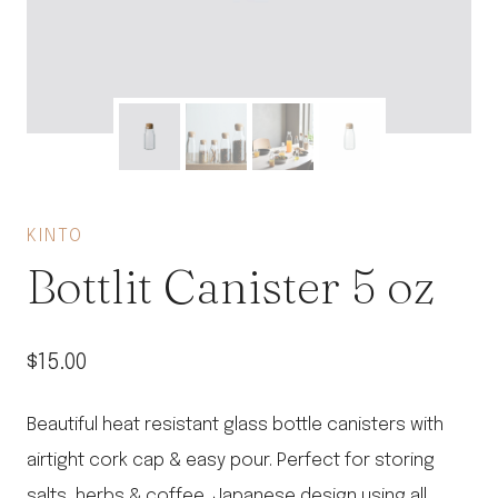
KINTO
Bottlit Canister 5 oz
$
15.00
Beautiful heat resistant glass bottle canisters with
airtight cork cap & easy pour. Perfect for storing
salts, herbs & coffee. Japanese design using all