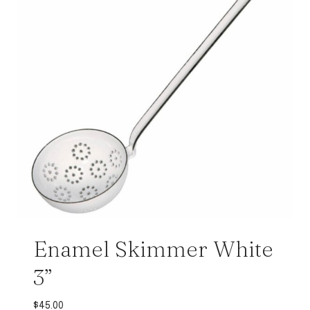
Enamel Skimmer White
3”
$
45.00