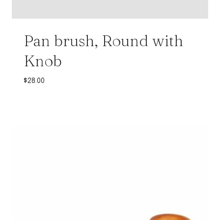
Pan brush, Round with
Knob
$
28.00