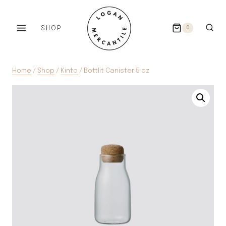
Skip
to
SHOP
0
content
Home
/
Shop
/
Kinto
/
Bottlit Canister 5 oz