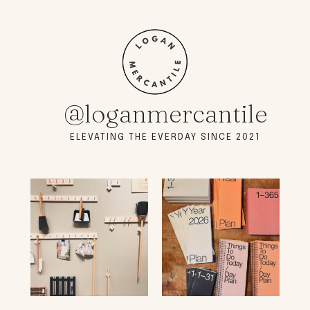
@loganmercantile
ELEVATING THE EVERDAY SINCE 2021