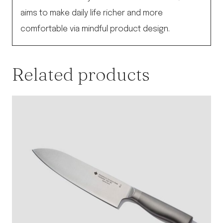
aims to make daily life richer and more
comfortable via mindful product design.
Related products