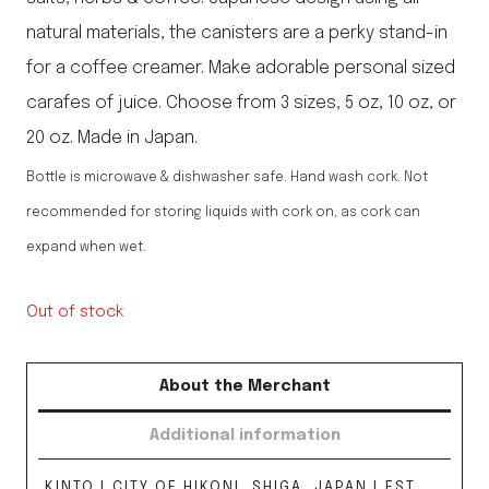
natural materials, the canisters are a perky stand-in
for a coffee creamer. Make adorable personal sized
carafes of juice. Choose from 3 sizes, 5 oz, 10 oz, or
20 oz. Made in Japan.
Bottle is microwave & dishwasher safe. Hand wash cork. Not
recommended for storing liquids with cork on, as cork can
expand when wet.
Out of stock
About the Merchant
Additional information
KINTO | CITY OF HIKONI, SHIGA, JAPAN | EST.