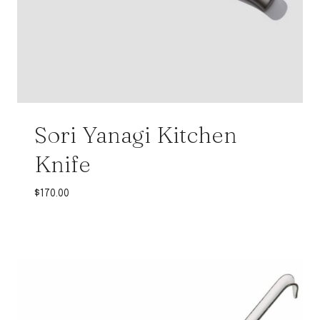
Sori Yanagi Kitchen
Knife
$
170.00