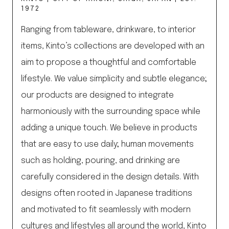
1972
Ranging from tableware, drinkware, to interior
items, Kinto’s collections are developed with an
aim to propose a thoughtful and comfortable
lifestyle. We value simplicity and subtle elegance;
our products are designed to integrate
harmoniously with the surrounding space while
adding a unique touch. We believe in products
that are easy to use daily; human movements
such as holding, pouring, and drinking are
carefully considered in the design details.​ ​With
designs often rooted in Japanese traditions
and motivated to fit seamlessly with modern
cultures and lifestyles all around the world, Kinto