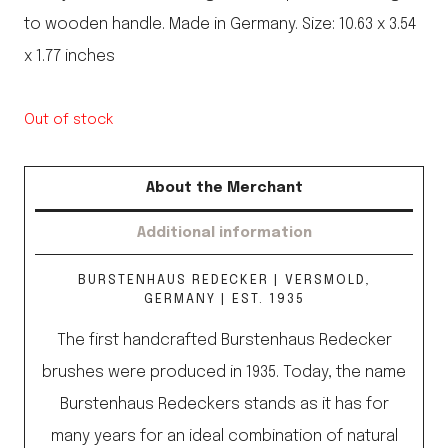
to wooden handle. Made in Germany. Size: 10.63 x 3.54
x 1.77 inches
Out of stock
About the Merchant
Additional information
BURSTENHAUS REDECKER | VERSMOLD,
GERMANY | EST. 1935
The first handcrafted Burstenhaus Redecker
brushes were produced in 1935. Today, the name
Burstenhaus Redeckers stands as it has for
many years for an ideal combination of natural