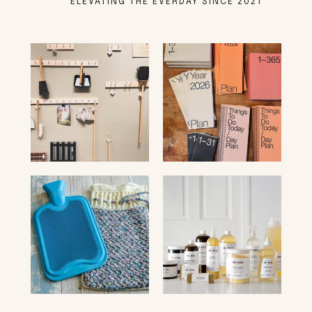
ELEVATING THE EVERDAY SINCE 2021