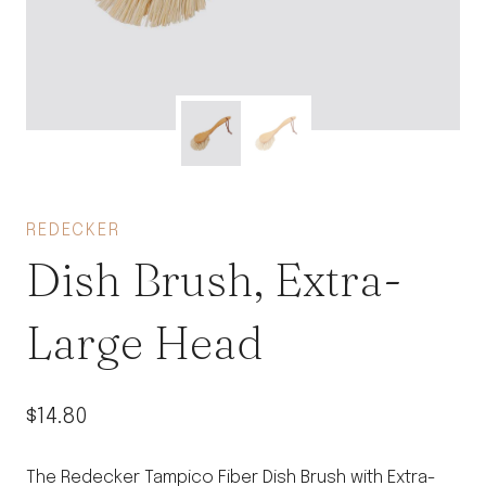
REDECKER
Dish Brush, Extra-
Large Head
$
14.80
The Redecker Tampico Fiber Dish Brush with Extra-