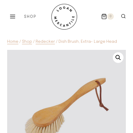
Skip
to
SHOP
0
content
Home
/
Shop
/
Redecker
/
Dish Brush, Extra- Large Head