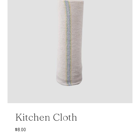
Kitchen Cloth
$
8.00