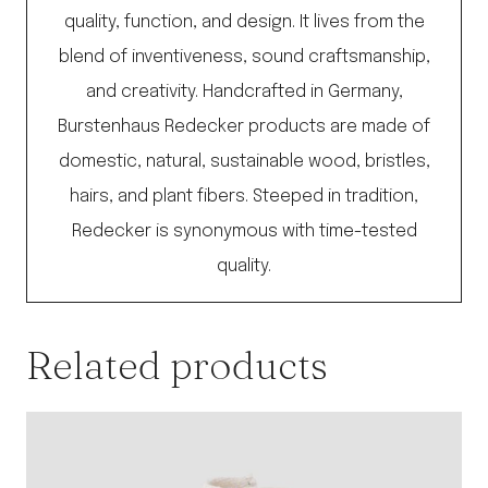
quality, function, and design. It lives from the
blend of inventiveness, sound craftsmanship,
and creativity. Handcrafted in Germany,
Burstenhaus Redecker products are made of
domestic, natural, sustainable wood, bristles,
hairs, and plant fibers. Steeped in tradition,
Redecker is synonymous with time-tested
quality.
Related products