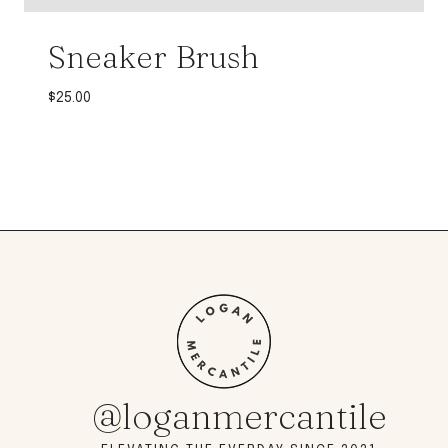
Sneaker Brush
$
25.00
@loganmercantile