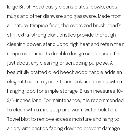
large Brush Head easily cleans plates, bowls, cups,
mugs and other dishware and glassware. Made from
all-natural tampico fiber, the oversized brush head’s
stiff, extra-strong plant bristles provide thorough
cleaning power, stand up to high heat and retain their
shape over time. Its durable design can be used for
just about any cleaning or scrubbing purpose. A
beautifully crafted oiled beechwood handle adds an
elegant touch to your kitchen sink and comes with a
hanging loop for simple storage. Brush measures 10-
3/5-inches long. For maintenance, it is recommended
to clean with a mild soap and warm water solution.
Towel blot to remove excess moisture and hang to
air dry with bristles facing down to prevent damage