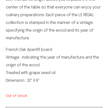
center of the table so that everyone can enjoy your
culinary preparations. Each piece of the LE RÉGAL
collection is stamped in the manner of a vintage
specifying the origin of the wood and its year of
manufacture.
French Oak Aperitif board
Vintage : indicating the year of manufacture and the
origin of the wood
Treated with grape seed oil
Dimension : 32” X 6”
Out of stock