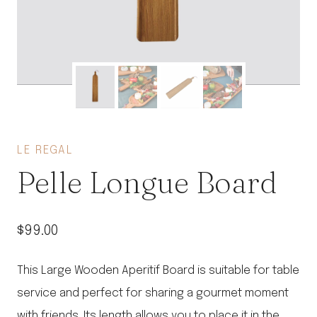
LE REGAL
Pelle Longue Board
$
99.00
This Large Wooden Aperitif Board is suitable for table
service and perfect for sharing a gourmet moment
with friends. Its length allows you to place it in the