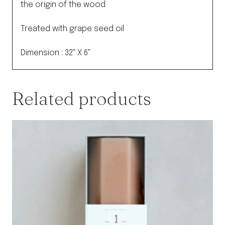
the origin of the wood
Treated with grape seed oil
Dimension : 32” X 6”
Related products