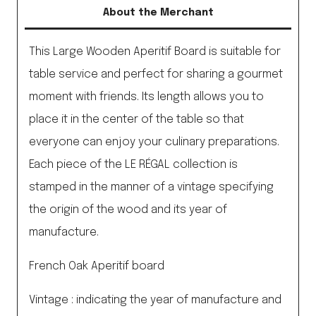
About the Merchant
This Large Wooden Aperitif Board is suitable for
table service and perfect for sharing a gourmet
moment with friends. Its length allows you to
place it in the center of the table so that
everyone can enjoy your culinary preparations.
Each piece of the LE RÉGAL collection is
stamped in the manner of a vintage specifying
the origin of the wood and its year of
manufacture.
French Oak Aperitif board
Vintage : indicating the year of manufacture and