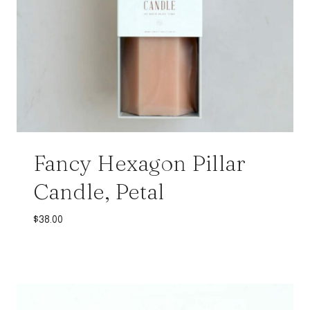
Fancy Hexagon Pillar
Candle, Petal
$
38.00