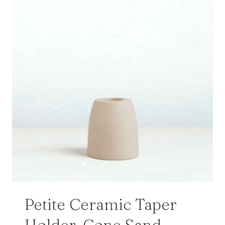
Petite Ceramic Taper
Holder, Cone Sand