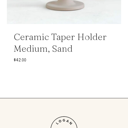
Ceramic Taper Holder
Medium, Sand
$
42.00