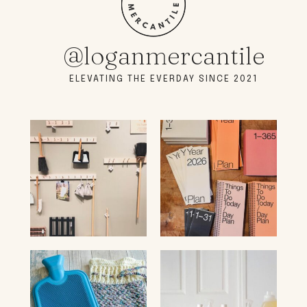
@loganmercantile
ELEVATING THE EVERDAY SINCE 2021