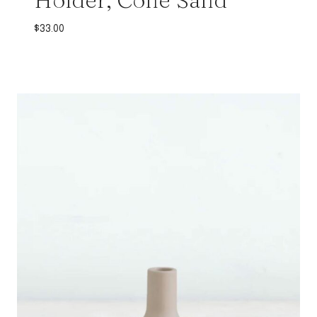
$
33.00