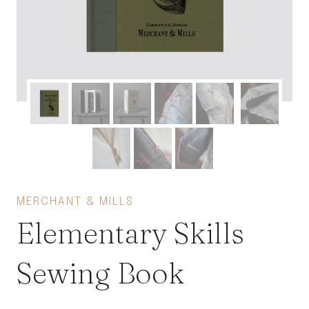
MERCHANT & MILLS
Elementary Skills
Sewing Book