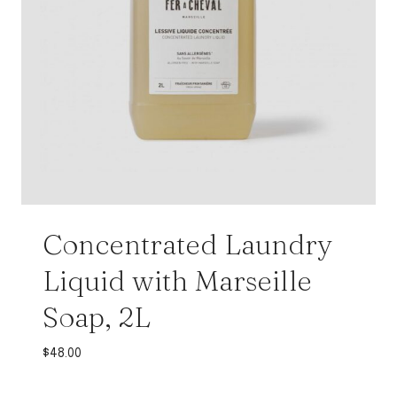
Concentrated Laundry
Liquid with Marseille
Soap, 2L
$
48.00