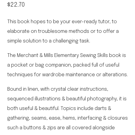
$
22.70
This book hopes to be your ever-ready tutor, to
elaborate on troublesome methods or to offer a
simple solution to a challenging task.
The Merchant & Mills Elementary Sewing Skills book is
a pocket or bag companion, packed full of useful
techniques for wardrobe maintenance or alterations.
Bound in linen, with crystal clear instructions,
sequenced illustrations & beautiful photography, it is
both useful & beautiful. Topics include darts &
gathering, seams, ease, hems, interfacing & closures
such a buttons & zips are all covered alongside