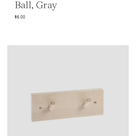
Ball, Gray
$
6.00