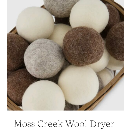
Moss Creek Wool Dryer