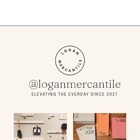
@loganmercantile
ELEVATING THE EVERDAY SINCE 2021