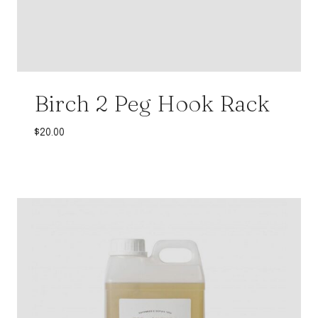
Birch 2 Peg Hook Rack
$
20.00