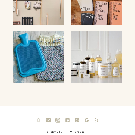
COPYRIGHT © 2026 ·