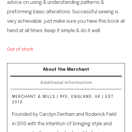
advice on using & understanding patterns &
preforming basic alterations. Successful sewing is
very achievable: just make sure you have this book at
hand at all times. Keep it simple & do it well.
Out of stock
About the Merchant
Additional information
MERCHANT & MILLS | RYE, ENGLAND, UK | EST.
2010
Founded by Carolyn Denham and Roderick Field
in 2010 with the intention of bringing style and