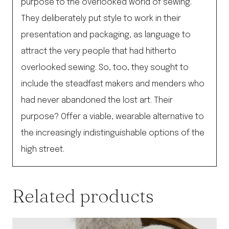
purpose to the overlooked world of sewing.
They deliberately put style to work in their
presentation and packaging, as language to
attract the very people that had hitherto
overlooked sewing. So, too, they sought to
include the steadfast makers and menders who
had never abandoned the lost art. Their
purpose? Offer a viable, wearable alternative to
the increasingly indistinguishable options of the
high street.
Related products