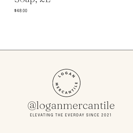
$
48.00
@loganmercantile
ELEVATING THE EVERDAY SINCE 2021