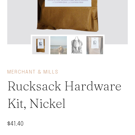
MERCHANT & MILLS
Rucksack Hardware
Kit, Nickel
$
41.40