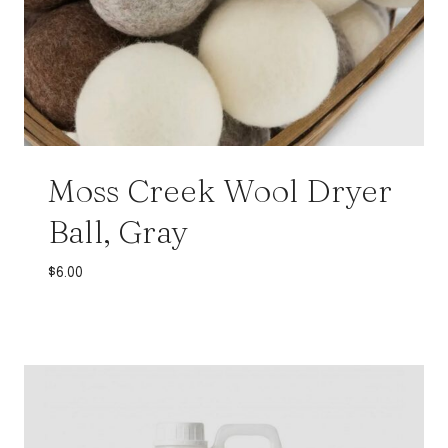
Moss Creek Wool Dryer
Ball, Gray
$
6.00