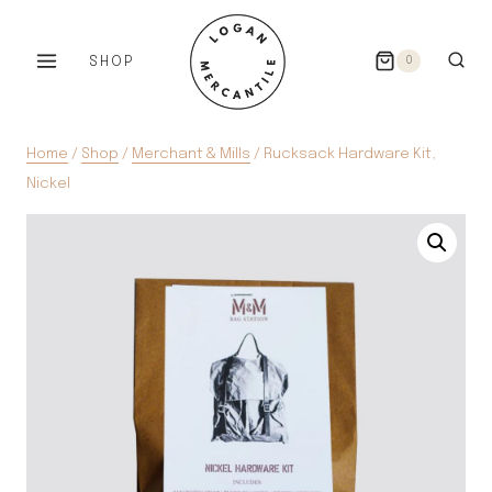
Skip
to
SHOP
0
content
Home
/
Shop
/
Merchant & Mills
/
Rucksack Hardware Kit,
Nickel