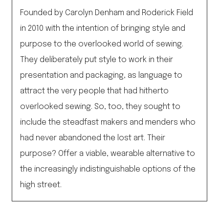
Founded by Carolyn Denham and Roderick Field
in 2010 with the intention of bringing style and
purpose to the overlooked world of sewing.
They deliberately put style to work in their
presentation and packaging, as language to
attract the very people that had hitherto
overlooked sewing. So, too, they sought to
include the steadfast makers and menders who
had never abandoned the lost art. Their
purpose? Offer a viable, wearable alternative to
the increasingly indistinguishable options of the
high street.