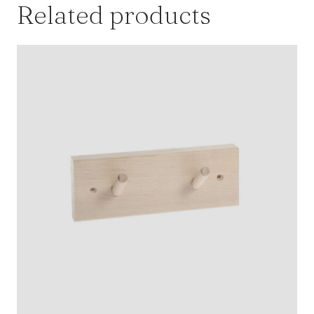
Related products