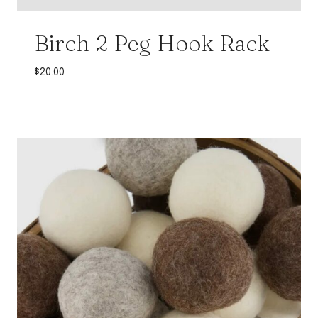
Birch 2 Peg Hook Rack
$
20.00