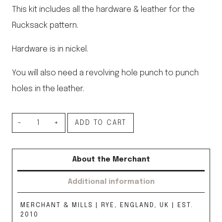
This kit includes all the hardware & leather for the
Rucksack pattern.
Hardware is in nickel.
You will also need a revolving hole punch to punch
holes in the leather.
Rucksack
ADD TO CART
Hardware
Kit,
About the Merchant
Nickel
Additional information
quantity
MERCHANT & MILLS | RYE, ENGLAND, UK | EST.
2010