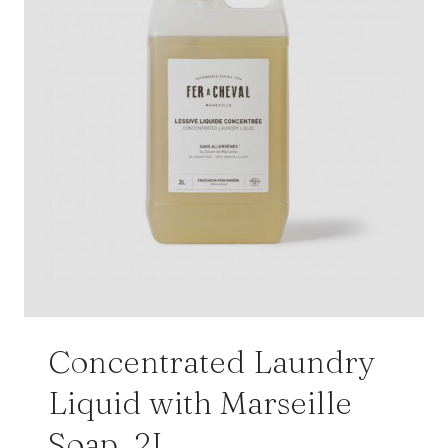
Concentrated Laundry
Liquid with Marseille
Soap, 2L