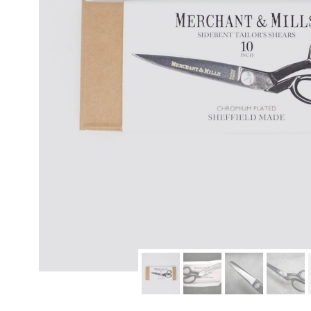
modern hardware
faribault
sirimadam
floral society
sturdy brothers
nordic ware
NEW!
tatine candles
rome industries