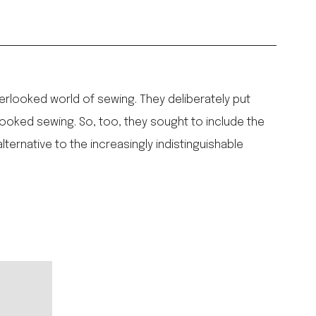
erlooked world of sewing. They deliberately put
looked sewing. So, too, they sought to include the
ernative to the increasingly indistinguishable