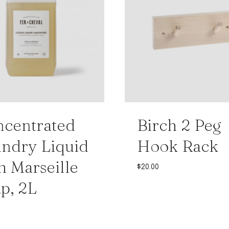
centrated
Birch 2 Peg
ndry Liquid
Hook Rack
h Marseille
$
20.00
p, 2L