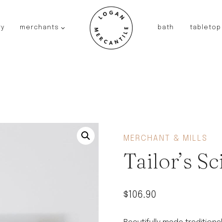
ry
merchants
bath
tabletop
JAPAN
kinto
fog linen work
saikai
AUSTRALIA
baby quoddle
FRANCE
MERCHANT & MILLS
compagnie de provence
Tailor’s Sc
NEW!
duralex
thieffry
$
106.90
fer a cheval
filt bags