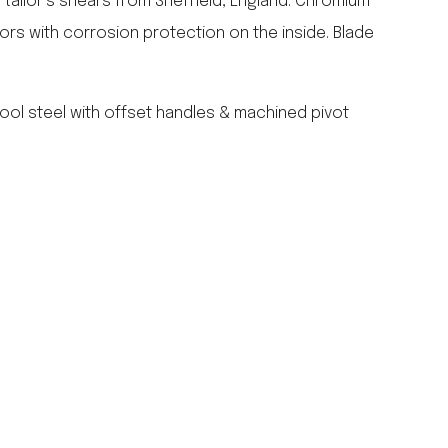
l tailor’s shears from Sheffield, England. Chromium
falcon enamelware
sors with corrosion protection on the inside. Blade
merchant & mills
elementary design
acme whistles
ool steel with offset handles & machined pivot
oh darling tree swings
italy