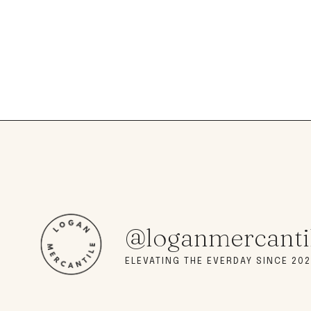
@loganmercanti
ELEVATING THE EVERDAY SINCE 202