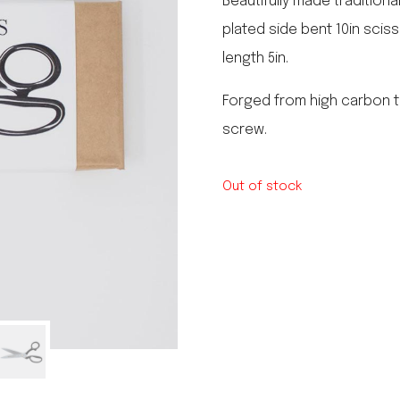
Beautifully made traditiona
le regal
plated side bent 10in scis
laguiole
length 5in.
thiers
NEW!
nogent
NEW!
Forged from high carbon t
PORTUGAL
screw.
birkin basket
Out of stock