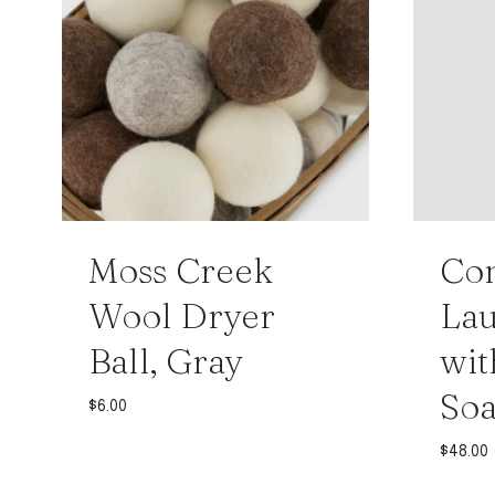
Moss Creek
Con
Wool Dryer
Lau
Ball, Gray
wit
Soa
$
6.00
$
48.00