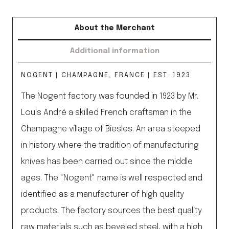
About the Merchant
Additional information
NOGENT | CHAMPAGNE, FRANCE | EST. 1923
The Nogent factory was founded in 1923 by Mr.
Louis André a skilled French craftsman in the
Champagne village of Biesles. An area steeped
in history where the tradition of manufacturing
knives has been carried out since the middle
ages. The "Nogent" name is well respected and
identified as a manufacturer of high quality
products. The factory sources the best quality
raw materials such as beveled steel, with a high