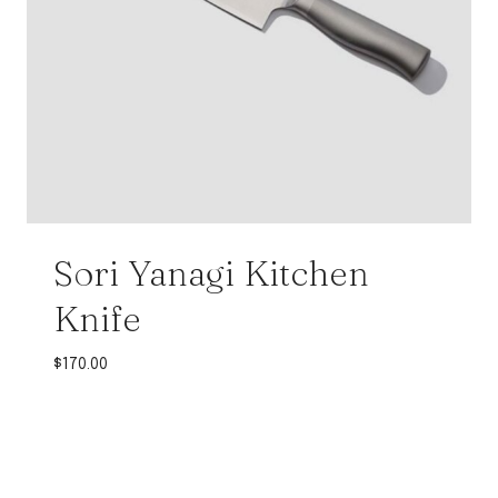
Sori Yanagi Kitchen
Knife
$
170.00