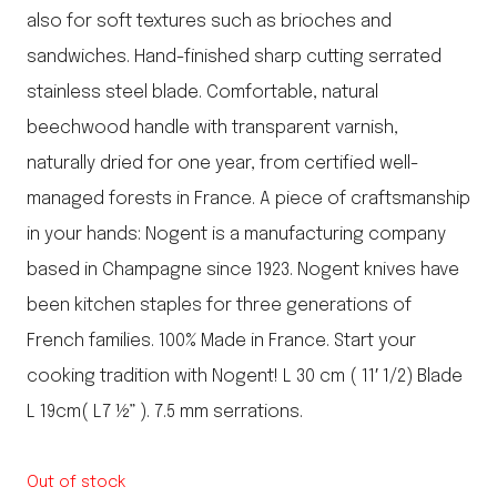
also for soft textures such as brioches and
sandwiches. Hand-finished sharp cutting serrated
stainless steel blade. Comfortable, natural
beechwood handle with transparent varnish,
naturally dried for one year, from certified well-
managed forests in France. A piece of craftsmanship
in your hands: Nogent is a manufacturing company
based in Champagne since 1923. Nogent knives have
been kitchen staples for three generations of
French families. 100% Made in France. Start your
cooking tradition with Nogent! L 30 cm ( 11′ 1/2) Blade
L 19cm( L7 ½” ). 7.5 mm serrations.
Out of stock