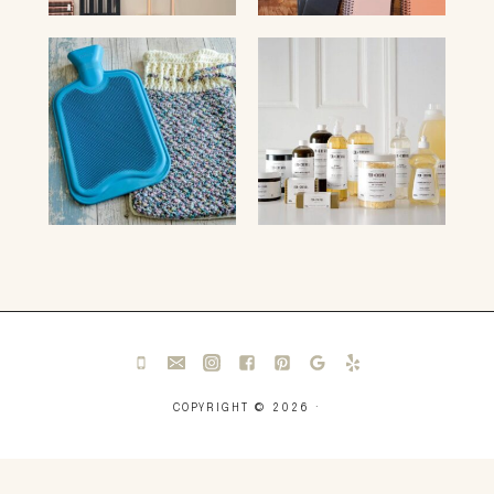
COPYRIGHT © 2026 ·