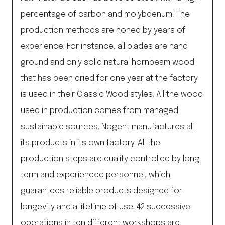
percentage of carbon and molybdenum. The
production methods are honed by years of
experience. For instance, all blades are hand
ground and only solid natural hornbeam wood
that has been dried for one year at the factory
is used in their Classic Wood styles. All the wood
used in production comes from managed
sustainable sources. Nogent manufactures all
its products in its own factory. All the
production steps are quality controlled by long
term and experienced personnel, which
guarantees reliable products designed for
longevity and a lifetime of use. 42 successive
operations in ten different workshops are