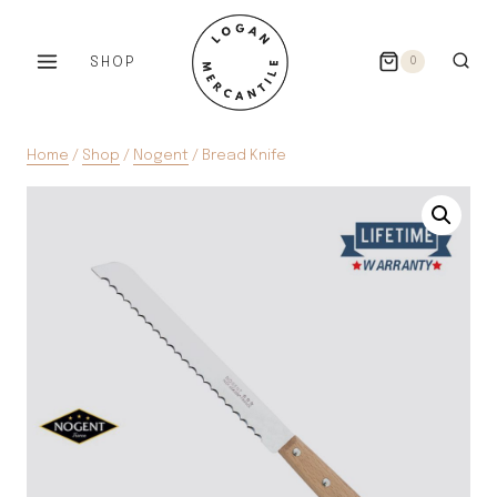
Skip
to
SHOP
0
content
Home
/
Shop
/
Nogent
/
Bread Knife