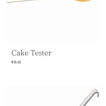
Cake Tester
$
15.00