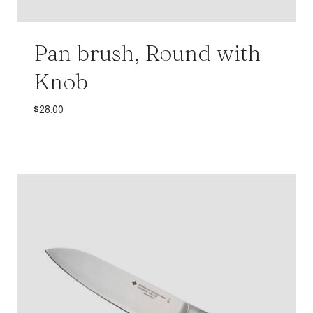
Pan brush, Round with
Knob
$
28.00