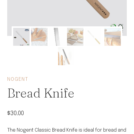
NOGENT
Bread Knife
$
30.00
The Nogent Classic Bread Knife is ideal for bread and