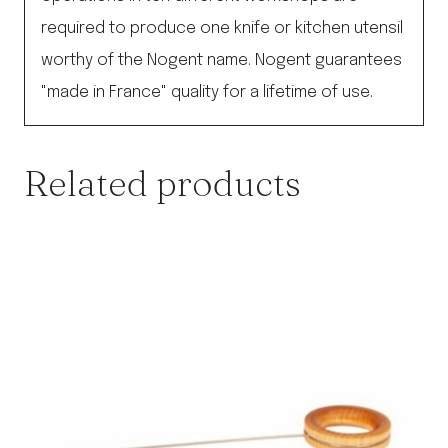
required to produce one knife or kitchen utensil
worthy of the Nogent name. Nogent guarantees
"made in France" quality for a lifetime of use.
Related products