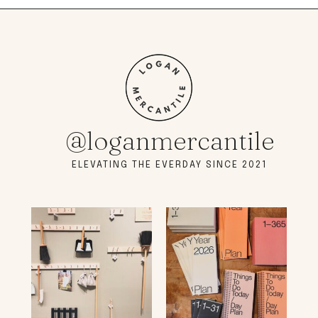
@loganmercantile
ELEVATING THE EVERDAY SINCE 2021