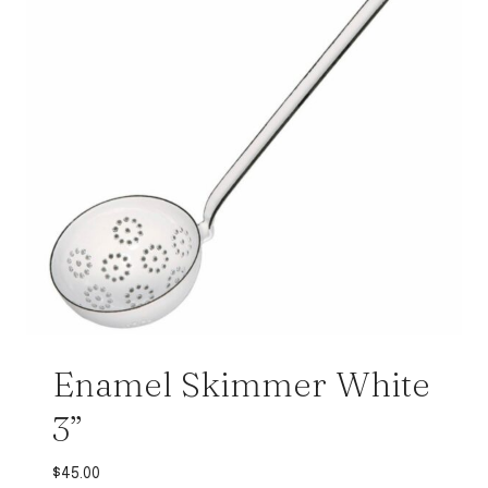
Enamel Skimmer White
3”
$
45.00