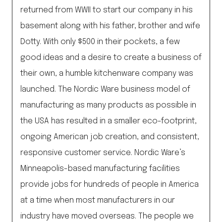
returned from WWII to start our company in his
basement along with his father, brother and wife
Dotty. With only $500 in their pockets, a few
good ideas and a desire to create a business of
their own, a humble kitchenware company was
launched. The Nordic Ware business model of
manufacturing as many products as possible in
the USA has resulted in a smaller eco-footprint,
ongoing American job creation, and consistent,
responsive customer service. Nordic Ware’s
Minneapolis-based manufacturing facilities
provide jobs for hundreds of people in America
at a time when most manufacturers in our
industry have moved overseas. The people we