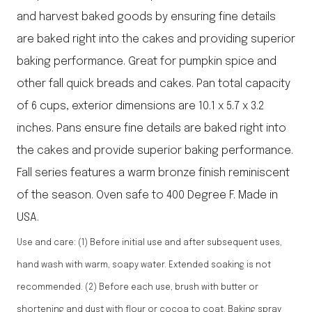
and harvest baked goods by ensuring fine details
are baked right into the cakes and providing superior
baking performance. Great for pumpkin spice and
other fall quick breads and cakes. Pan total capacity
of 6 cups, exterior dimensions are 10.1 x 5.7 x 3.2
inches. Pans ensure fine details are baked right into
the cakes and provide superior baking performance.
Fall series features a warm bronze finish reminiscent
of the season. Oven safe to 400 Degree F. Made in
USA.
Use and care: (1) Before initial use and after subsequent uses,
hand wash with warm, soapy water. Extended soaking is not
recommended. (2) Before each use, brush with butter or
shortening and dust with flour or cocoa to coat. Baking spray