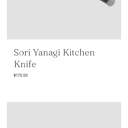
Sori Yanagi Kitchen
Knife
$
170.00