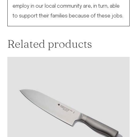
employ in our local community are, in turn, able
to support their families because of these jobs.
Related products