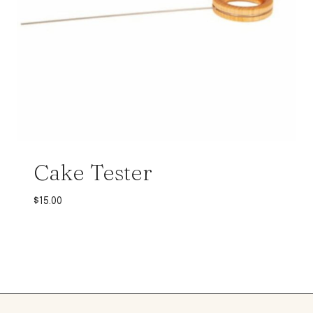
Cake Tester
$
15.00