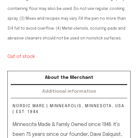
containing flour may also be used. Do not use regular cooking
spray. (3) Mixes and recipes may vary. Fill the pan no more than
3/4 full to avoid overflow. (4) Metal utensils, scouring pads and
abrasive cleaners should not be used on nonstick surfaces.
Out of stock
About the Merchant
Additional information
NORDIC WARE | MINNEAPOLIS, MINNESOTA, USA
| EST. 1946
Minnesota Made & Family Owned since 1946. It’s
been 75 years since our founder, Dave Dalquist,