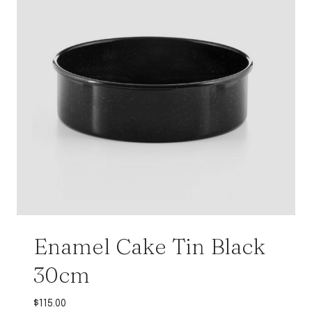
Enamel Cake Tin Black
30cm
$
115.00