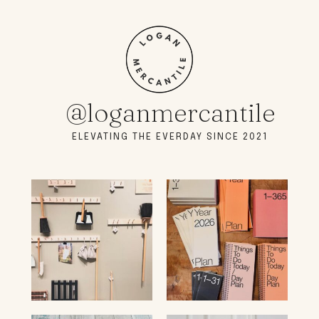
@loganmercantile
ELEVATING THE EVERDAY SINCE 2021