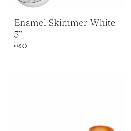
Enamel Skimmer White
3”
$
45.00