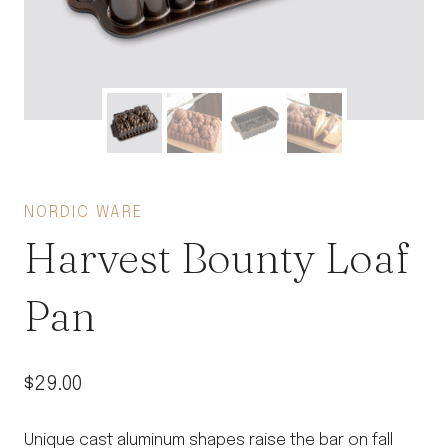
NORDIC WARE
Harvest Bounty Loaf
Pan
$
29.00
Unique cast aluminum shapes raise the bar on fall