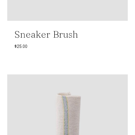
Sneaker Brush
$
25.00