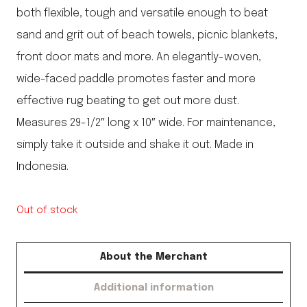
both flexible, tough and versatile enough to beat
sand and grit out of beach towels, picnic blankets,
front door mats and more. An elegantly-woven,
wide-faced paddle promotes faster and more
effective rug beating to get out more dust.
Measures 29-1/2″ long x 10″ wide. For maintenance,
simply take it outside and shake it out. Made in
Indonesia.
Out of stock
About the Merchant
Additional information