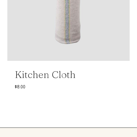
Kitchen Cloth
$
8.00