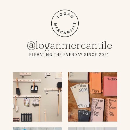
@loganmercantile
ELEVATING THE EVERDAY SINCE 2021