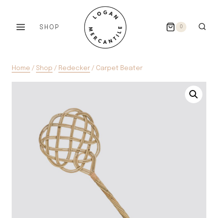
Skip
to
SHOP
0
content
Home
/
Shop
/
Redecker
/
Carpet Beater