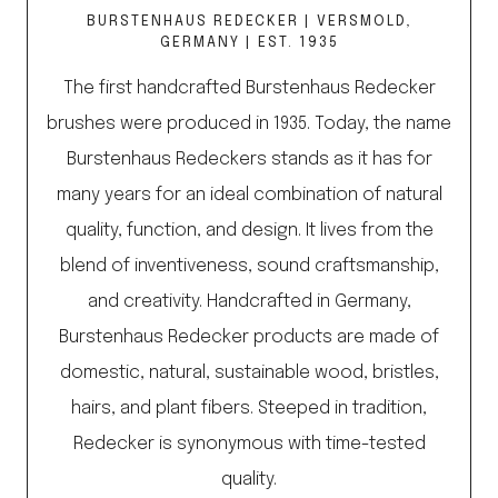
BURSTENHAUS REDECKER | VERSMOLD,
GERMANY | EST. 1935
The first handcrafted Burstenhaus Redecker
brushes were produced in 1935. Today, the name
Burstenhaus Redeckers stands as it has for
many years for an ideal combination of natural
quality, function, and design. It lives from the
blend of inventiveness, sound craftsmanship,
and creativity. Handcrafted in Germany,
Burstenhaus Redecker products are made of
domestic, natural, sustainable wood, bristles,
hairs, and plant fibers. Steeped in tradition,
Redecker is synonymous with time-tested
quality.