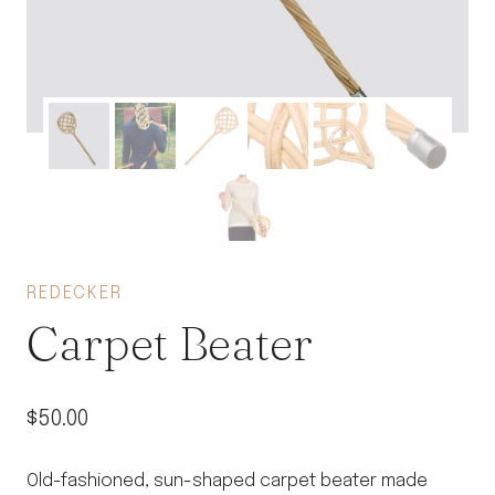
REDECKER
Carpet Beater
$
50.00
Old-fashioned, sun-shaped carpet beater made