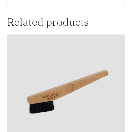
Related products