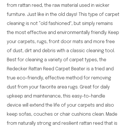
from rattan reed, the raw material used in wicker
furniture. Just like in the old days! This type of carpet
cleaning is not “old fashioned”, but simply remains
the most effective and environmentally friendly. Keep
your carpets, rugs, front door mats and more free
of dust, dirt and debris with a classic cleaning tool.
Best for cleaning a variety of carpet types, the
Redecker Rattan Reed Carpet Beater is a tried and
true eco-friendly, effective method for removing
dust from your favorite area rugs. Great for daily
upkeep and maintenance, this easy-to-handle
device will extend the life of your carpets and also
keep sofas, couches or chair cushions clean. Made
from naturally strong and resilient rattan reed that is