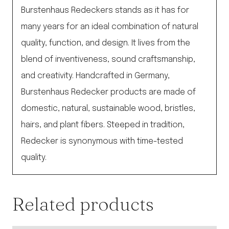
Burstenhaus Redeckers stands as it has for
many years for an ideal combination of natural
quality, function, and design. It lives from the
blend of inventiveness, sound craftsmanship,
and creativity. Handcrafted in Germany,
Burstenhaus Redecker products are made of
domestic, natural, sustainable wood, bristles,
hairs, and plant fibers. Steeped in tradition,
Redecker is synonymous with time-tested
quality.
Related products