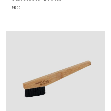
$
8.00