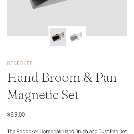
REDECKER
Hand Broom & Pan
Magnetic Set
$
89.00
The Redecker Horsehair Hand Brush and Dust Pan Set