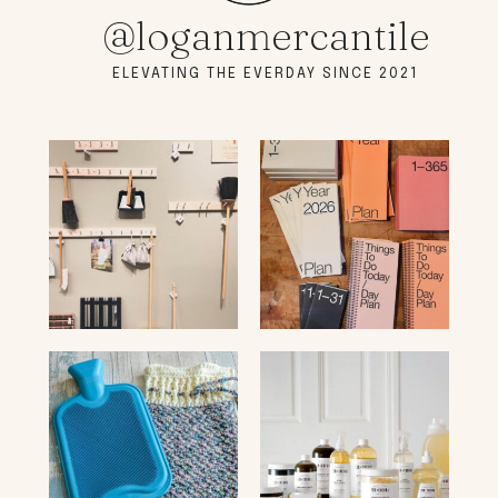
@loganmercantile
ELEVATING THE EVERDAY SINCE 2021