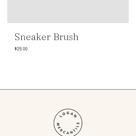
Sneaker Brush
$
25.00