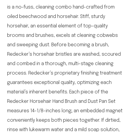
is a no-fuss, cleaning combo hand-crafted from
oiled beechwood and horsehair. Stiff, sturdy
horsehair, an essential element of top-quality
brooms and brushes, excels at cleaning cobwebs
and sweeping dust. Before becoming a brush,
Redecker’s horsehair bristles are washed, scoured
and combed in a thorough, multi-stage cleaning
process. Redecker’s proprietary finishing treatment
guarantees exceptional quality, optimizing each
material’s inherent benefits. Each piece of the
Redecker Horsehair Hand Brush and Dust Pan Set
measures 14-1/8-inches long; an embedded magnet
conveniently keeps both pieces together. If dirtied,
rinse with lukewarm water and a mild soap solution,