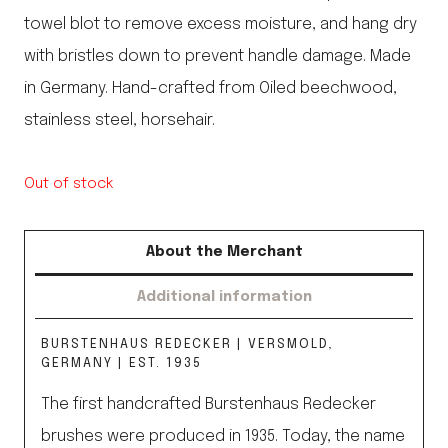
towel blot to remove excess moisture, and hang dry
with bristles down to prevent handle damage. Made
in Germany. Hand-crafted from Oiled beechwood,
stainless steel, horsehair.
Out of stock
About the Merchant
Additional information
BURSTENHAUS REDECKER | VERSMOLD,
GERMANY | EST. 1935
The first handcrafted Burstenhaus Redecker
brushes were produced in 1935. Today, the name