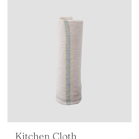
Kitchen Cloth