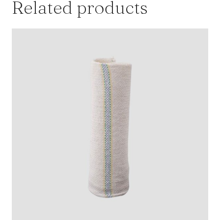
Related products