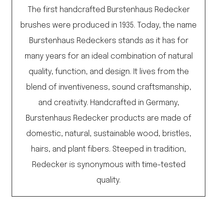
The first handcrafted Burstenhaus Redecker
brushes were produced in 1935. Today, the name
Burstenhaus Redeckers stands as it has for
many years for an ideal combination of natural
quality, function, and design. It lives from the
blend of inventiveness, sound craftsmanship,
and creativity. Handcrafted in Germany,
Burstenhaus Redecker products are made of
domestic, natural, sustainable wood, bristles,
hairs, and plant fibers. Steeped in tradition,
Redecker is synonymous with time-tested
quality.