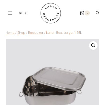
Skip
to
SHOP
0
content
Home
/
Shop
/
Redecker
/
Lunch Box, Large, 1.25L