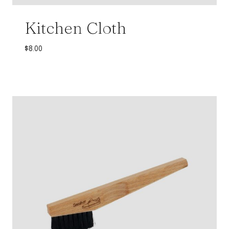
Kitchen Cloth
$
8.00