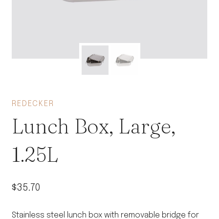
REDECKER
Lunch Box, Large,
1.25L
$
35.70
Stainless steel lunch box with removable bridge for