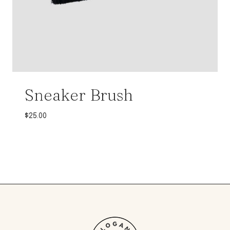
Sneaker Brush
$
25.00