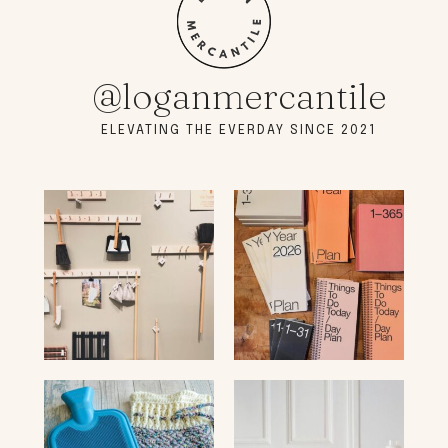
@loganmercantile
ELEVATING THE EVERDAY SINCE 2021