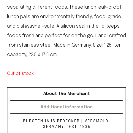
separating different foods. These lunch leak-proof
lunch pails are environmentally friendly, food-grade
and dishwasher-safe. A silicon seal in the lid keeps
foods fresh and perfect for on the go. Hand-crafted
from stainless steel. Made in Germany. Size: 1.25 liter
capacity, 22.5 x 17.5 cm.
Out of stock
About the Merchant
Additional information
BURSTENHAUS REDECKER | VERSMOLD,
GERMANY | EST. 1935