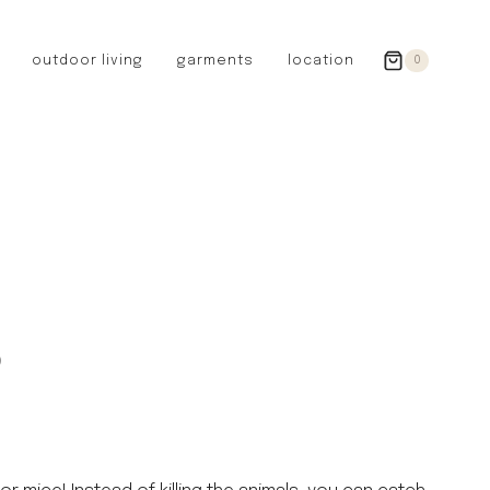
outdoor living
garments
location
0
GERMANY
redecker
sanger
riedel glassware
riess enamelware
picard
SWEDEN
iris hantverk
p
garden glory
DENMARK
berg’s potter
BRITAIN