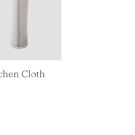
chen Cloth