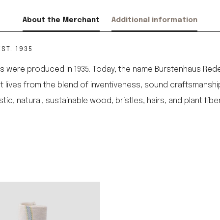
About the Merchant
Additional information
ST. 1935
 were produced in 1935. Today, the name Burstenhaus Redeck
 It lives from the blend of inventiveness, sound craftsmanshi
 natural, sustainable wood, bristles, hairs, and plant fibe