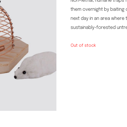
Non-lethal, humane traps fo
le regal
them overnight by baiting
laguiole
next day in an area where t
thiers
NEW!
nogent
sustainably-forested unt
NEW!
PORTUGAL
birkin basket
Out of stock