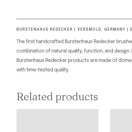
BURSTENHAUS REDECKER | VERSMOLD, GERMANY | E
The first handcrafted Burstenhaus Redecker brushes
combination of natural quality, function, and design.
Burstenhaus Redecker products are made of domestic,
with time-tested quality.
Related products