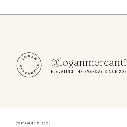
@loganmercanti
ELEVATING THE EVERDAY SINCE 202
COPYRIGHT © 2026 ·