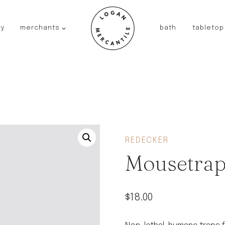
ry
merchants
bath
tabletop
JAPAN
kinto
fog linen work
saikai
AUSTRALIA
baby quoddle
FRANCE
REDECKER
compagnie de provence
Mousetra
NEW!
duralex
thieffry
$
18.00
fer a cheval
filt bags