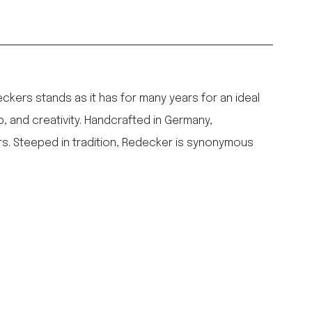
ers stands as it has for many years for an ideal
p, and creativity. Handcrafted in Germany,
rs. Steeped in tradition, Redecker is synonymous