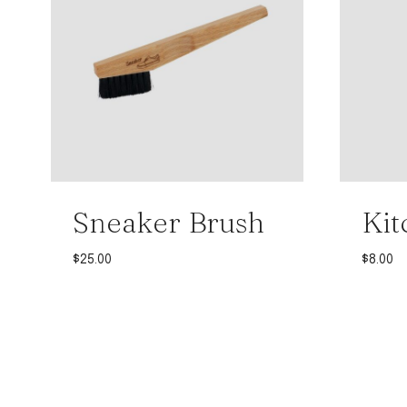
Sneaker Brush
Kit
$
25.00
$
8.00