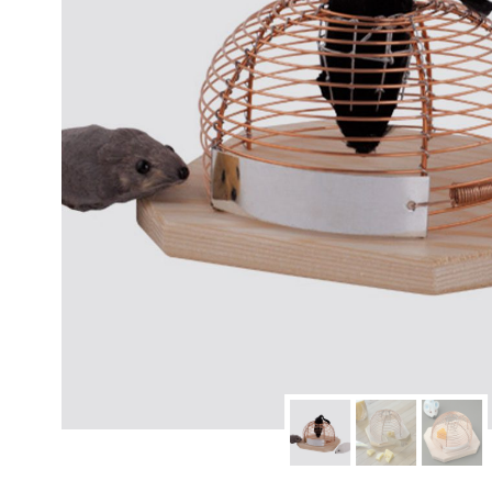
modern hardware
faribault
sirimadam
floral society
sturdy brothers
nordic ware
NEW!
tatine candles
rome industries