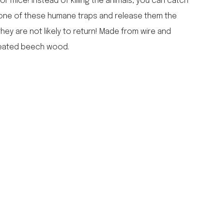
r mice! Instead of killing the animals, you can catch
falcon enamelware
 one of these humane traps and release them the
merchant & mills
hey are not likely to return! Made from wire and
elementary design
reated beech wood.
acme whistles
oh darling tree swings
italy