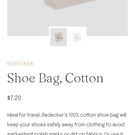
REDECKER
Shoe Bag, Cotton
$
7.20
Ideal for travel, Redecker’s 100% cotton shoe bag will
keep your shoes safely away from clothing to avoid
inadvertent polish marks or dirt on fabrics. Or use it