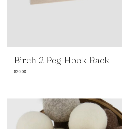
Birch 2 Peg Hook Rack
$
20.00