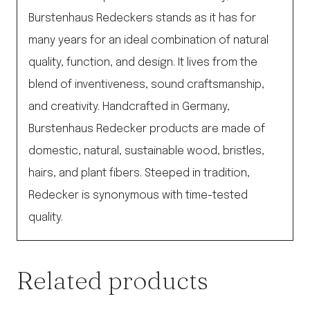
Burstenhaus Redeckers stands as it has for
many years for an ideal combination of natural
quality, function, and design. It lives from the
blend of inventiveness, sound craftsmanship,
and creativity. Handcrafted in Germany,
Burstenhaus Redecker products are made of
domestic, natural, sustainable wood, bristles,
hairs, and plant fibers. Steeped in tradition,
Redecker is synonymous with time-tested
quality.
Related products