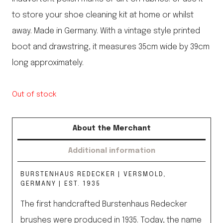
to store your shoe cleaning kit at home or whilst
away. Made in Germany. With a vintage style printed
boot and drawstring, it measures 35cm wide by 39cm
long approximately.
Out of stock
About the Merchant
Additional information
BURSTENHAUS REDECKER | VERSMOLD,
GERMANY | EST. 1935
The first handcrafted Burstenhaus Redecker
brushes were produced in 1935. Today, the name