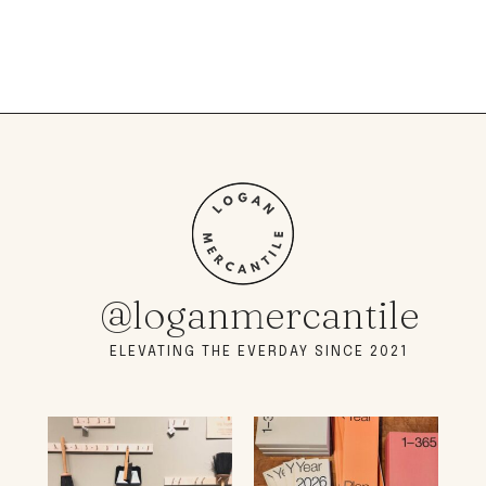
@loganmercantile
ELEVATING THE EVERDAY SINCE 2021