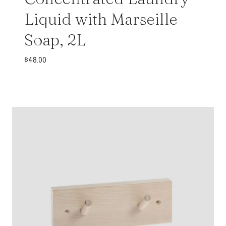
Liquid with Marseille
Soap, 2L
$
48.00