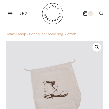
Skip
to
SHOP
0
content
Home
/
Shop
/
Redecker
/
Shoe Bag, Cotton