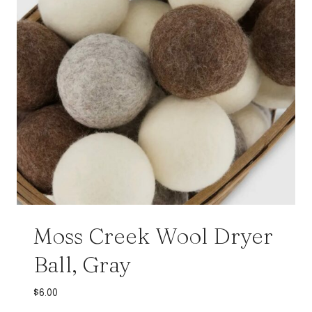
Moss Creek Wool Dryer
Ball, Gray
$
6.00