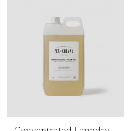
Concentrated Laundry