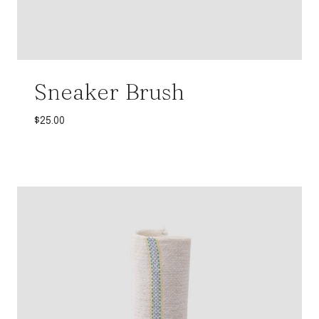
Sneaker Brush
$
25.00