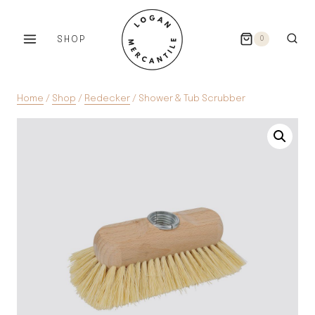
Skip
to
SHOP
0
content
Home
/
Shop
/
Redecker
/
Shower & Tub Scrubber