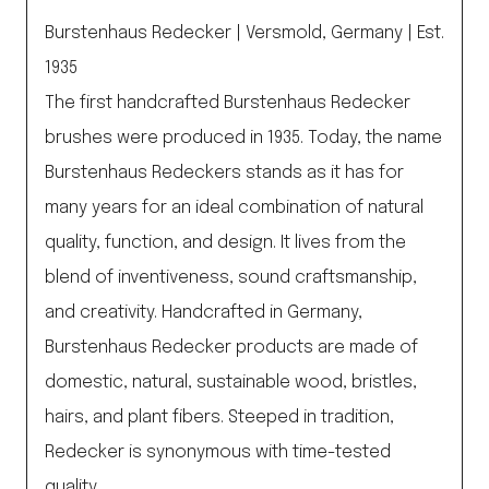
Burstenhaus Redecker | Versmold, Germany | Est.
1935
The first handcrafted Burstenhaus Redecker
brushes were produced in 1935. Today, the name
Burstenhaus Redeckers stands as it has for
many years for an ideal combination of natural
quality, function, and design. It lives from the
blend of inventiveness, sound craftsmanship,
and creativity. Handcrafted in Germany,
Burstenhaus Redecker products are made of
domestic, natural, sustainable wood, bristles,
hairs, and plant fibers. Steeped in tradition,
Redecker is synonymous with time-tested
quality.