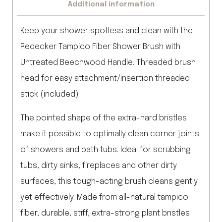
Additional information
Keep your shower spotless and clean with the
Redecker Tampico Fiber Shower Brush with
Untreated Beechwood Handle. Threaded brush
head for easy attachment/insertion threaded
stick (included).
The pointed shape of the extra-hard bristles
make it possible to optimally clean corner joints
of showers and bath tubs. Ideal for scrubbing
tubs, dirty sinks, fireplaces and other dirty
surfaces, this tough-acting brush cleans gently
yet effectively. Made from all-natural tampico
fiber, durable, stiff, extra-strong plant bristles