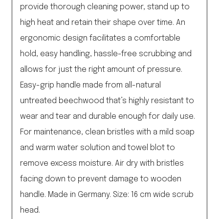
provide thorough cleaning power, stand up to
high heat and retain their shape over time. An
ergonomic design facilitates a comfortable
hold, easy handling, hassle-free scrubbing and
allows for just the right amount of pressure.
Easy-grip handle made from all-natural
untreated beechwood that’s highly resistant to
wear and tear and durable enough for daily use.
For maintenance, clean bristles with a mild soap
and warm water solution and towel blot to
remove excess moisture. Air dry with bristles
facing down to prevent damage to wooden
handle. Made in Germany. Size: 16 cm wide scrub
head.