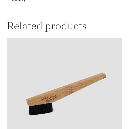
Related products