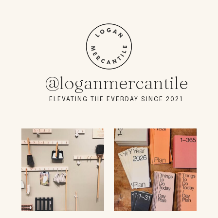
@loganmercantile
ELEVATING THE EVERDAY SINCE 2021