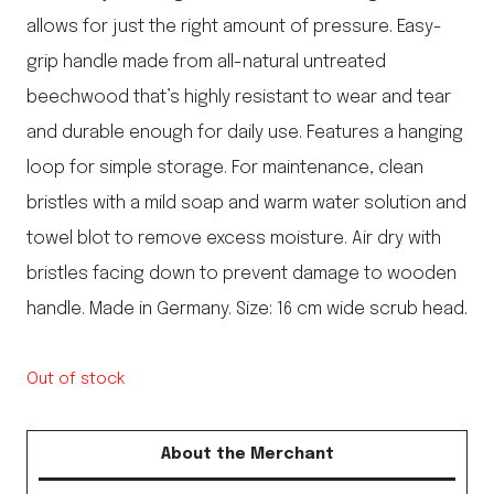
allows for just the right amount of pressure. Easy-
grip handle made from all-natural untreated
beechwood that’s highly resistant to wear and tear
and durable enough for daily use. Features a hanging
loop for simple storage. For maintenance, clean
bristles with a mild soap and warm water solution and
towel blot to remove excess moisture. Air dry with
bristles facing down to prevent damage to wooden
handle. Made in Germany. Size: 16 cm wide scrub head.
Out of stock
About the Merchant