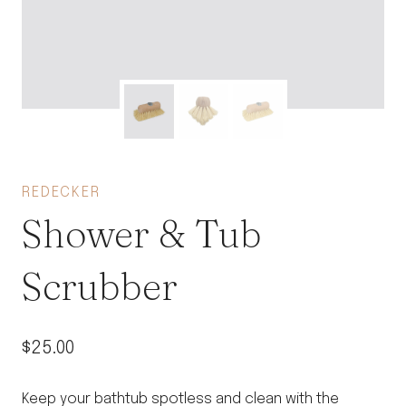
REDECKER
Shower & Tub
Scrubber
$
25.00
Keep your bathtub spotless and clean with the