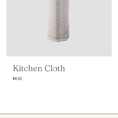
Kitchen Cloth
$
8.00