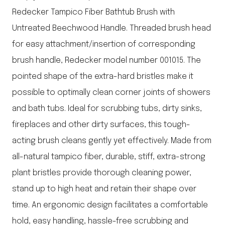
Redecker Tampico Fiber Bathtub Brush with
Untreated Beechwood Handle. Threaded brush head
for easy attachment/insertion of corresponding
brush handle, Redecker model number 001015. The
pointed shape of the extra-hard bristles make it
possible to optimally clean corner joints of showers
and bath tubs. Ideal for scrubbing tubs, dirty sinks,
fireplaces and other dirty surfaces, this tough-
acting brush cleans gently yet effectively. Made from
all-natural tampico fiber, durable, stiff, extra-strong
plant bristles provide thorough cleaning power,
stand up to high heat and retain their shape over
time. An ergonomic design facilitates a comfortable
hold, easy handling, hassle-free scrubbing and