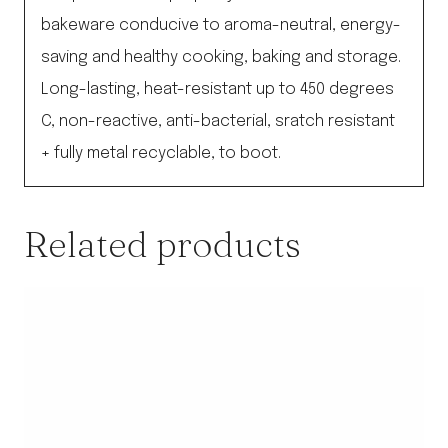
bakeware conducive to aroma-neutral, energy-
saving and healthy cooking, baking and storage.
Long-lasting, heat-resistant up to 450 degrees
C, non-reactive, anti-bacterial, sratch resistant
+ fully metal recyclable, to boot.
Related products