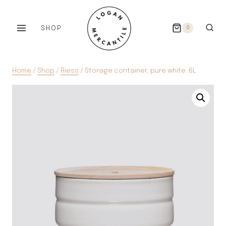
Skip
to
SHOP
0
content
Home
/
Shop
/
Riess
/
Storage container, pure white .6L