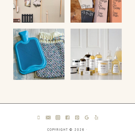
COPYRIGHT © 2026 ·