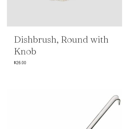
Dishbrush, Round with
Knob
$
26.00