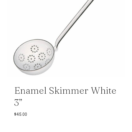
Enamel Skimmer White
3”
$
45.00