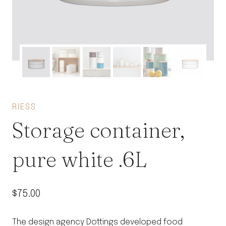
RIESS
Storage container,
pure white .6L
$
75.00
The design agency Dottings developed food