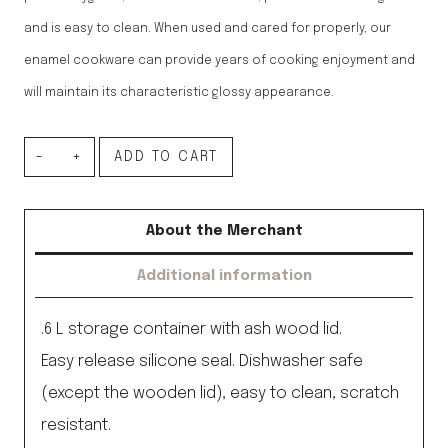
and is easy to clean. When used and cared for properly, our
enamel cookware can provide years of cooking enjoyment and
will maintain its characteristic glossy appearance.
Storage
ADD TO CART
container,
pure
About the Merchant
white
Additional information
.6L
quantity
.6 L storage container with ash wood lid.
Easy release silicone seal. Dishwasher safe
(except the wooden lid), easy to clean, scratch
resistant.