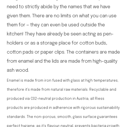
need to strictly abide by the names that we have
given them. There are no limits on what you can use
them for — they can even be used outside the
kitchen! They have already be seen acting as pen-
holders or as a storage place for cotton buds,
cotton pads or paper clips. The containers are made
from enamel and the lids are made from high-quality
ash wood.
Enamel is made from iron fused with glass at high temperatures,
therefore it’s made from natural raw materials. Recyclable and
produced via C02-neutral production in Austria, all Riess
products are produced in adherence with rigorous sustainability
standards. The non-porous, smooth, glass surface guarantees
perfect hygiene, as it’s flavour-neutral, prevents bacteria growth