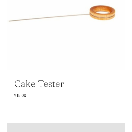
Cake Tester
$
15.00