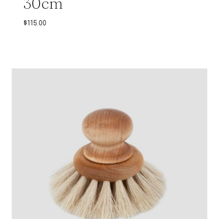
30cm
$
115.00