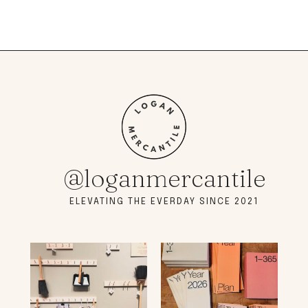
@loganmercantile
ELEVATING THE EVERDAY SINCE 2021