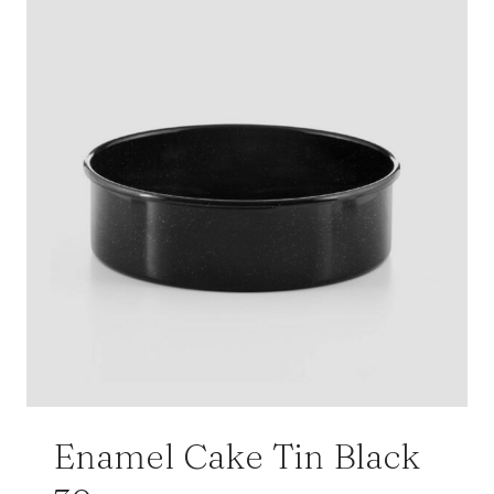
Enamel Cake Tin Black