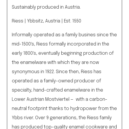
Sustainably produced in Austria.
Riess | Ybbsitz, Austria | Est. 1550
Informally operated as a family busines since the
mid-1500's, Riess formally incorporated in the
early 1800's, eventually beginning production of
the enamelware with which they are now
synonymous in 1922. Since then, Riess has
operated as a family-owned producer of
specialty, hand-crafted enamelware in the
Lower Austrian Mostviertel — with a carbon-
neutral footprint thanks to hydropower from the
Ybbs river. Over 9 generations, the Riess family
has produced top-quality enamel cookware and