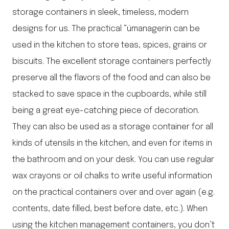
storage containers in sleek, timeless, modern
designs for us. The practical “úmanagerin can be
used in the kitchen to store teas, spices, grains or
biscuits. The excellent storage containers perfectly
preserve all the flavors of the food and can also be
stacked to save space in the cupboards, while still
being a great eye-catching piece of decoration.
They can also be used as a storage container for all
kinds of utensils in the kitchen, and even for items in
the bathroom and on your desk. You can use regular
wax crayons or oil chalks to write useful information
on the practical containers over and over again (e.g.
contents, date filled, best before date, etc.). When
using the kitchen management containers, you don’t