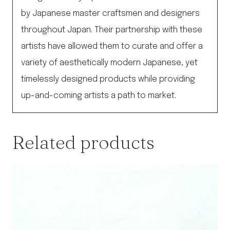
by Japanese master craftsmen and designers
throughout Japan. Their partnership with these
artists have allowed them to curate and offer a
variety of aesthetically modern Japanese, yet
timelessly designed products while providing
up-and-coming artists a path to market.
Related products