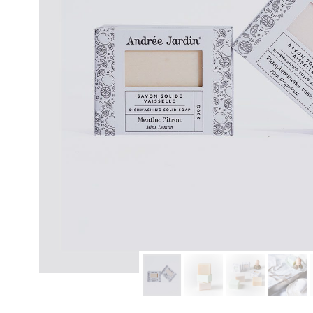
modern hardware
faribault
sirimadam
floral society
sturdy brothers
nordic ware
NEW!
tatine candles
rome industries