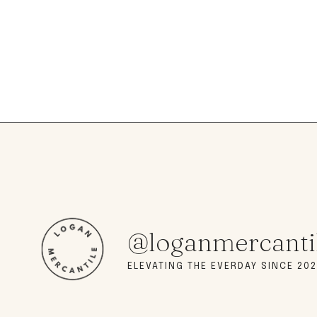
@loganmercanti
ELEVATING THE EVERDAY SINCE 202