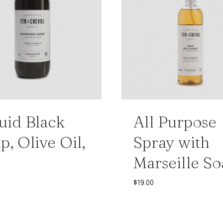
uid Black
All Purpose
p, Olive Oil,
Spray with
Marseille So
$
19.00