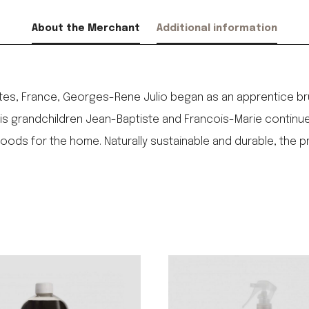
About the Merchant
Additional information
ntes, France, Georges-Rene Julio began as an apprentice br
 his grandchildren Jean-Baptiste and Francois-Marie continue 
ods for the home. Naturally sustainable and durable, the 