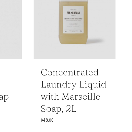
Concentrated
Laundry Liquid
ap
with Marseille
Soap, 2L
$
48.00