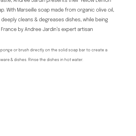
waste, Andree Jardin presents their Yellow Lemon
falcon enamelware
p. With Marseille soap made from organic olive oil,
merchant & mills
it deeply cleans & degreases dishes, while being
elementary design
n France by Andree Jardin’s expert artisan
acme whistles
oh darling tree swings
italy
ponge or brush directly on the solid soap bar to create a
sware & dishes. Rinse the dishes in hot water.