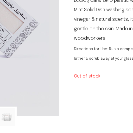
Ecological & zero plastic 
le regal
Mint Solid Dish washing soa
laguiole
vinegar & natural scents, 
thiers
NEW!
nogent
gentle on the skin. Made i
NEW!
PORTUGAL
woodworkers.
birkin basket
Directions for Use: Rub a damp s
lather & scrub away at your glas
Out of stock