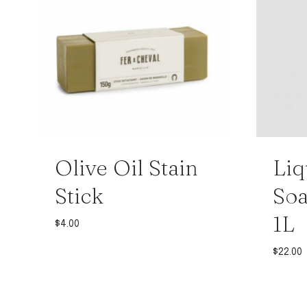
Olive Oil Stain
Liq
Stick
Soa
1L
$
4.00
$
22.00