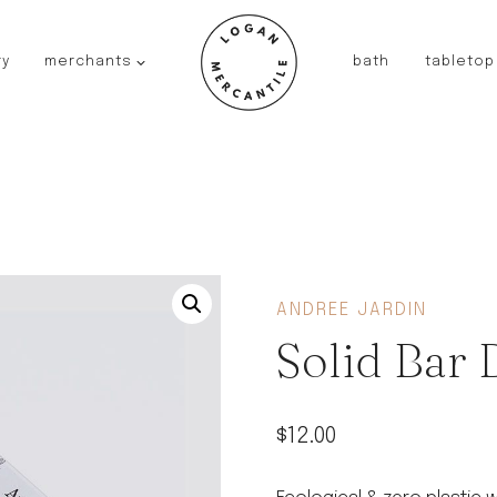
ry
merchants
bath
tabletop
JAPAN
kinto
fog linen work
saikai
AUSTRALIA
baby quoddle
FRANCE
ANDREE JARDIN
compagnie de provence
Solid Bar
NEW!
duralex
thieffry
$
12.00
fer a cheval
filt bags