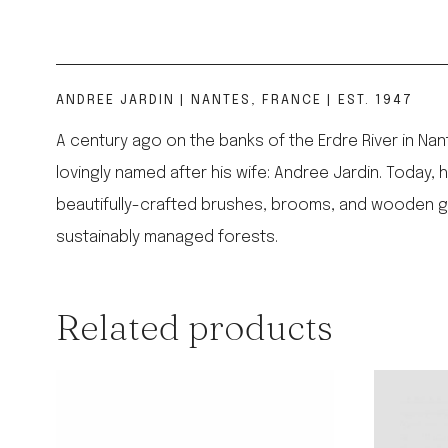
ANDREE JARDIN | NANTES, FRANCE | EST. 1947
A century ago on the banks of the Erdre River in Na
lovingly named after his wife: Andree Jardin. Today,
beautifully-crafted brushes, brooms, and wooden go
sustainably managed forests.
Related products