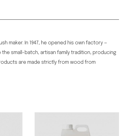
ush maker. In 1947, he opened his own factory —
the small-batch, artisan family tradition, producing
products are made strictly from wood from