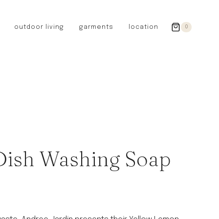
outdoor living
garments
location
0
GERMANY
redecker
sanger
riedel glassware
riess enamelware
picard
SWEDEN
iris hantverk
 Dish Washing Soap
garden glory
DENMARK
berg’s potter
BRITAIN