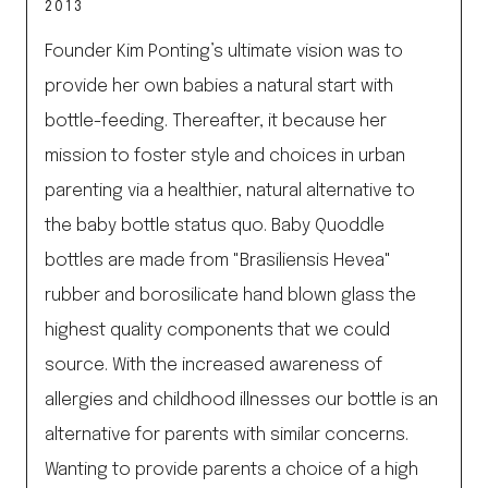
2013
Founder Kim Ponting’s ultimate vision was to
provide her own babies a natural start with
bottle-feeding. Thereafter, it because her
mission to foster style and choices in urban
parenting via a healthier, natural alternative to
the baby bottle status quo. Baby Quoddle
bottles are made from "Brasiliensis Hevea"
rubber and borosilicate hand blown glass the
highest quality components that we could
source. With the increased awareness of
allergies and childhood illnesses our bottle is an
alternative for parents with similar concerns.
Wanting to provide parents a choice of a high