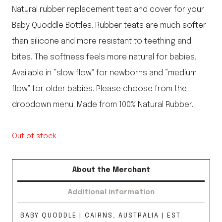
Natural rubber replacement teat and cover for your
Baby Quoddle Bottles. Rubber teats are much softer
than silicone and more resistant to teething and
bites. The softness feels more natural for babies.
Available in “slow flow” for newborns and “medium
flow” for older babies. Please choose from the
dropdown menu. Made from 100% Natural Rubber.
Out of stock
About the Merchant
Additional information
BABY QUODDLE | CAIRNS, AUSTRALIA | EST.