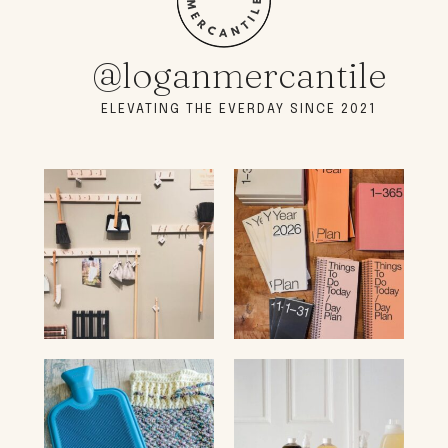
@loganmercantile
ELEVATING THE EVERDAY SINCE 2021