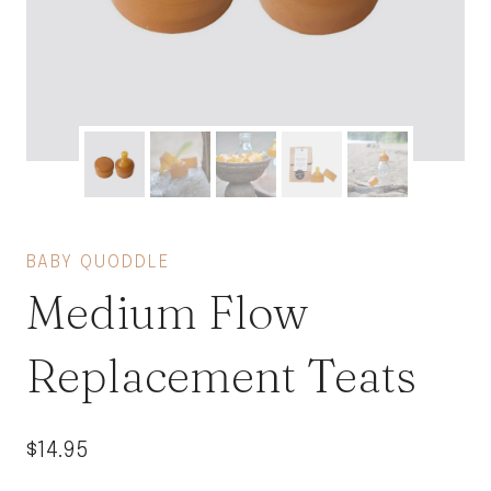
BABY QUODDLE
Medium Flow
Replacement Teats
$
14.95