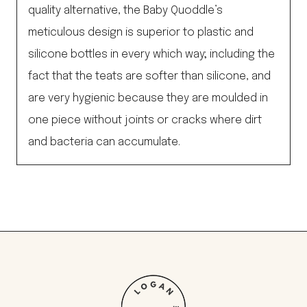
quality alternative, the Baby Quoddle’s
meticulous design is superior to plastic and
silicone bottles in every which way; including the
fact that the teats are softer than silicone, and
are very hygienic because they are moulded in
one piece without joints or cracks where dirt
and bacteria can accumulate.